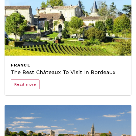
FRANCE
The Best Châteaux To Visit In Bordeaux
Read more