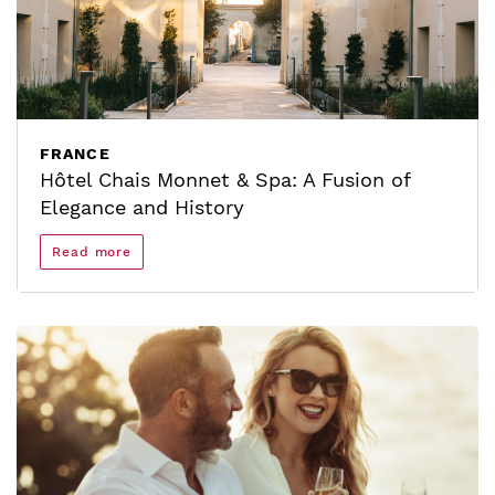
FRANCE
Hôtel Chais Monnet & Spa: A Fusion of
Elegance and History
Read more