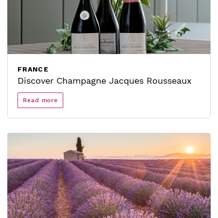
FRANCE
Discover Champagne Jacques Rousseaux
Read more