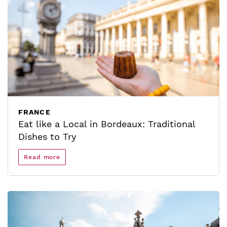
FRANCE
Eat like a Local in Bordeaux: Traditional
Dishes to Try
Read more