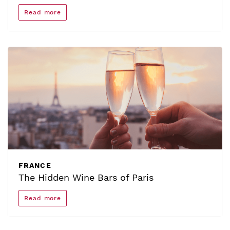
Read more
FRANCE
The Hidden Wine Bars of Paris
Read more