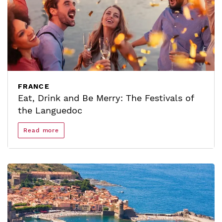
FRANCE
Eat, Drink and Be Merry: The Festivals of
the Languedoc
Read more