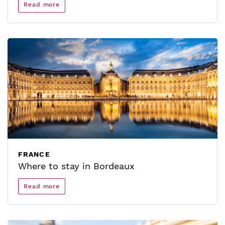
Read more
FRANCE
Where to stay in Bordeaux
Read more