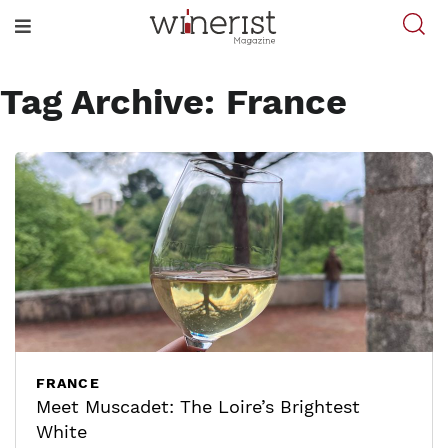
Tag Archive: France
FRANCE
Meet Muscadet: The Loire’s Brightest
White