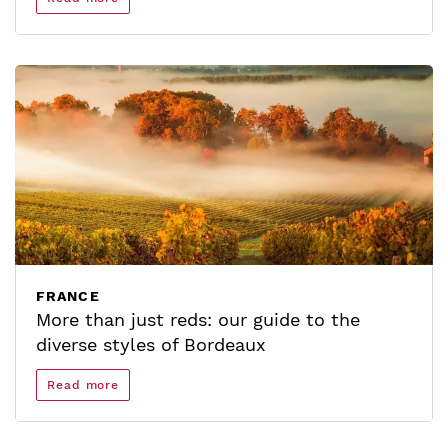
FRANCE
More than just reds: our guide to the
diverse styles of Bordeaux
Read more