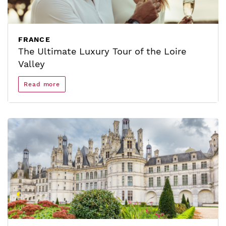
FRANCE
The Ultimate Luxury Tour of the Loire
Valley
Read more