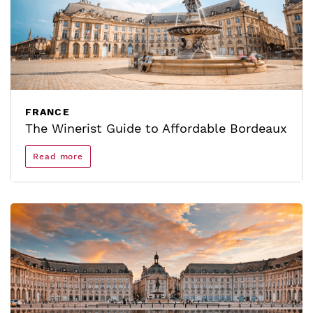
FRANCE
The Winerist Guide to Affordable Bordeaux
Read more