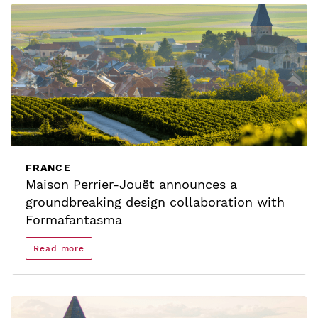
FRANCE
Maison Perrier-Jouët announces a
groundbreaking design collaboration with
Formafantasma
Read more