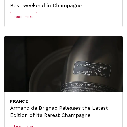
Best weekend in Champagne
Read more
FRANCE
Armand de Brignac Releases the Latest
Edition of Its Rarest Champagne
Read more