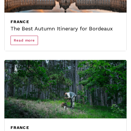
FRANCE
The Best Autumn Itinerary for Bordeaux
Read more
FRANCE