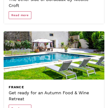
Croft
Read more
FRANCE
Get ready for an Autumn Food & Wine
Retreat