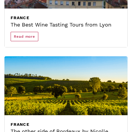
FRANCE
The Best Wine Tasting Tours from Lyon
Read more
FRANCE
The other side of Bordeaux by Nicolle