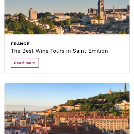
FRANCE
The Best Wine Tours in Saint Emilion
Read more