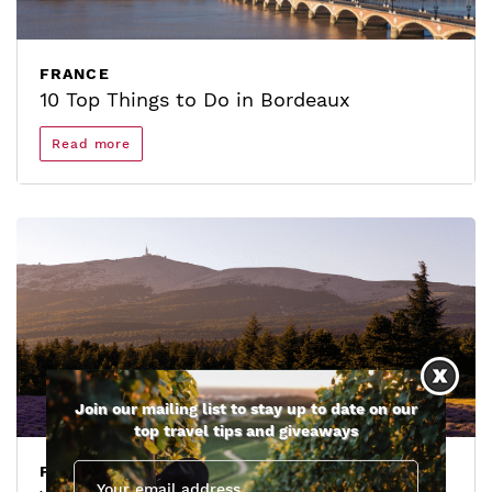
FRANCE
10 Top Things to Do in Bordeaux
Read more
Join our mailing list to stay up to date on our
top travel tips and giveaways
FRANCE