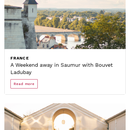
FRANCE
A Weekend away in Saumur with Bouvet
Ladubay
Read more