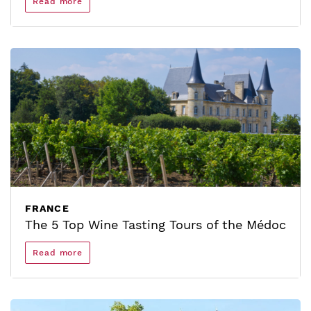
Read more
FRANCE
The 5 Top Wine Tasting Tours of the Médoc
Read more