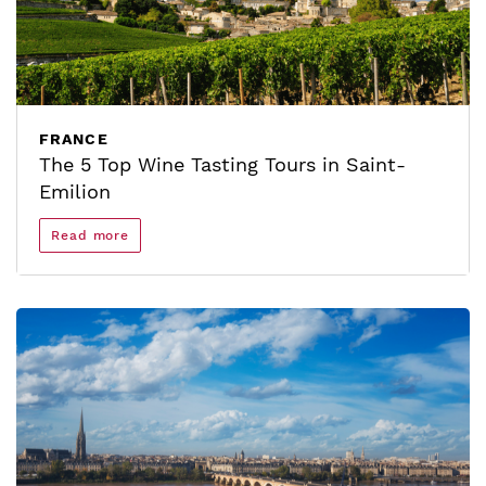
FRANCE
The 5 Top Wine Tasting Tours in Saint-
Emilion
Read more