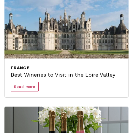
FRANCE
Best Wineries to Visit in the Loire Valley
Read more