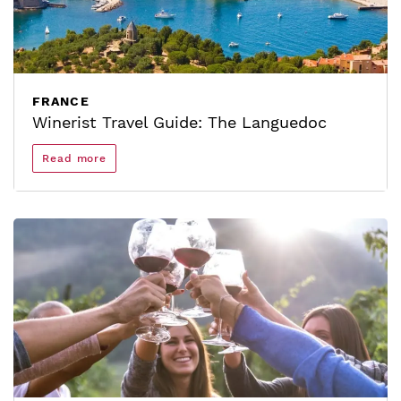
FRANCE
Winerist Travel Guide: The Languedoc
Read more