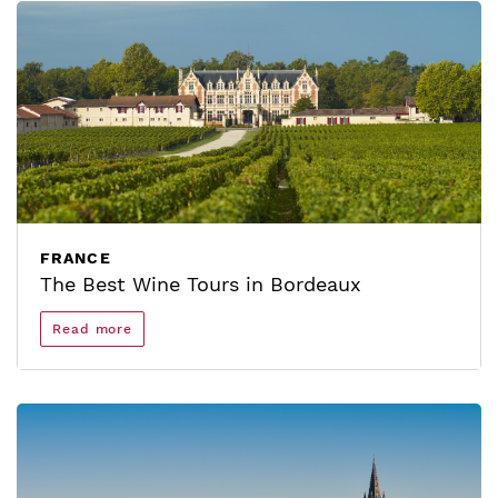
FRANCE
The Best Wine Tours in Bordeaux
Read more