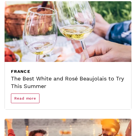
FRANCE
The Best White and Rosé Beaujolais to Try
This Summer
Read more