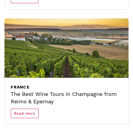
FRANCE
The Best Wine Tours in Champagne from
Reims & Epernay
Read more