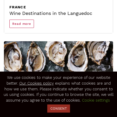
FRANCE
Wine Destinations in the Languedoc
Read more
We use cookies to make your experience of our website
better.
Our Cookies policy
explains what cookies are and
how we use them. Please indicate whether you consent to
us using cookies. If you continue to browse the site, we will
assume you agree to the use of cookies.
Cookie settings
FRANCE
Top 5 to Eat and Drink in the Languedoc
CONSENT