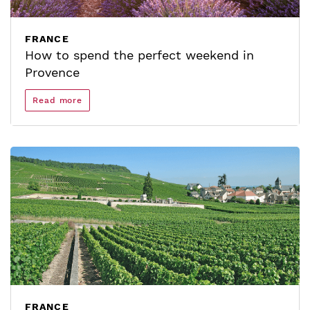
FRANCE
How to spend the perfect weekend in
Provence
Read more
FRANCE