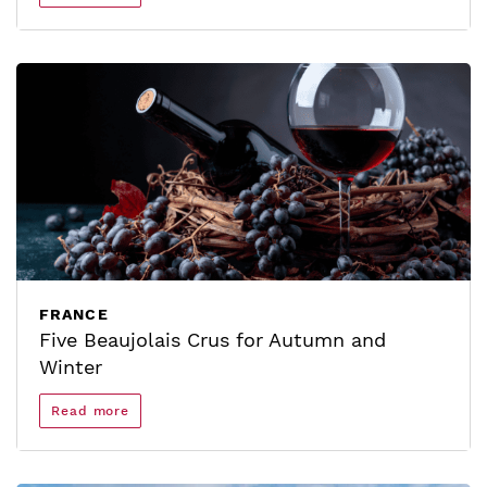
FRANCE
Five Beaujolais Crus for Autumn and
Winter
Read more