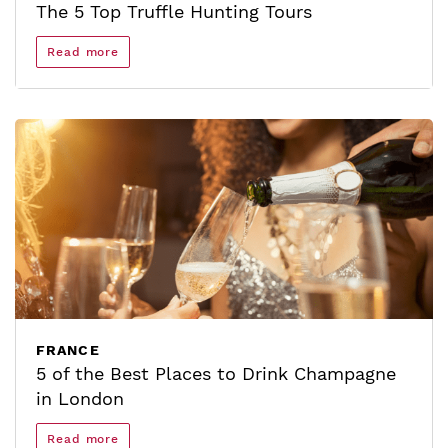
The 5 Top Truffle Hunting Tours
Read more
FRANCE
5 of the Best Places to Drink Champagne
in London
Read more