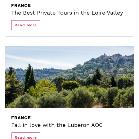
FRANCE
The Best Private Tours in the Loire Valley
Read more
FRANCE
Fall in love with the Luberon AOC
Read more