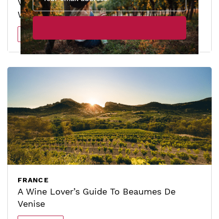
Ventoux: The Rising Star Of The Wine
World
Read more
FRANCE
A Wine Lover’s Guide To Beaumes De
Venise