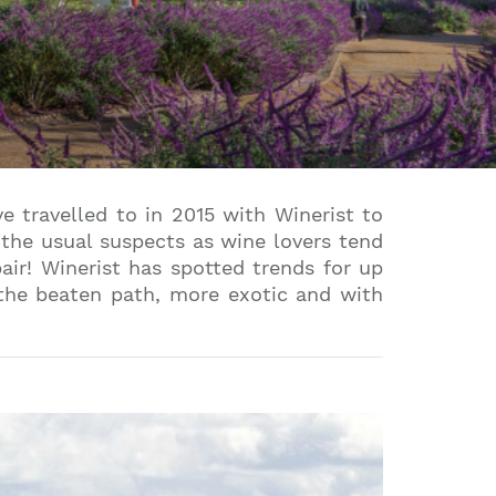
 travelled to in 2015 with Winerist to
 the usual suspects as wine lovers tend
air! Winerist has spotted trends for up
 the beaten path, more exotic and with