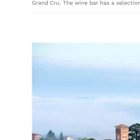
Grand Cru. The wine bar has a selection