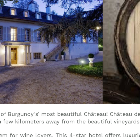
e of Burgundy’s’ most beautiful Château! Château de
a few kilometers away from the beautiful vineyards 
gem for wine lovers. This 4-star hotel offers luxu