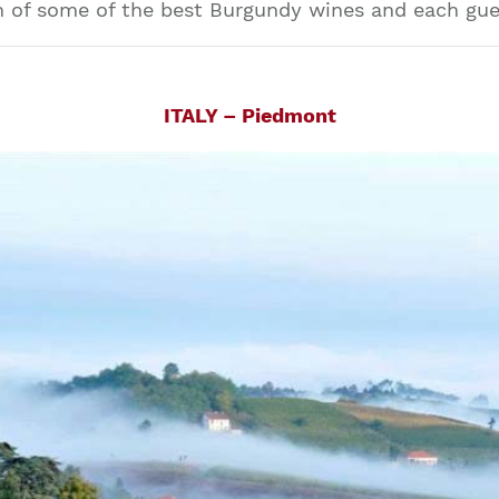
 of some of the best Burgundy wines and each guest
ITALY – Piedmont