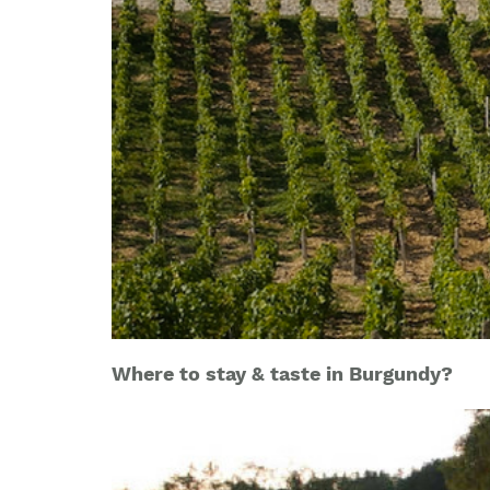
Where to stay & taste in Burgundy?