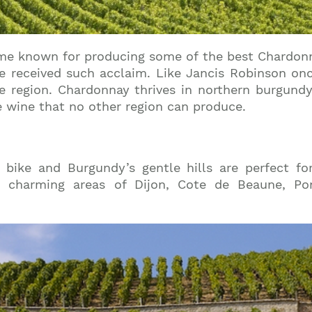
e known for producing some of the best Chardonnay
 received such acclaim. Like Jancis Robinson once 
ine region. Chardonnay thrives in northern burgund
te wine that no other region can produce.
bike and Burgundy’s gentle hills are perfect for
e charming areas of Dijon, Cote de Beaune, Po