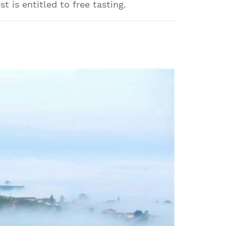
 is entitled to free tasting.