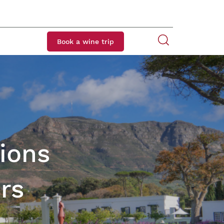
Book a wine trip
ions
rs