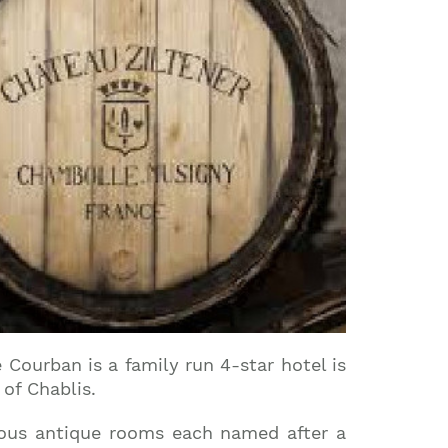
 Courban is a family run 4-star hotel is
of Chablis.
rious antique rooms each named after a