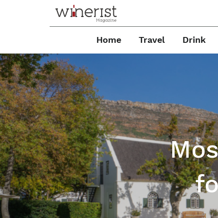
Home
Travel
Drink
Mos
f