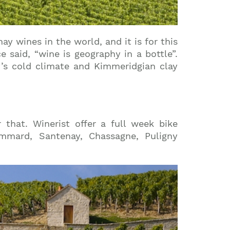
 wines in the world, and it is for this
said, “wine is geography in a bottle”.
y’s cold climate and Kimmeridgian clay
 that. Winerist offer a full week bike
mmard, Santenay, Chassagne, Puligny