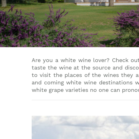
Are you a white wine lover? Check out
taste the wine at the source and disco
to visit the places of the wines they 
and coming white wine destinations wh
white grape varieties no one can prono