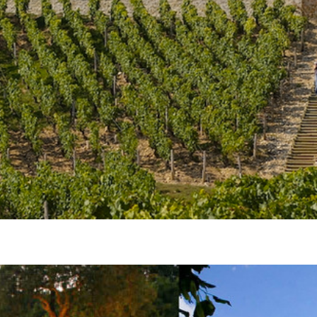
Join our mailing list to stay up to date on our
top travel tips and giveaways