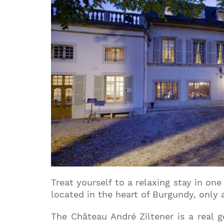
Treat yourself to a relaxing stay in on
located in the heart of Burgundy, only 
The Château André Ziltener is a real 