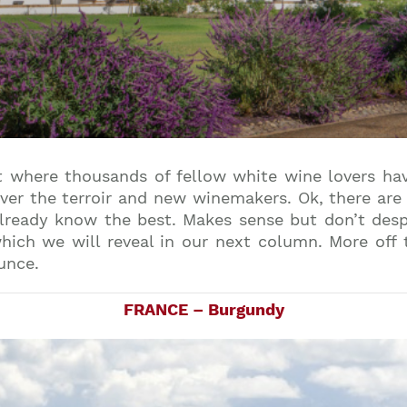
 where thousands of fellow white wine lovers have
ver the terroir and new winemakers. Ok, there are
already know the best. Makes sense but don’t desp
ich we will reveal in our next column. More off
unce.
FRANCE – Burgundy