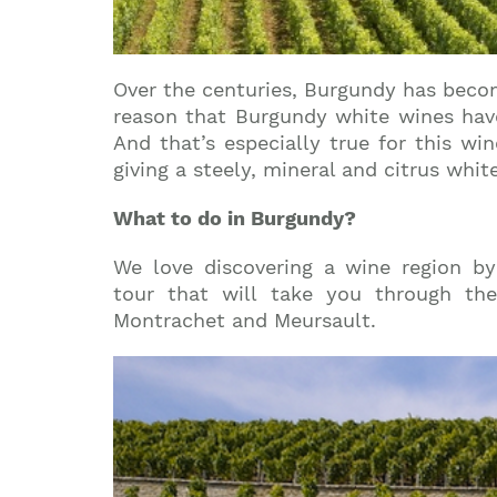
Over the centuries, Burgundy has becom
reason that Burgundy white wines have
And that’s especially true for this w
giving a steely, mineral and citrus whi
What to do in Burgundy?
We love discovering a wine region by 
tour that will take you through th
Montrachet and Meursault.