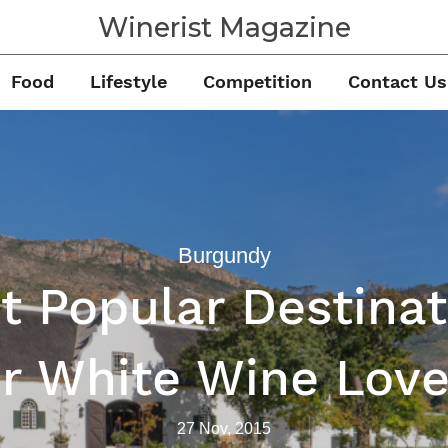
Winerist Magazine
Food
Lifestyle
Competition
Contact Us
Burgundy
t Popular Destinat
or White Wine Love
27 Nov, 2015