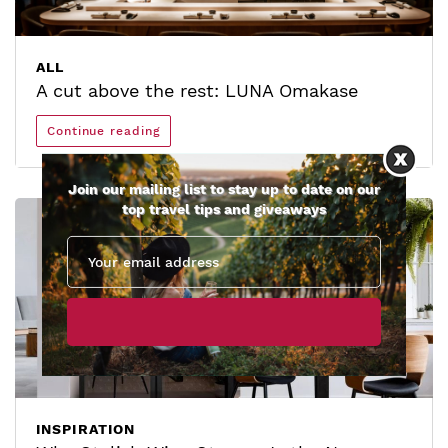
ALL
A cut above the rest: LUNA Omakase
Continue reading
Join our mailing list to stay up to date on our
top travel tips and giveaways
INSPIRATION