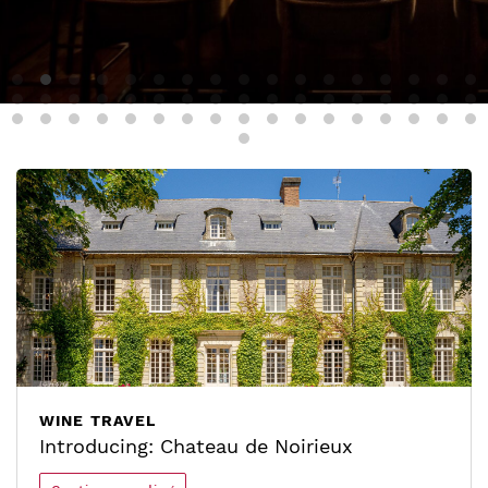
WINE TRAVEL
Introducing: Chateau de Noirieux