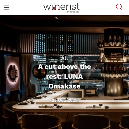
All
A cut above the
rest: LUNA
Omakase
28 Oct, 2025