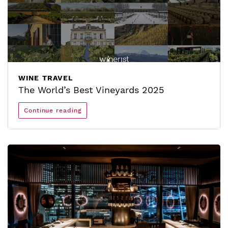
WINE TRAVEL
The World’s Best Vineyards 2025
Continue reading