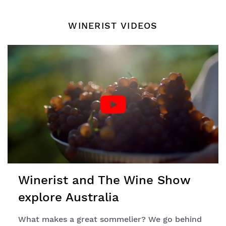
WINERIST VIDEOS
Winerist and The Wine Show
explore Australia
What makes a great sommelier? We go behind