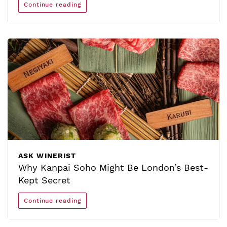
Continue reading
ASK WINERIST
Why Kanpai Soho Might Be London’s Best-
Kept Secret
Continue reading