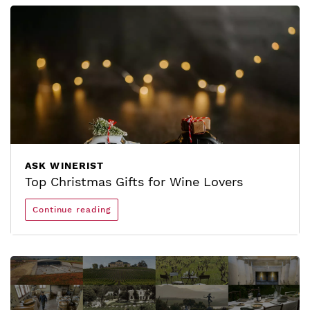
ASK WINERIST
Top Christmas Gifts for Wine Lovers
Continue reading