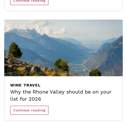
Continue reading
WINE TRAVEL
Why the Rhone Valley should be on your
list for 2026
Continue reading