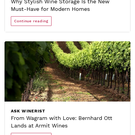
Why Stylish Wine Storage Is the New
Must-Have for Modern Homes
Continue reading
ASK WINERIST
From Wagram with Love: Bernhard Ott
Lands at Armit Wines