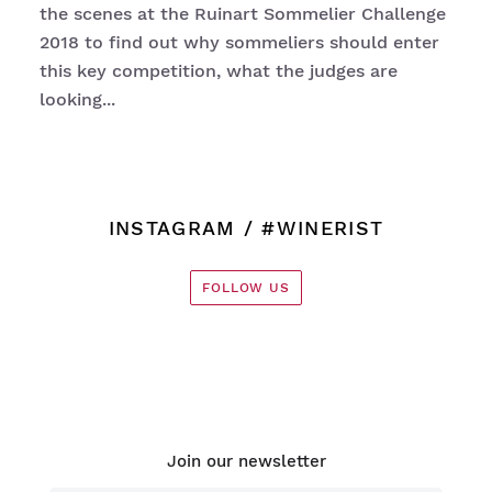
the scenes at the Ruinart Sommelier Challenge
2018 to find out why sommeliers should enter
this key competition, what the judges are
looking...
INSTAGRAM
/ #WINERIST
FOLLOW US
Join our newsletter