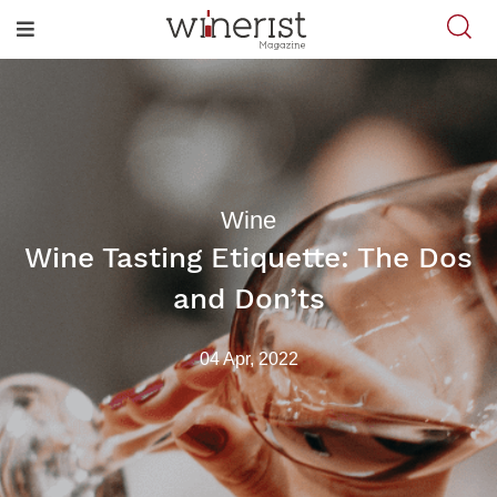
Wine
Wine Tasting Etiquette: The Dos
and Don’ts
04 Apr, 2022