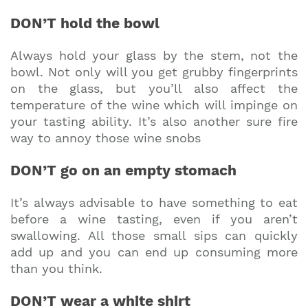
DON’T hold the bowl
Always hold your glass by the stem, not the
bowl. Not only will you get grubby fingerprints
on the glass, but you’ll also affect the
temperature of the wine which will impinge on
your tasting ability. It’s also another sure fire
way to annoy those wine snobs
DON’T go on an empty stomach
It’s always advisable to have something to eat
before a wine tasting, even if you aren’t
swallowing. All those small sips can quickly
add up and you can end up consuming more
than you think.
DON’T wear a white shirt