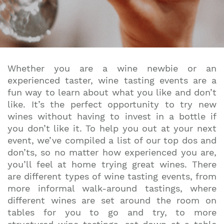
Whether you are a wine newbie or an
experienced taster, wine tasting events are a
fun way to learn about what you like and don’t
like. It’s the perfect opportunity to try new
wines without having to invest in a bottle if
you don’t like it. To help you out at your next
event, we’ve compiled a list of our top dos and
don’ts, so no matter how experienced you are,
you’ll feel at home trying great wines. There
are different types of wine tasting events, from
more informal walk-around tastings, where
different wines are set around the room on
tables for you to go and try, to more