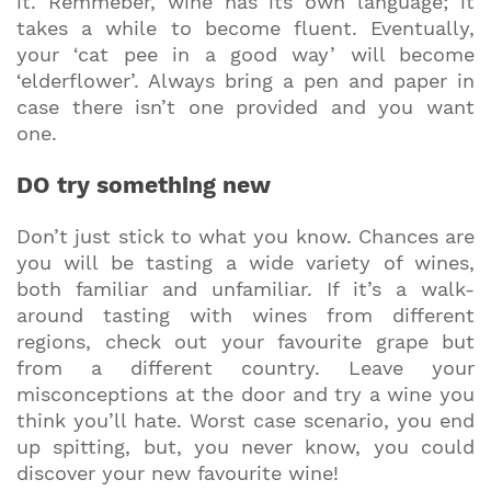
it. Remmeber, wine has its own language; it
takes a while to become fluent. Eventually,
your ‘cat pee in a good way’ will become
‘elderflower’. Always bring a pen and paper in
case there isn’t one provided and you want
one.
DO try something new
Don’t just stick to what you know. Chances are
you will be tasting a wide variety of wines,
both familiar and unfamiliar. If it’s a walk-
around tasting with wines from different
regions, check out your favourite grape but
from a different country. Leave your
misconceptions at the door and try a wine you
think you’ll hate. Worst case scenario, you end
up spitting, but, you never know, you could
discover your new favourite wine!