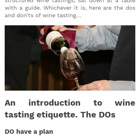
structured wine tastings, sat down at a table
with a guide. Whichever it is, here are the dos
and don’ts of wine tasting…
An introduction to wine
tasting etiquette. The DOs
DO have a plan