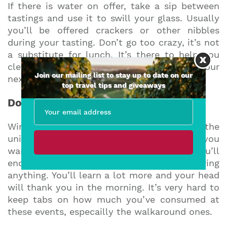
If there is water on offer, take a sip between
tastings and use it to swill your glass. Usually
you’ll be offered crackers or other nibbles
during your tasting. Don’t go too crazy, it’s not
a substitute for lunch. It’s there to help you
cleanse your palate and get you ready for your
Join our mailing list to stay up to date on our
next wine.
top travel tips and giveaways
Do spit
Wine tastings are dangerous places for the
uninitiated! Of course you can swallow if you
want to, but do this towards to end or you’ll
end up horribly drunk and not remembering
anything. You’ll learn a lot more and your head
will thank you in the morning. It’s very hard to
keep tabs on how much you’ve consumed at
these events, especailly the walkaround ones.