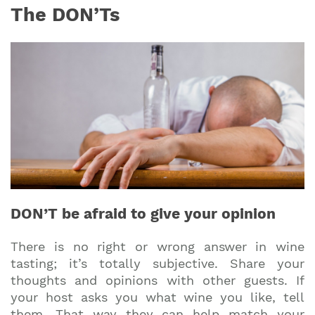
The DON’Ts
DON’T be afraid to give your opinion
There is no right or wrong answer in wine
tasting; it’s totally subjective. Share your
thoughts and opinions with other guests. If
your host asks you what wine you like, tell
them. That way they can help match your