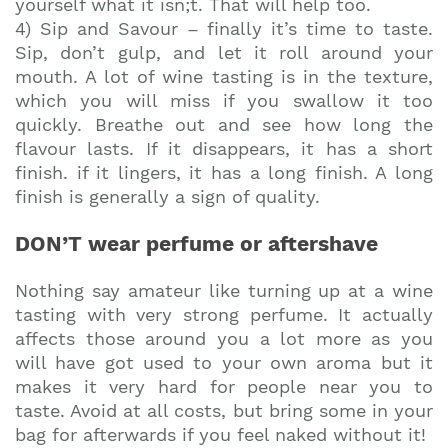
yourself what it isn;t. That will help too.
4) Sip and Savour – finally it’s time to taste.
Sip, don’t gulp, and let it roll around your
mouth. A lot of wine tasting is in the texture,
which you will miss if you swallow it too
quickly. Breathe out and see how long the
flavour lasts. If it disappears, it has a short
finish. if it lingers, it has a long finish. A long
finish is generally a sign of quality.
DON’T wear perfume or aftershave
Nothing say amateur like turning up at a wine
tasting with very strong perfume. It actually
affects those around you a lot more as you
will have got used to your own aroma but it
makes it very hard for people near you to
taste. Avoid at all costs, but bring some in your
bag for afterwards if you feel naked without it!