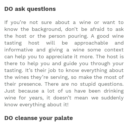
DO ask questions
If you’re not sure about a wine or want to
know the background, don’t be afraid to ask
the host or the person pouring. A good wine
tasting host will be approachable and
informative and giving a wine some context
can help you to appreciate it more. The host is
there to help you and guide you through your
tasting. It’s their job to know everything about
the wines they’re serving, so make the most of
their presence. There are no stupid questions.
Just because a lot of us have been drinking
wine for years, it doesn’t mean we suddenly
know everything about it!
DO cleanse your palate