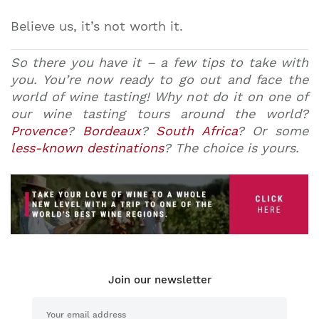
Believe us, it’s not worth it.
So there you have it – a few tips to take with
you. You’re now ready to go out and face the
world of wine tasting! Why not do it on one of
our wine tasting tours around the world?
Provence
?
Bordeaux
?
South Africa
? Or some
less-known destinations
? The choice is yours.
Join our newsletter