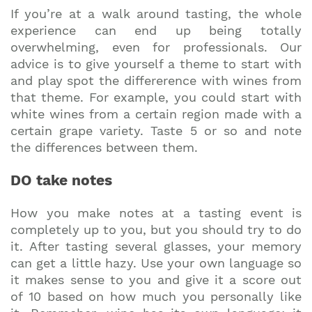
If you’re at a walk around tasting, the whole
experience can end up being totally
overwhelming, even for professionals. Our
advice is to give yourself a theme to start with
and play spot the differerence with wines from
that theme. For example, you could start with
white wines from a certain region made with a
certain grape variety. Taste 5 or so and note
the differences between them.
DO take notes
How you make notes at a tasting event is
completely up to you, but you should try to do
it. After tasting several glasses, your memory
can get a little hazy. Use your own language so
it makes sense to you and give it a score out
of 10 based on how much you personally like