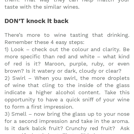
taste with the similar wines.
DON’T knock it back
There’s more to wine tasting that drinking.
Remember these 4 easy steps:
1) Look – check out the colour and clarity. Be
more specific than red and white – what kind
of red is it? Maroon, purple, ruby, or even
brown? Is it watery or dark, cloudy or clear?
2) Swirl – When you swirl, the more droplets
of wine that cling to the inside of the glass
indicate a higher alcohol content. Take this
opportunity to have a quick sniff of your wine
to form a first impression.
3) Smell – now bring the glass up to your nose
for a second impression and take in the aroma.
Is it dark balck fruit? Crunchy red fruit? Ask