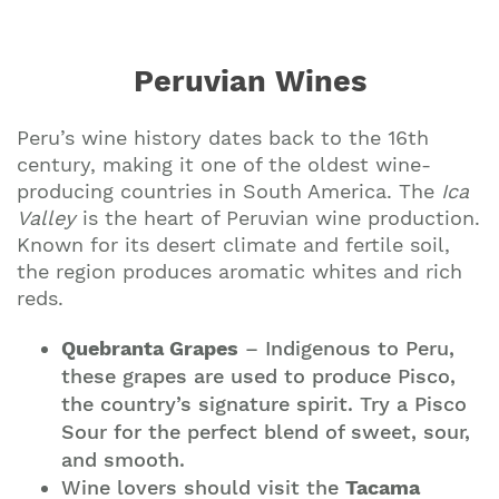
Peruvian Wines
Peru’s wine history dates back to the 16th
century, making it one of the oldest wine-
producing countries in South America. The
Ica
Valley
is the heart of Peruvian wine production.
Known for its desert climate and fertile soil,
the region produces aromatic whites and rich
reds.
Quebranta Grapes
– Indigenous to Peru,
these grapes are used to produce Pisco,
the country’s signature spirit. Try a Pisco
Sour for the perfect blend of sweet, sour,
and smooth.
Wine lovers should visit the
Tacama