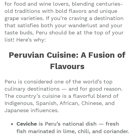
for food and wine lovers, blending centuries-
old traditions with bold flavors and unique
grape varieties. If you’re craving a destination
that satisfies both your wanderlust and your
taste buds, Peru should be at the top of your
list! Here’s why:
Peruvian Cuisine: A Fusion of
Flavours
Peru is considered one of the world’s top
culinary destinations — and for good reason.
The country’s cuisine is a flavorful blend of
Indigenous, Spanish, African, Chinese, and
Japanese influences.
Ceviche
is Peru’s national dish — fresh
fish marinated in lime, chili, and coriander.