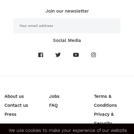
Join our newsletter
Social Media
About us
Jobs
Terms &
Contact us
FAQ
Conditions
Press
Privacy &
We use cookies to make your experience of our website
better.
Our Cookies policy
explains what cookies are and
Security
how we use them. Please indicate whether you consent to
SECURE ONLINE PAYMENTS