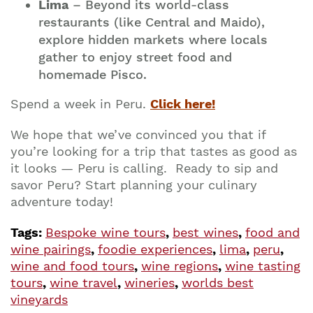
Lima
– Beyond its world-class
restaurants (like Central and Maido),
explore hidden markets where locals
gather to enjoy street food and
homemade Pisco.
Spend a week in Peru.
Click here!
We hope that we’ve convinced you that if
you’re looking for a trip that tastes as good as
it looks — Peru is calling. Ready to sip and
savor Peru? Start planning your culinary
adventure today!
Tags:
Bespoke wine tours
,
best wines
,
food and
wine pairings
,
foodie experiences
,
lima
,
peru
,
wine and food tours
,
wine regions
,
wine tasting
tours
,
wine travel
,
wineries
,
worlds best
vineyards