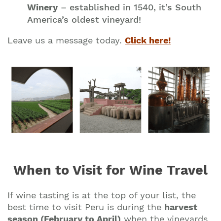
Winery
– established in 1540, it’s South
America’s oldest vineyard!
Leave us a message today.
Click here!
Join our mailing list to stay up to date on our
top travel tips and giveaways
When to Visit for Wine Travel
If wine tasting is at the top of your list, the
best time to visit Peru is during the
harvest
season (February to April)
when the vineyards