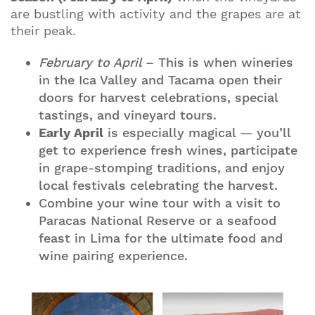
are bustling with activity and the grapes are at
their peak.
February to April
– This is when wineries
in the Ica Valley and Tacama open their
doors for harvest celebrations, special
tastings, and vineyard tours.
Early April
is especially magical — you’ll
get to experience fresh wines, participate
in grape-stomping traditions, and enjoy
local festivals celebrating the harvest.
Combine your wine tour with a visit to
Paracas National Reserve or a seafood
feast in Lima for the ultimate food and
wine pairing experience.