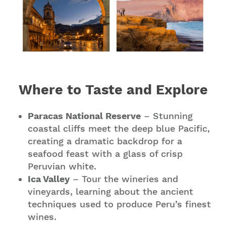
Where to Taste and Explore
Paracas National Reserve
– Stunning
coastal cliffs meet the deep blue Pacific,
creating a dramatic backdrop for a
seafood feast with a glass of crisp
Peruvian white.
Ica Valley
– Tour the wineries and
vineyards, learning about the ancient
techniques used to produce Peru’s finest
wines.