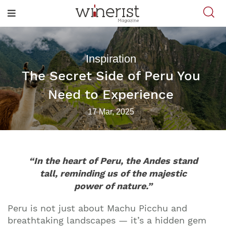
Inspiration
The Secret Side of Peru You
Need to Experience
17 Mar, 2025
“In the heart of Peru, the Andes stand
tall, reminding us of the majestic
power of nature.”
Peru is not just about Machu Picchu and
breathtaking landscapes — it’s a hidden gem