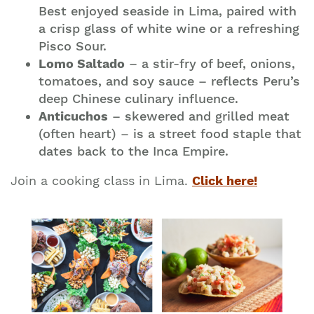
Best enjoyed seaside in Lima, paired with
a crisp glass of white wine or a refreshing
Pisco Sour.
Lomo Saltado
– a stir-fry of beef, onions,
tomatoes, and soy sauce – reflects Peru’s
deep Chinese culinary influence.
Anticuchos
– skewered and grilled meat
(often heart) – is a street food staple that
dates back to the Inca Empire.
Join a cooking class in Lima.
Click here!