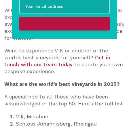
With holism as its guiding force, the entire VIK
experience is centred on the concept that
every element comes together to create a truly
exceptional, innovative, and unique experience
for visitors.
Want to experience VIK or another of the
worlds best vineyards for yourself?
Get in
touch with our team today
to curate your own
bespoke experience.
What are the world’s best vineyards in 2025?
A special nod to all those who have been
acknowledged in the top 50. Here’s the full list:
Vik, Millahue
Schloss Johannisberg, Rheingau