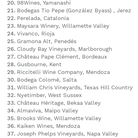
98Wines, Yamanashi
Bodegas Tio Pepe (González Byass)
, Jerez
Perelada, Catalonia
Maysara Winery, Willamette Valley
Vivanco, Rioja
Gramona Alt, Penedés
Cloudy Bay Vineyards, Marlborough
Château Pape Clément, Bordeaux
Gusbourne, Kent
Riccitelli Wine Company, Mendoza
Bodega Colomé, Salta
William Chris Vineyards, Texas Hill Country
Nyetimber, West Sussex
Château Héritage, Bekaa Valley
Almaviva, Maipo Valley
Brooks Wine, Willamette Valley
Kaiken Wines, Mendoza
Joseph Phelps Vineyards, Napa Valley