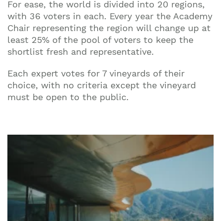
For ease, the world is divided into 20 regions,
with 36 voters in each. Every year the Academy
Chair representing the region will change up at
least 25% of the pool of voters to keep the
shortlist fresh and representative.
Each expert votes for 7 vineyards of their
choice, with no criteria except the vineyard
must be open to the public.