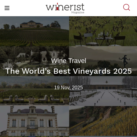
Wine Travel
The World’s Best Vineyards 2025
19 Nov, 2025