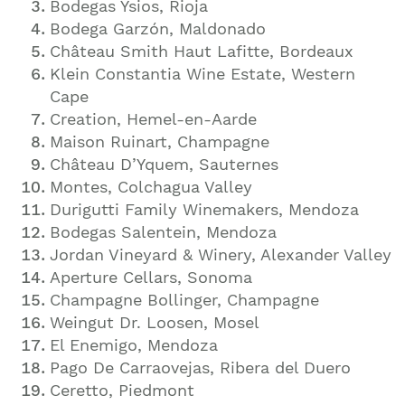
Bodegas Ysios, Rioja
Bodega Garzón, Maldonado
Château Smith Haut Lafitte, Bordeaux
Klein Constantia Wine Estate, Western
Cape
Creation, Hemel-en-Aarde
Maison Ruinart, Champagne
Château D’Yquem, Sauternes
Montes, Colchagua Valley
Durigutti Family Winemakers, Mendoza
Bodegas Salentein, Mendoza
Jordan Vineyard & Winery, Alexander Valley
Aperture Cellars, Sonoma
Champagne Bollinger, Champagne
Weingut Dr. Loosen, Mosel
El Enemigo, Mendoza
Pago De Carraovejas, Ribera del Duero
Ceretto, Piedmont