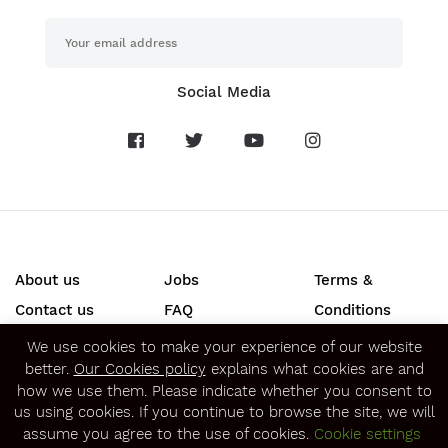
Social Media
About us
Jobs
Terms &
Contact us
FAQ
Conditions
Press
Privacy &
We use cookies to make your experience of our website
better.
Our Cookies policy
explains what cookies are and
Security
how we use them. Please indicate whether you consent to
SECURE ONLINE PAYMENTS
us using cookies. If you continue to browse the site, we will
assume you agree to the use of cookies.
Cookie settings