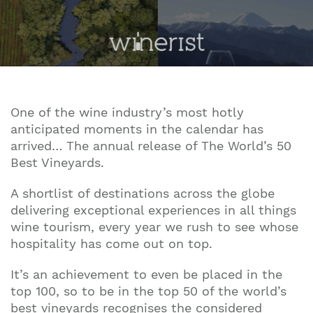
One of the wine industry’s most hotly
anticipated moments in the calendar has
arrived… The annual release of The World’s 50
Best Vineyards.
A shortlist of destinations across the globe
delivering exceptional experiences in all things
wine tourism, every year we rush to see whose
hospitality has come out on top.
It’s an achievement to even be placed in the
top 100, so to be in the top 50 of the world’s
best vineyards recognises the considered