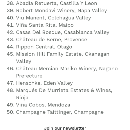
Abadía Retuerta, Castilla Y Leon
Robert Mondavi Winery, Napa Valley
Viu Manent, Colchagua Valley
Viña Santa Rita, Maipo
Casas Del Bosque, Casablanca Valley
Château de Berne, Provence
Rippon
Central, Otago
Mission Hill Family Estate, Okanagan
Valley
Château Mercian Mariko Winery, Nagano
Prefecture
Henschke, Eden Valley
Marqués De Murrieta Estates & Wines,
Rioja
Viña Cobos, Mendoza
Champagne Taittinger, Champagne
Join our newsletter