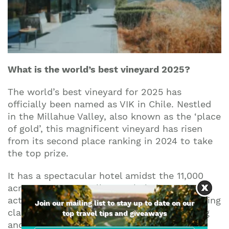
What is the world’s best vineyard 2025?
The world’s best vineyard for 2025 has
officially been named as VIK in Chile. Nestled
in the Millahue Valley, also known as the ‘place
of gold’, this magnificent vineyard has risen
from its second place ranking in 2024 to take
the top prize.
It has a spectacular hotel amidst the 11,000
acre property as well as a whole host of
activities for visitors to enjoy including cooking
Join our mailing list to stay up to date on our
classes, spa treatments, hiking, paint-balling
top travel tips and giveaways
and more.