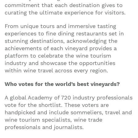
commitment that each destination gives to
curating the ultimate experience for visitors.
From unique tours and immersive tasting
experiences to fine dining restaurants set in
stunning destinations, acknowledging the
achievements of each vineyard provides a
platform to celebrate the wine tourism
industry and showcase the opportunities
within wine travel across every region.
Who votes for the world’s best vineyards?
A global Academy of 720 industry professionals
vote for the shortlist. These voters are
handpicked and include sommeliers, travel and
wine tourism specialists, wine trade
professionals and journalists.