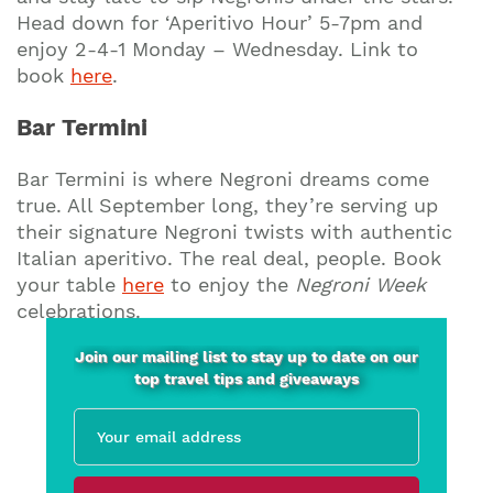
Head down for ‘Aperitivo Hour’ 5-7pm and
enjoy 2-4-1 Monday – Wednesday. Link to
book
here
.
Bar Termini
Bar Termini is where Negroni dreams come
true. All September long, they’re serving up
their signature Negroni twists with authentic
Italian aperitivo. The real deal, people. Book
your table
here
to enjoy the
Negroni Week
celebrations.
Join our mailing list to stay up to date on our
top travel tips and giveaways