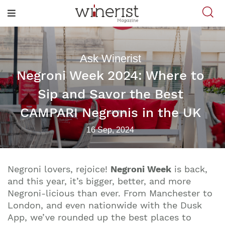
Ask Winerist
Negroni Week 2024: Where to
Sip and Savor the Best
CAMPARI Negronis in the UK
16 Sep, 2024
Negroni lovers, rejoice!
Negroni Week
is back,
and this year, it’s bigger, better, and more
Negroni-licious than ever. From Manchester to
London, and even nationwide with the Dusk
App, we’ve rounded up the best places to