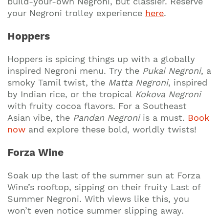
build-your-own Negroni, but classier. Reserve
your Negroni trolley experience
here
.
Hoppers
Hoppers is spicing things up with a globally
inspired Negroni menu. Try the
Pukai Negroni
, a
smoky Tamil twist, the
Matta Negroni
, inspired
by Indian rice, or the tropical
Kokova Negroni
with fruity cocoa flavors. For a Southeast
Asian vibe, the
Pandan Negroni
is a must.
Book
now
and explore these bold, worldly twists!
Forza Wine
Soak up the last of the summer sun at Forza
Wine’s rooftop, sipping on their fruity Last of
Summer Negroni. With views like this, you
won’t even notice summer slipping away.