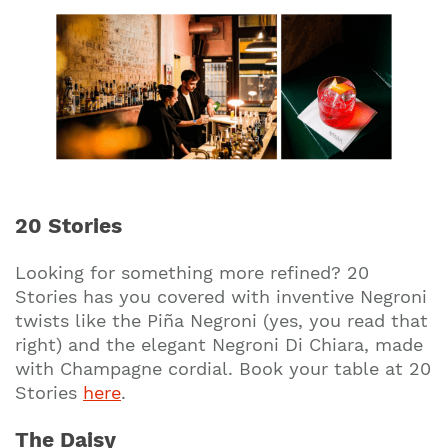
20 Stories
Looking for something more refined? 20
Stories has you covered with inventive Negroni
twists like the Piña Negroni (yes, you read that
right) and the elegant Negroni Di Chiara, made
with Champagne cordial. Book your table at 20
Stories
here
.
The Daisy