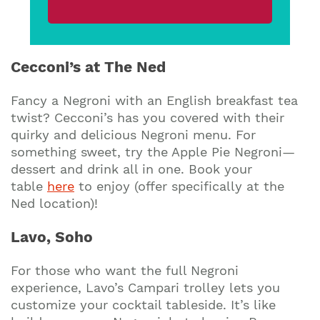
Cecconi’s at The Ned
Fancy a Negroni with an English breakfast tea
twist? Cecconi’s has you covered with their
quirky and delicious Negroni menu. For
something sweet, try the Apple Pie Negroni—
dessert and drink all in one. Book your
table
here
to enjoy (offer specifically at the
Ned location)!
Lavo, Soho
For those who want the full Negroni
experience, Lavo’s Campari trolley lets you
customize your cocktail tableside. It’s like