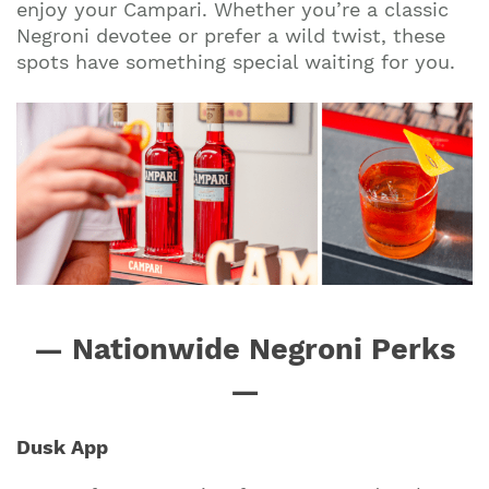
enjoy your Campari. Whether you’re a classic
Negroni devotee or prefer a wild twist, these
spots have something special waiting for you.
— Nationwide Negroni Perks
—
Dusk App