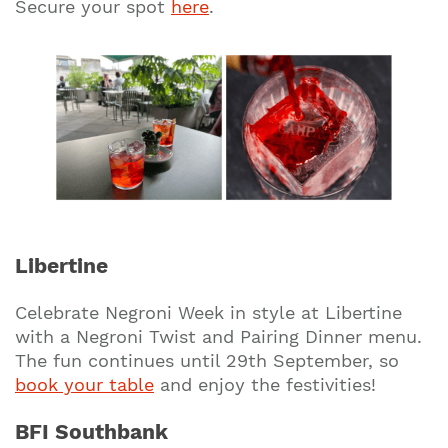
Secure your spot
here
.
Libertine
Celebrate Negroni Week in style at Libertine
with a Negroni Twist and Pairing Dinner menu.
The fun continues until 29th September, so
book your table
and enjoy the festivities!
BFI Southbank