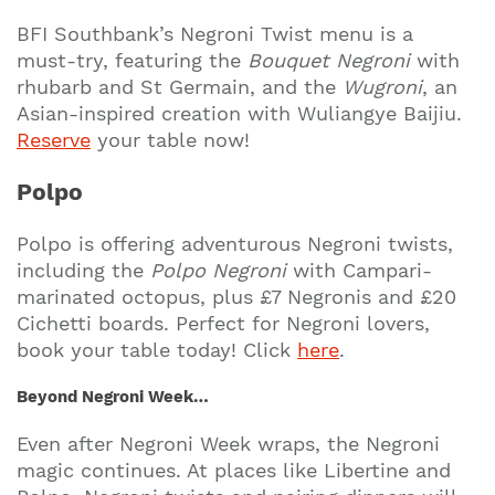
BFI Southbank’s Negroni Twist menu is a
must-try, featuring the
Bouquet Negroni
with
rhubarb and St Germain, and the
Wugroni
, an
Asian-inspired creation with Wuliangye Baijiu.
Reserve
your table now!
Polpo
Polpo is offering adventurous Negroni twists,
including the
Polpo Negroni
with Campari-
marinated octopus, plus £7 Negronis and £20
Cichetti boards. Perfect for Negroni lovers,
book your table today! Click
here
.
Beyond Negroni Week…
Even after Negroni Week wraps, the Negroni
magic continues. At places like Libertine and