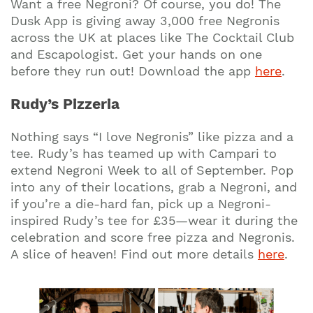
Want a free Negroni? Of course, you do! The
Dusk App is giving away 3,000 free Negronis
across the UK at places like The Cocktail Club
and Escapologist. Get your hands on one
before they run out! Download the app
here
.
Rudy’s Pizzeria
Nothing says “I love Negronis” like pizza and a
tee. Rudy’s has teamed up with Campari to
extend Negroni Week to all of September. Pop
into any of their locations, grab a Negroni, and
if you’re a die-hard fan, pick up a Negroni-
inspired Rudy’s tee for £35—wear it during the
celebration and score free pizza and Negronis.
A slice of heaven! Find out more details
here
.