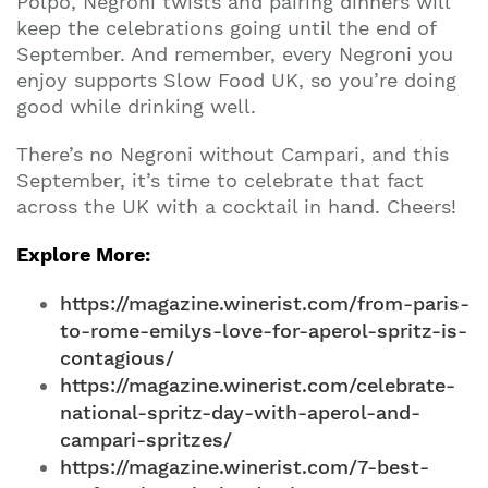
Polpo, Negroni twists and pairing dinners will
keep the celebrations going until the end of
September. And remember, every Negroni you
enjoy supports Slow Food UK, so you’re doing
good while drinking well.
There’s no Negroni without Campari, and this
September, it’s time to celebrate that fact
across the UK with a cocktail in hand. Cheers!
Explore More:
https://magazine.winerist.com/from-paris-
to-rome-emilys-love-for-aperol-spritz-is-
contagious/
https://magazine.winerist.com/celebrate-
national-spritz-day-with-aperol-and-
campari-spritzes/
https://magazine.winerist.com/7-best-