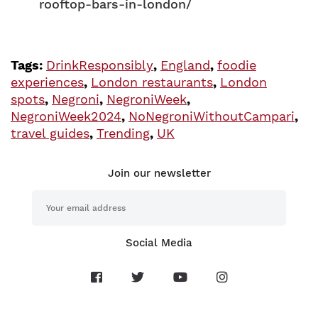
rooftop-bars-in-london/
Tags:
DrinkResponsibly
,
England
,
foodie
experiences
,
London restaurants
,
London
spots
,
Negroni
,
NegroniWeek
,
NegroniWeek2024
,
NoNegroniWithoutCampari
,
travel guides
,
Trending
,
UK
Join our newsletter
Social Media