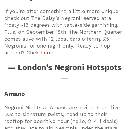
If you’re after something a little more unique,
check out The Daisy’s Negroni, served at a
frosty -18 degrees with table-side garnishing.
Plus, on September 18th, the Northern Quarter
comes alive with 12 local bars offering £5
Negronis for one night only. Ready to hop
around? Click
here
!
— London’s Negroni Hotspots
—
Amano
Negroni Nights at Amano are a vibe. From live
DJs to signature twists, head up to their
rooftop for aperitivo hour (hello, 2-4-1 deals)
and stay late to sip Negronis under the stars.