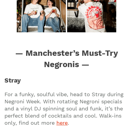
— Manchester’s Must-Try
Negronis —
Stray
For a funky, soulful vibe, head to Stray during
Negroni Week. With rotating Negroni specials
and a vinyl DJ spinning soul and funk, it’s the
perfect blend of cocktails and cool. Walk-ins
only, find out more
here
.