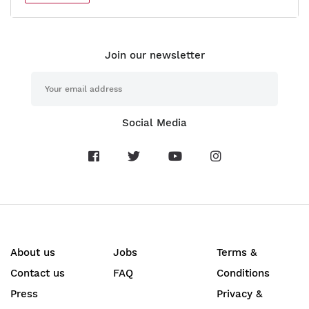
Join our newsletter
Social Media
About us
Jobs
Terms &
Contact us
FAQ
Conditions
Press
Privacy &