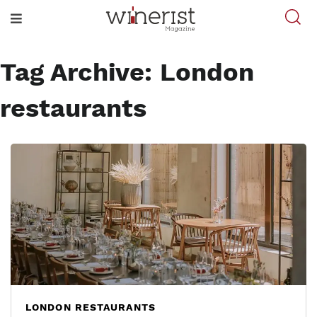
Tag Archive: London
restaurants
LONDON RESTAURANTS