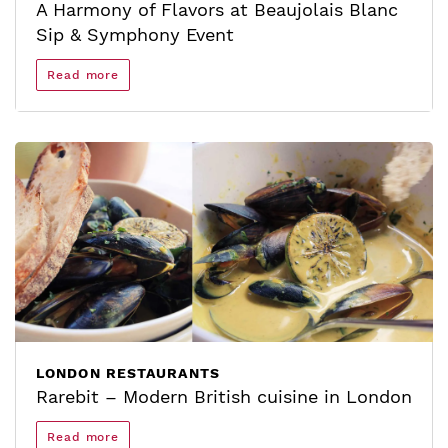
A Harmony of Flavors at Beaujolais Blanc
Sip & Symphony Event
Read more
LONDON RESTAURANTS
Rarebit – Modern British cuisine in London
Read more