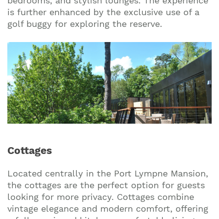
bedrooms, and stylish lounges. The experience
is further enhanced by the exclusive use of a
golf buggy for exploring the reserve.
Cottages
Located centrally in the Port Lympne Mansion,
the cottages are the perfect option for guests
looking for more privacy. Cottages combine
vintage elegance and modern comfort, offering