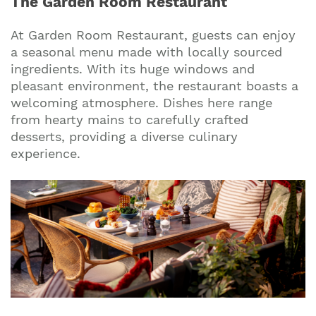
The Garden Room Restaurant
At Garden Room Restaurant, guests can enjoy
a seasonal menu made with locally sourced
ingredients. With its huge windows and
pleasant environment, the restaurant boasts a
welcoming atmosphere. Dishes here range
from hearty mains to carefully crafted
desserts, providing a diverse culinary
experience.