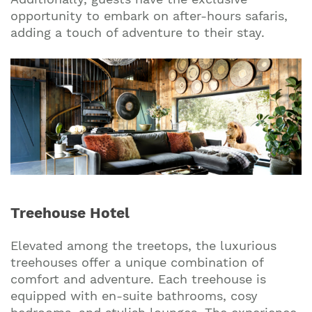
opportunity to embark on after-hours safaris,
adding a touch of adventure to their stay.
Treehouse Hotel
Elevated among the treetops, the luxurious
treehouses offer a unique combination of
comfort and adventure. Each treehouse is
equipped with en-suite bathrooms, cosy