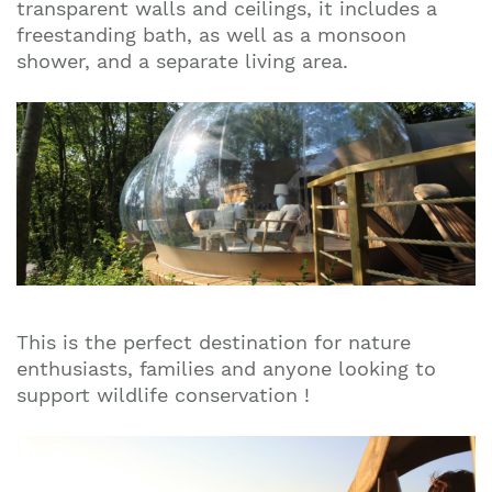
transparent walls and ceilings, it includes a
freestanding bath, as well as a monsoon
shower, and a separate living area.
This is the perfect destination for nature
enthusiasts, families and anyone looking to
support wildlife conservation !