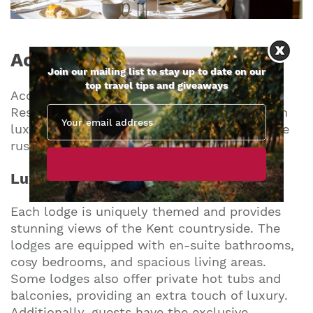
Accommodations
Choices
Join our mailing list to stay up to date on our
top travel tips and giveaways
Accommodation options at Port Lympne
Reserve cater to a range of preferences, from
luxurious and immersive experiences to more
rustic and nature-centric stays.
Luxury Lodges
Each lodge is uniquely themed and provides
stunning views of the Kent countryside. The
lodges are equipped with en-suite bathrooms,
cosy bedrooms, and spacious living areas.
Some lodges also offer private hot tubs and
balconies, providing an extra touch of luxury.
Additionally, guests have the exclusive