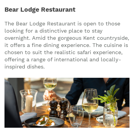
Bear Lodge Restaurant
The Bear Lodge Restaurant is open to those
looking for a distinctive place to stay
overnight. Amid the gorgeous Kent countryside,
it offers a fine dining experience. The cuisine is
chosen to suit the realistic safari experience,
offering a range of international and locally-
inspired dishes.