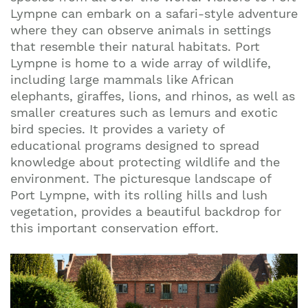
Lympne can embark on a safari-style adventure
where they can observe animals in settings
that resemble their natural habitats. Port
Lympne is home to a wide array of wildlife,
including large mammals like African
elephants, giraffes, lions, and rhinos, as well as
smaller creatures such as lemurs and exotic
bird species. It provides a variety of
educational programs designed to spread
knowledge about protecting wildlife and the
environment. The picturesque landscape of
Port Lympne, with its rolling hills and lush
vegetation, provides a beautiful backdrop for
this important conservation effort.