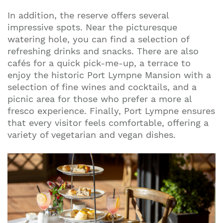
In addition, the reserve offers several
impressive spots. Near the picturesque
watering hole, you can find a selection of
refreshing drinks and snacks. There are also
cafés for a quick pick-me-up, a terrace to
enjoy the historic Port Lympne Mansion with a
selection of fine wines and cocktails, and a
picnic area for those who prefer a more al
fresco experience. Finally, Port Lympne ensures
that every visitor feels comfortable, offering a
variety of vegetarian and vegan dishes.