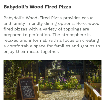
Babydoll’s Wood Fired Pizza
Babydoll’s Wood-Fired Pizza provides casual
and family-friendly dining options. Here, wood-
fired pizzas with a variety of toppings are
prepared to perfection. The atmosphere is
relaxed and informal, with a focus on creating
a comfortable space for families and groups to
enjoy their meals together.