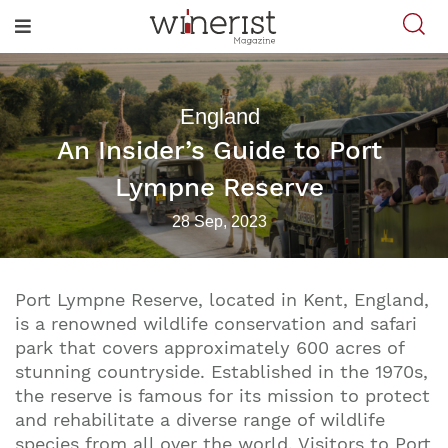
England
An Insider’s Guide to Port
Lympne Reserve
28 Sep, 2023
Port Lympne Reserve, located in Kent, England,
is a renowned wildlife conservation and safari
park that covers approximately 600 acres of
stunning countryside. Established in the 1970s,
the reserve is famous for its mission to protect
and rehabilitate a diverse range of wildlife
species from all over the world. Visitors to Port