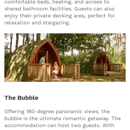
comfortable beds, heating, and access to
shared bathroom facilities. Guests can also
enjoy their private decking area, perfect for
relaxation and stargazing.
The Bubble
Offering 180-degree panoramic views, the
bubble is the ultimate romantic getaway. The
accommodation can host two guests. With