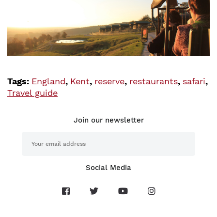
Tags:
England
,
Kent
,
reserve
,
restaurants
,
safari
,
Travel guide
Join our newsletter
Social Media