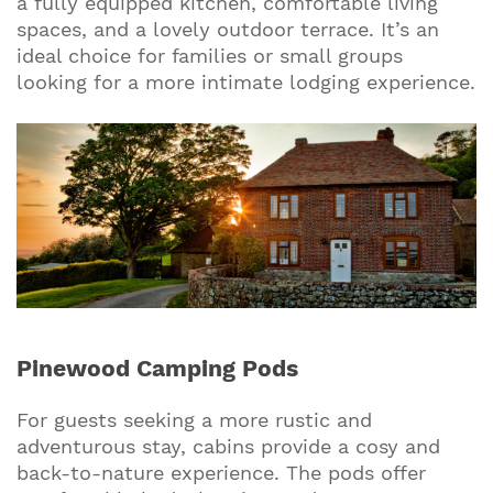
a fully equipped kitchen, comfortable living
spaces, and a lovely outdoor terrace. It’s an
ideal choice for families or small groups
looking for a more intimate lodging experience.
Pinewood Camping Pods
For guests seeking a more rustic and
adventurous stay, cabins provide a cosy and
back-to-nature experience. The pods offer