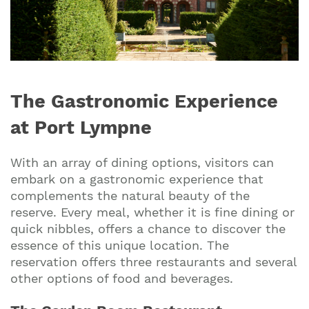
The Gastronomic Experience
at Port Lympne
With an array of dining options, visitors can
embark on a gastronomic experience that
complements the natural beauty of the
reserve. Every meal, whether it is fine dining or
quick nibbles, offers a chance to discover the
essence of this unique location. The
reservation offers three restaurants and several
other options of food and beverages.