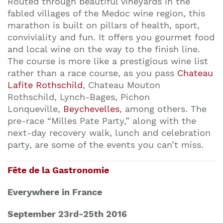
Routed through beautiful vineyards in the
fabled villages of the Medoc wine region, this
marathon is built on pillars of health, sport,
conviviality and fun. It offers you gourmet food
and local wine on the way to the finish line.
The course is more like a prestigious wine list
rather than a race course, as you pass
Chateau
Lafite Rothschild
, Chateau Mouton
Rothschild, Lynch-Bages, Pichon
Lonqueville,
Beychevelles
, among others. The
pre-race “Milles Pate Party,” along with the
next-day recovery walk, lunch and celebration
party, are some of the events you can’t miss.
Fête de la Gastronomie
Everywhere in France
September 23rd-25th 2016