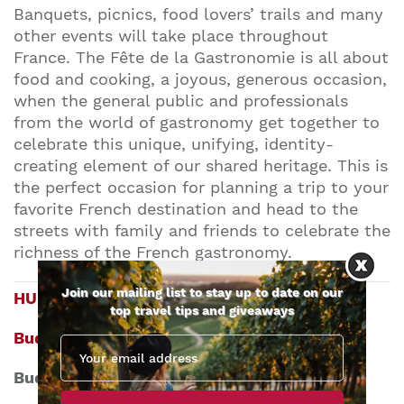
Banquets, picnics, food lovers’ trails and many
other events will take place throughout
France.
The Fête de la Gastronomie is all about
food and cooking, a joyous, generous occasion,
when the general public and professionals
from the world of gastronomy get together to
celebrate this unique, unifying, identity-
creating element of our shared heritage.
This is
the perfect occasion for planning a trip to your
favorite French destination and head to the
streets with family and friends to celebrate the
richness of the French gastronomy.
Join our mailing list to stay up to date on our
HUNGARY
top travel tips and giveaways
Budapest Wine Festival
Budapest