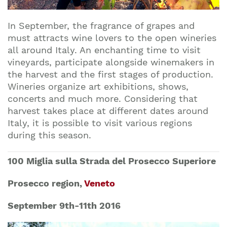
In September, the fragrance of grapes and
must attracts wine lovers to the open wineries
all around Italy. An enchanting time to visit
vineyards, participate alongside winemakers in
the harvest and the first stages of production.
Wineries organize art exhibitions, shows,
concerts and much more. Considering that
harvest takes place at different dates around
Italy, it is possible to visit various regions
during this season.
100 Miglia sulla Strada del Prosecco Superiore
Prosecco region,
Veneto
September 9th-11th 2016