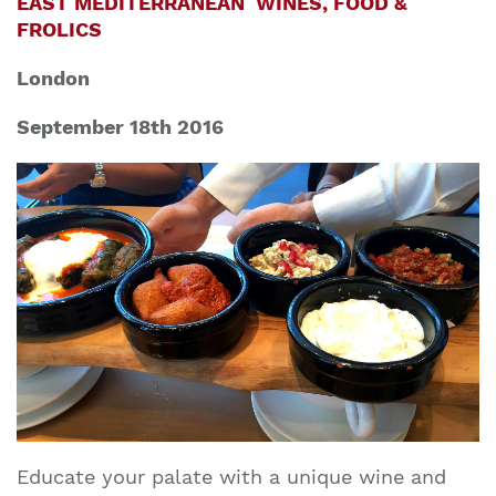
EAST MEDITERRANEAN WINES, FOOD &
FROLICS
London
September 18th 2016
Educate your palate with a unique wine and