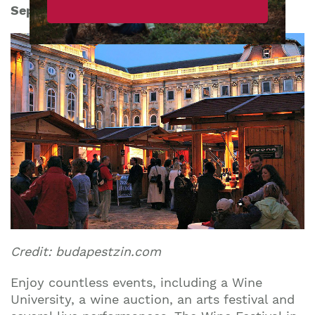
September 8th-11th 2016
Credit: budapestzin.com
Enjoy countless events, including a Wine
University, a wine auction, an arts festival and