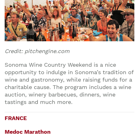
Credit: pitchengine.com
Sonoma Wine Country Weekend is a nice
opportunity to indulge in Sonoma’s tradition of
wine and gastronomy, while raising funds for a
charitable cause. The program includes a wine
auction, winery barbecues, dinners, wine
tastings and much more.
FRANCE
Medoc Marathon