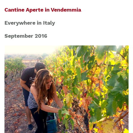
Cantine Aperte in Vendemmia
Everywhere in Italy
September 2016