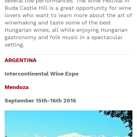
several live performances. The Wine Festival in
Buda Castle Hill is a great opportunity for wine
lovers who want to learn more about the art of
winemaking and taste some of the best
Hungarian wines, all while enjoying Hungarian
gastronomy and folk music in a spectacular
setting.
ARGENTINA
Intercontinental Wine Expo
Mendoza
September 15th-16th 2016