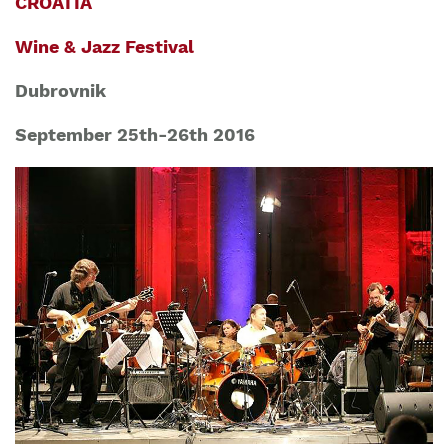
CROATIA
Wine & Jazz Festival
Dubrovnik
September 25th-26th 2016