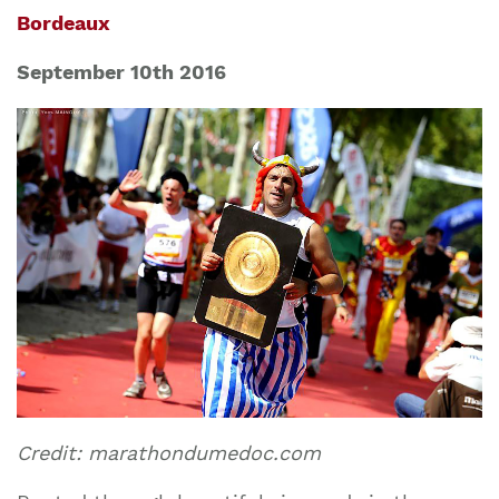
Bordeaux
September 10th 2016
Credit: marathondumedoc.com