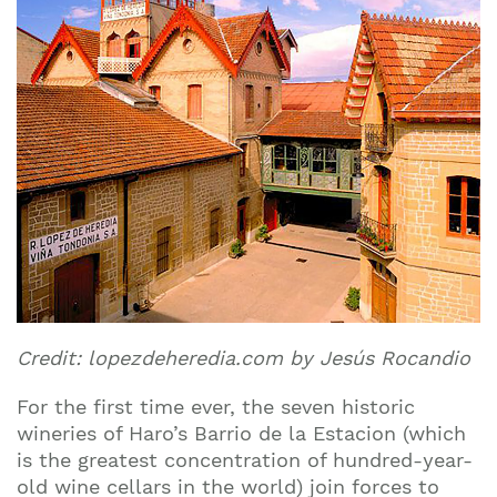
Credit: lopezdeheredia.com by Jesús Rocandio
For the first time ever, the seven historic
wineries of Haro’s Barrio de la Estacion (which
is the greatest concentration of hundred-year-
old wine cellars in the world) join forces to