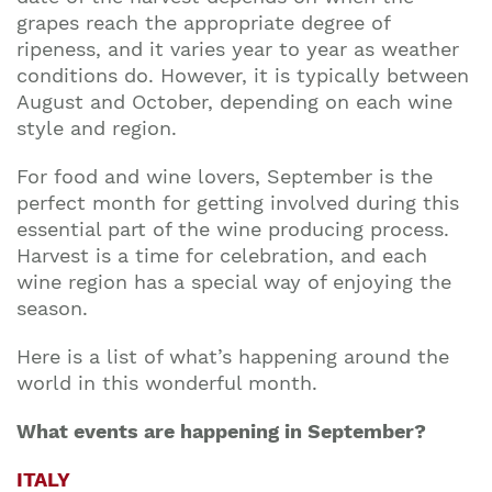
grapes reach the appropriate degree of
ripeness, and it varies year to year as weather
conditions do. However, it is typically between
August and October, depending on each wine
style and region.
For food and wine lovers, September is the
perfect month for getting involved during this
essential part of the wine producing process.
Harvest is a time for celebration, and each
wine region has a special way of enjoying the
season.
Here is a list of what’s happening around the
world in this wonderful month.
What events are happening in September?
ITALY