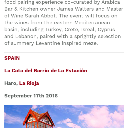
food pairing experience co-curated by Arabica
Bar & Kitchen owner
James Walters
and
Master
of Wine Sarah Abbot.
The event will focus on
the wines from the eastern Mediterranean
basin, including Turkey, Crete, Isreal, Cyprus
and Lebanon, paired with a sprightly selection
of summery Levantine inspired meze.
SPAIN
La Cata del Barrio de La Estación
Haro,
La Rioja
September 17th 2016