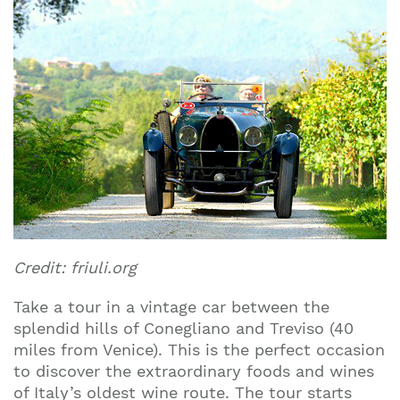
Credit: friuli.org
Take a tour in a vintage car between the
splendid hills of Conegliano and Treviso (40
miles from Venice). This is the perfect occasion
to discover the extraordinary foods and wines
of Italy’s oldest wine route. The tour starts