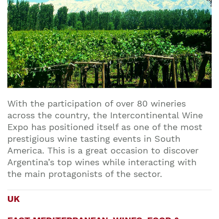
With the participation of over 80 wineries
across the country, the Intercontinental Wine
Expo has positioned itself as one of the most
prestigious wine tasting events in South
America. This is a great occasion to discover
Argentina’s top wines while interacting with
the main protagonists of the sector.
UK