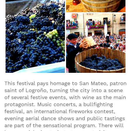
This festival pays homage to San Mateo, patron
saint of Logroño, turning the city into a scene
of several festive events, with wine as the main
protagonist. Music concerts, a bullfighting
festival, an international fireworks contest,
evening aerial dance shows and public tastings
are part of the sensational program. There will