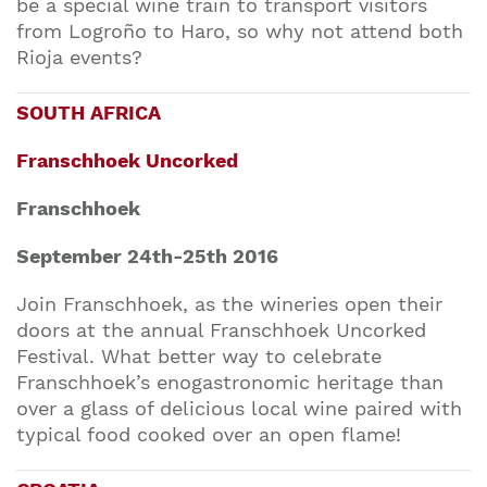
be a special wine train to transport visitors
from Logroño to Haro, so why not attend both
Rioja events?
SOUTH AFRICA
Franschhoek Uncorked
Franschhoek
September 24th-25th 2016
Join Franschhoek, as the wineries open their
doors at the annual Franschhoek Uncorked
Festival. What better way to celebrate
Franschhoek’s enogastronomic heritage than
over a glass of delicious local wine paired with
typical food cooked over an open flame!