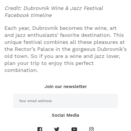
Credit: Dubrovnik Wine & Jazz Festival
Facebook timeline
Each year, Dubrovnik becomes the wine, art
and jazz enthusiasts’ favorite destination. This
unique festival combines all these pleasures at
the Rector’s Palace in the gorgeous Dubrovnik’s
old town. So if you are a wine and jazz lover,
plan your trip to enjoy this perfect
combination.
Join our newsletter
Social Media