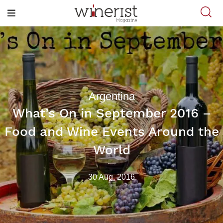
Argentina
What’s On in September 2016 –
Food and Wine Events Around the
World
30 Aug, 2016