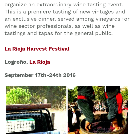
organize an extraordinary wine tasting event.
This is a premiere tasting of new vintages and
an exclusive dinner, served among vineyards for
wine sector professionals, as well as wine
tastings and tapas for the general public.
La Rioja Harvest Festival
Logroño,
La Rioja
September 17th-24th 2016