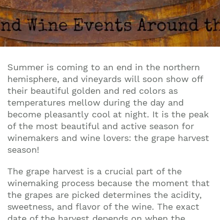
Summer is coming to an end in the northern
hemisphere, and vineyards will soon show off
their beautiful golden and red colors as
temperatures mellow during the day and
become pleasantly cool at night. It is the peak
of the most beautiful and active season for
winemakers and wine lovers: the grape harvest
season!
The grape harvest is a crucial part of the
winemaking process because the moment that
the grapes are picked determines the acidity,
sweetness, and flavor of the wine. The exact
date of the harvest depends on when the