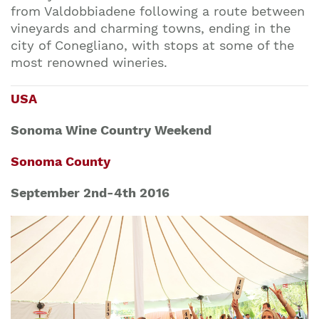
from Valdobbiadene following a route between
vineyards and charming towns, ending in the
city of Conegliano, with stops at some of the
most renowned wineries.
USA
Sonoma Wine Country Weekend
Sonoma County
September 2nd-4th 2016