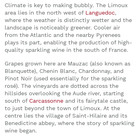
Climate is key to making bubbly. The Limoux
area lies in the north west of
Languedoc
,
where the weather is distinctly wetter and the
landscape is noticeably greener. Cooler air
from the Atlantic and the nearby Pyrenees
plays its part, enabling the production of high-
quality sparkling wine in the south of France.
Grapes grown here are Mauzac (also known as
Blanquette), Chenin Blanc, Chardonnay, and
Pinot Noir (used essentially for the sparkling
rosé). The vineyards are dotted across the
hillsides overlooking the Aude river, starting
south of
Carcassonne
and its fairytale castle,
to just beyond the town of Limoux. At the
centre lies the village of Saint-Hilaire and its
Benedictine abbey, where the story of sparkling
wine began.