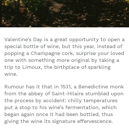
Valentine’s Day is a great opportunity to open a
special bottle of wine, but this year, instead of
popping a Champagne cork, surprise your loved
one with something more original by taking a
trip to Limoux, the birthplace of sparkling
wine.
Rumour has it that in 1531, a Benedictine monk
from the abbey of Saint-Hilaire stumbled upon
the process by accident: chilly temperatures
put a stop to his wine’s fermentation, which
began again once it had been bottled, thus
giving the wine its signature effervescence.