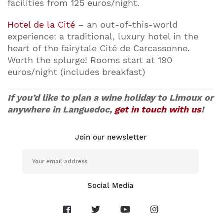
facilities from 125 euros/night.
Hotel de la Cité
– an out-of-this-world
experience: a traditional, luxury hotel in the
heart of the fairytale Cité de Carcassonne.
Worth the splurge! Rooms start at 190
euros/night (includes breakfast)
If you’d like to plan a wine holiday to Limoux or
anywhere in Languedoc,
get in touch with us
!
Join our newsletter
Social Media