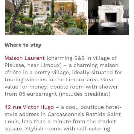
Where to stay
Maison Laurent
(charming B&B in village of
Pieusse, near Limoux) – a charming maison
d’hôte in a pretty village, ideally situated for
touring wineries in the Limoux area. Great
value for money: double room with shower
from 85 euros/night (includes breakfast)
42 rue Victor Hugo
– a cool, boutique hotel-
style address in Carcassonne’s Bastide Saint
Louis, less than a minute from the market
square. Stylish rooms with self-catering