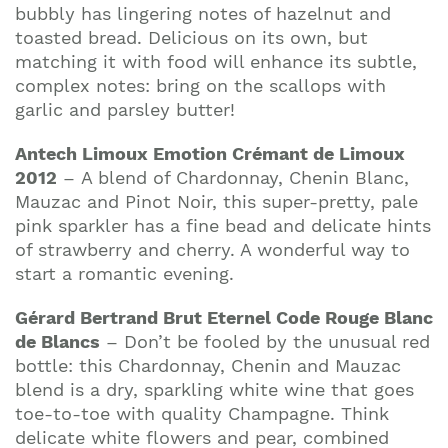
bubbly has lingering notes of hazelnut and
toasted bread. Delicious on its own, but
matching it with food will enhance its subtle,
complex notes: bring on the scallops with
garlic and parsley butter!
Antech Limoux Emotion Crémant de Limoux
2012
– A blend of Chardonnay, Chenin Blanc,
Mauzac and Pinot Noir, this super-pretty, pale
pink sparkler has a fine bead and delicate hints
of strawberry and cherry. A wonderful way to
start a romantic evening.
Gérard Bertrand Brut Eternel Code Rouge Blanc
de Blancs
– Don’t be fooled by the unusual red
bottle: this Chardonnay, Chenin and Mauzac
blend is a dry, sparkling white wine that goes
toe-to-toe with quality Champagne. Think
delicate white flowers and pear, combined