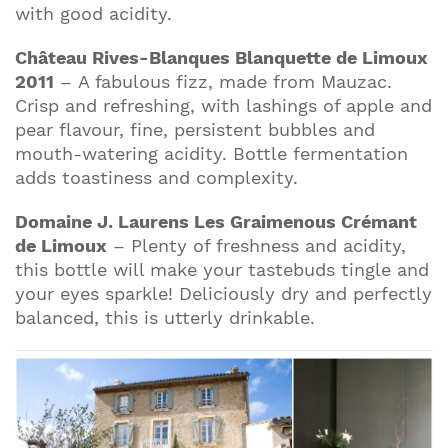
with good acidity.
Château Rives-Blanques Blanquette de Limoux
2011
– A fabulous fizz, made from Mauzac.
Crisp and refreshing, with lashings of apple and
pear flavour, fine, persistent bubbles and
mouth-watering acidity. Bottle fermentation
adds toastiness and complexity.
Domaine J. Laurens Les Graimenous Crémant
de Limoux
– Plenty of freshness and acidity,
this bottle will make your tastebuds tingle and
your eyes sparkle! Deliciously dry and perfectly
balanced, this is utterly drinkable.