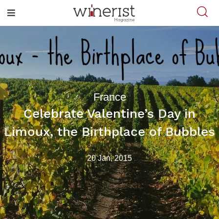
France
Celebrate Valentine’s Day in
Limoux, the Birthplace of Bubbles
20 Jan, 2015