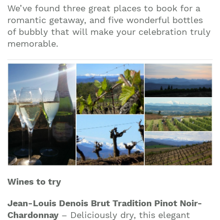
We’ve found three great places to book for a
romantic getaway, and five wonderful bottles
of bubbly that will make your celebration truly
memorable.
Join our mailing list to stay up to date on our
top travel tips and giveaways
Wines to try
Jean-Louis Denois Brut Tradition Pinot Noir-
Chardonnay
– Deliciously dry, this elegant