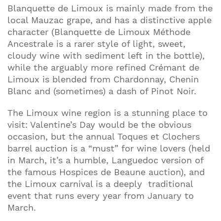
Blanquette de Limoux is mainly made from the
local Mauzac grape, and has a distinctive apple
character (Blanquette de Limoux Méthode
Ancestrale is a rarer style of light, sweet,
cloudy wine with sediment left in the bottle),
while the arguably more refined Crémant de
Limoux is blended from Chardonnay, Chenin
Blanc and (sometimes) a dash of Pinot Noir.
The Limoux wine region is a stunning place to
visit: Valentine’s Day would be the obvious
occasion, but the annual Toques et Clochers
barrel auction is a “must” for wine lovers (held
in March, it’s a humble, Languedoc version of
the famous Hospices de Beaune auction), and
the Limoux carnival is a deeply traditional
event that runs every year from January to
March.