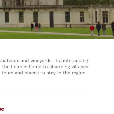
 chateaux and vineyards. Its outstanding
 the Loire is home to charming villages
 tours and places to stay in the region.
se