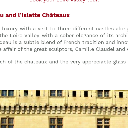
u and l’Islette Châteaux
 luxury with a visit to three different castles along
the Loire Valley with a sober elegance of its arc
eau is a subtle blend of French tradition and innov
e affair of the great sculptors, Camille Claudel and
ach of the chateaux and the very appreciable glass
Join our mailing list to stay up to date on our
top travel tips and giveaways