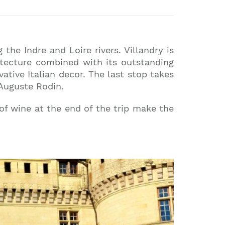
 the Indre and Loire rivers. Villandry is
hitecture combined with its outstanding
ative Italian decor. The last stop takes
 Auguste Rodin.
 of wine at the end of the trip make the