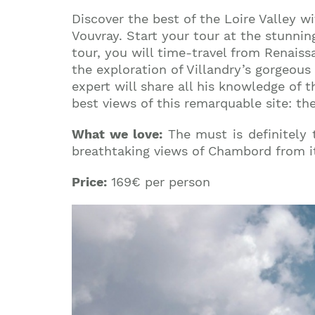
Discover the best of the Loire Valley wi
Vouvray. Start your tour at the stunnin
tour, you will time-travel from Renaissa
the exploration of Villandry’s gorgeou
expert will share all his knowledge of 
best views of this remarquable site: th
What we love:
The must is definitely
breathtaking views of Chambord from it
Price:
169€ per person