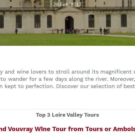
28 Feb, 2017
ry and wine lovers to stroll around its magnificent
to wander for a few days along the river. Moreover,
n kept to perfection. Discover our selection of best
Top 3 Loire Valley Tours
and Vouvray Wine Tour from Tours or Amboi