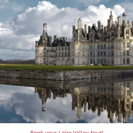
Book your Loire Valley tour!