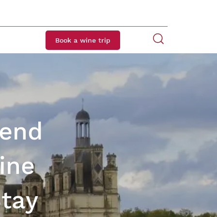
Book a wine trip
kend
ine
Stay