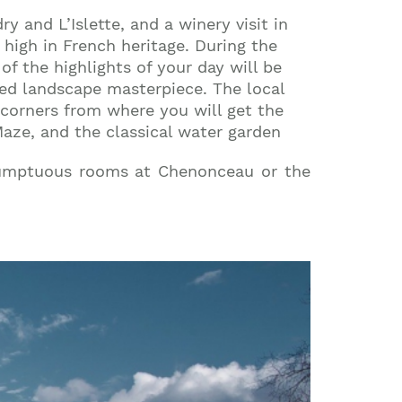
y and L’Islette, and a winery visit in
 high in French heritage. During the
of the highlights of your day will be
red landscape masterpiece. The local
n corners from where you will get the
Maze, and the classical water garden
sumptuous rooms at Chenonceau or the