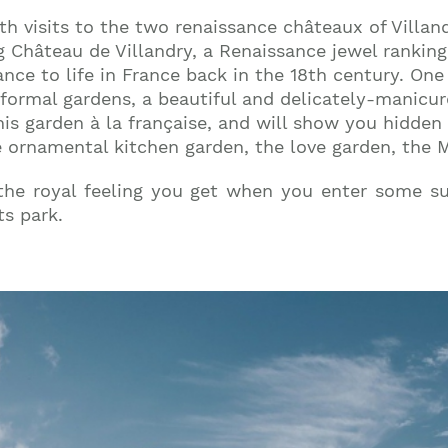
th visits to the two renaissance châteaux of Villandr
g Château de Villandry, a Renaissance jewel ranking
nce to life in France back in the 18th century. One 
s formal gardens, a beautiful and delicately-manicu
this garden à la française, and will show you hidde
e ornamental kitchen garden, the love garden, the 
 the royal feeling you get when you enter some 
s park.