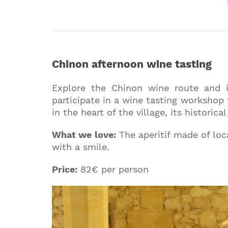
Chinon afternoon wine tasting
Explore the Chinon wine route and i
participate in a wine tasting workshop 
in the heart of the village, its histor
What we love:
The aperitif made of loc
with a smile.
Price:
82€ per person