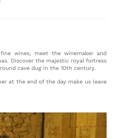
!
g fine wines, meet the winemaker and
as. Discover the majestic royal fortress
ground cave dug in the 10th century.
er at the end of the day make us leave