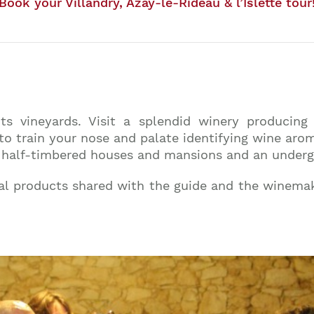
Book your Villandry, Azay-le-Rideau & l’Islette tour
ts vineyards. Visit a splendid winery producin
to train your nose and palate identifying wine arom
ical half-timbered houses and mansions and an under
al products shared with the guide and the winemak