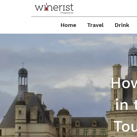
Home
Travel
Drink
How
in
Tou