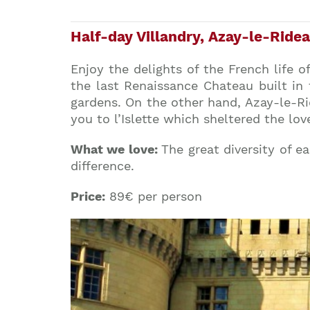
Half-day Villandry, Azay-le-Ridea
Enjoy the delights of the French life of
the last Renaissance Chateau built in 
gardens. On the other hand, Azay-le-Rid
you to l’Islette which sheltered the lov
What we love:
The great diversity of e
difference.
Price:
89€ per person