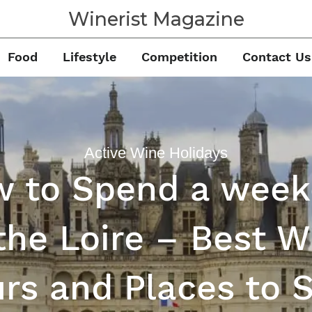
Winerist Magazine
Food
Lifestyle
Competition
Contact Us
Active Wine Holidays
 to Spend a wee
 the Loire – Best W
rs and Places to 