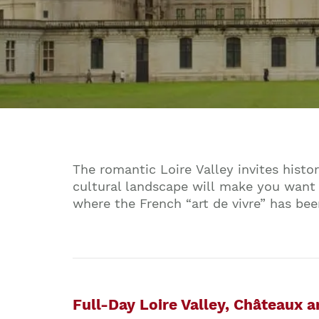
The romantic Loire Valley invites histo
cultural landscape will make you want 
where the French “art de vivre” has bee
Full-Day Loire Valley, Châteaux 