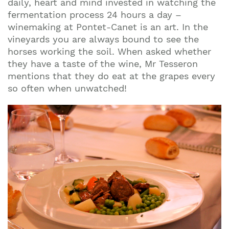
daily, heart and mind invested in watching the
fermentation process 24 hours a day –
winemaking at Pontet-Canet is an art. In the
vineyards you are always bound to see the
horses working the soil. When asked whether
they have a taste of the wine, Mr Tesseron
mentions that they do eat at the grapes every
so often when unwatched!
Join our mailing list to stay up to date on our
top travel tips and giveaways