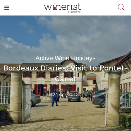
Active Wine Holidays
Bordeaux Diaries: Visit to Pontet-
Canet
24 Apr, 2013