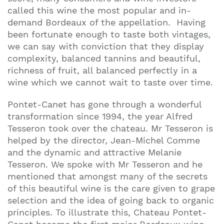
called this wine the most popular and in-
demand Bordeaux of the appellation. Having
been fortunate enough to taste both vintages,
we can say with conviction that they display
complexity, balanced tannins and beautiful,
richness of fruit, all balanced perfectly in a
wine which we cannot wait to taste over time.
Pontet-Canet has gone through a wonderful
transformation since 1994, the year Alfred
Tesseron took over the chateau. Mr Tesseron is
helped by the director, Jean-Michel Comme
and the dynamic and attractive Melanie
Tesseron. We spoke with Mr Tesseron and he
mentioned that amongst many of the secrets
of this beautiful wine is the care given to grape
selection and the idea of going back to organic
principles. To illustrate this, Chateau Pontet-