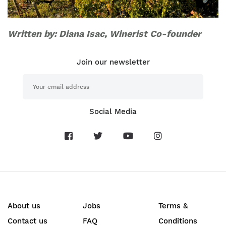
Written by: Diana Isac, Winerist Co-founder
Join our newsletter
Social Media
About us
Jobs
Terms &
Contact us
FAQ
Conditions