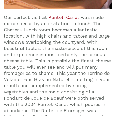
Our perfect visit at
Pontet-Canet
was made
extra special by an invitation to lunch. The
Chateau lunch room becomes a fantastic
location, with high chairs and tables and large
windows overlooking the courtyard. With
beautiful tables, the masterpiece of this room
and experience is most certainly the famous
cheese table. This is possibly the finest cheese
table you will ever see and will put many
fromageries to shame. This year the Terrine de
Volaiile, Fois Gras au Naturel – melting in your
mouth and complemented by spring
vegetables and the main consisting of a
Fondant de Joue de Boeuf were both served
with the 2004 Pontet-Canet which poured in
abundance. The Buffet de Fromages was