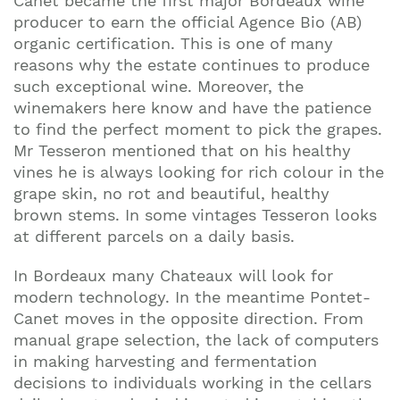
Canet became the first major Bordeaux wine
producer to earn the official Agence Bio (AB)
organic certification. This is one of many
reasons why the estate continues to produce
such exceptional wine. Moreover, the
winemakers here know and have the patience
to find the perfect moment to pick the grapes.
Mr Tesseron mentioned that on his healthy
vines he is always looking for rich colour in the
grape skin, no rot and beautiful, healthy
brown stems. In some vintages Tesseron looks
at different parcels on a daily basis.
In Bordeaux many Chateaux will look for
modern technology. In the meantime Pontet-
Canet moves in the opposite direction. From
manual grape selection, the lack of computers
in making harvesting and fermentation
decisions to individuals working in the cellars