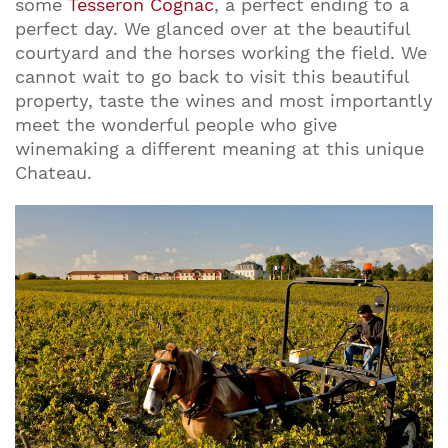
some
Tesseron Cognac
, a perfect ending to a
perfect day. We glanced over at the beautiful
courtyard and the horses working the field. We
cannot wait to go back to visit this beautiful
property, taste the wines and most importantly
meet the wonderful people who give
winemaking a different meaning at this unique
Chateau.