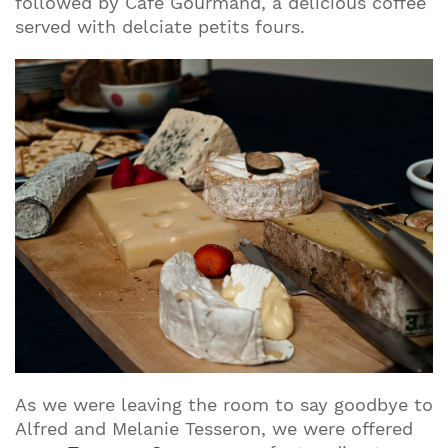
followed by Café Gourmand, a delicious coffee
served with delciate petits fours.
As we were leaving the room to say goodbye to
Alfred and Melanie Tesseron, we were offered