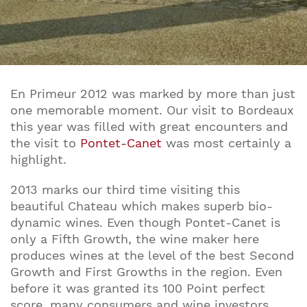
En Primeur 2012 was marked by more than just
one memorable moment. Our visit to Bordeaux
this year was filled with great encounters and
the visit to
Pontet-Canet
was most certainly a
highlight.
2013 marks our third time visiting this
beautiful Chateau which makes superb bio-
dynamic wines. Even though Pontet-Canet is
only a Fifth Growth, the wine maker here
produces wines at the level of the best Second
Growth and First Growths in the region. Even
before it was granted its 100 Point perfect
score, many consumers and wine investors