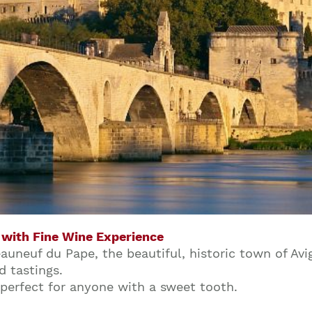
 with Fine Wine Experience
uneuf du Pape, the beautiful, historic town of Avi
Join our mailing list to stay up to date on our
d tastings.
top travel tips and giveaways
 perfect for anyone with a sweet tooth.