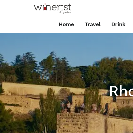
Home
Travel
Drink
Rho