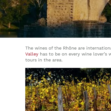
The wines of the Rhône are internation
Valley
has to be on every wine lover’s w
tours in the area.