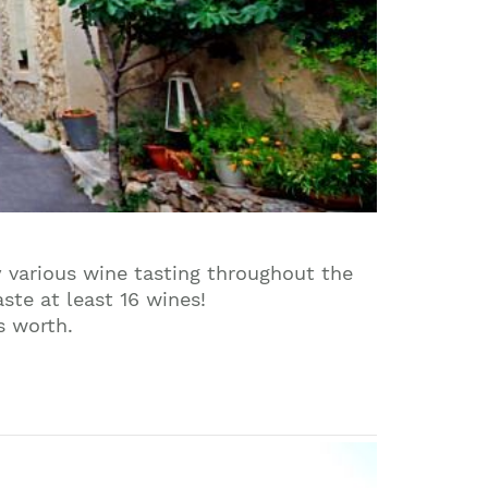
y various wine tasting throughout the
ste at least 16 wines!
s worth.