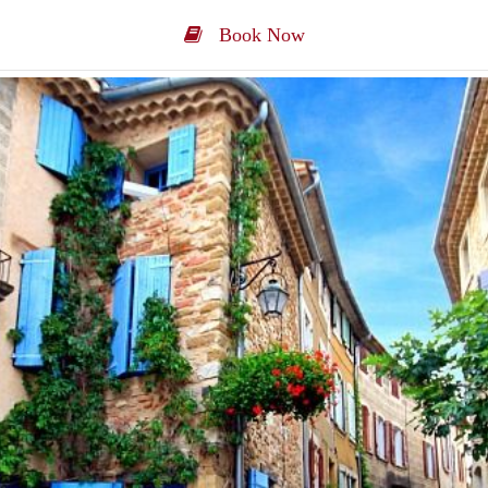
Book Now