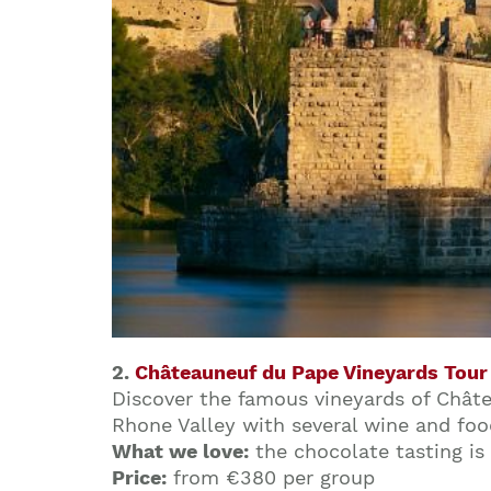
2.
Châteauneuf du Pape Vineyards Tour
Discover the famous vineyards of Châtea
Rhone Valley with several wine and foo
What we love:
the chocolate tasting is
Price:
from €380 per group