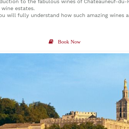
roduction to the fabulous wines of Chateauneuf-du-
 wine estates.
you will fully understand how such amazing wines 
Book Now