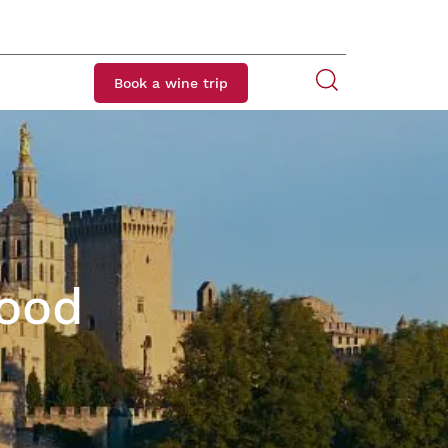
Book a wine trip
Food