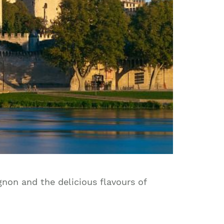
gnon and the delicious flavours of