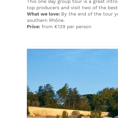
This one day group tour is a great int
top producers and visit two of the best
What we love:
By the end of the tour 
southern Rhône.
Price:
from €139 per person