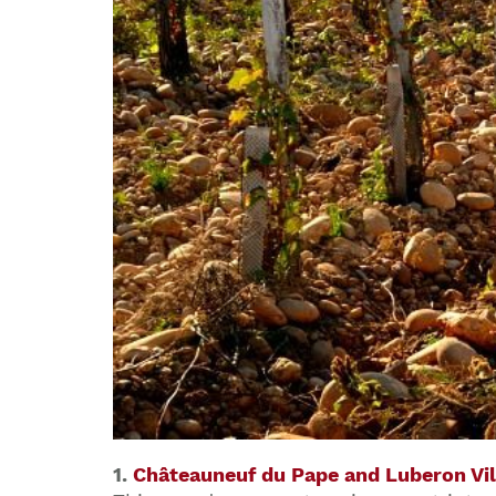
1.
Châteauneuf du Pape and Luberon Vil