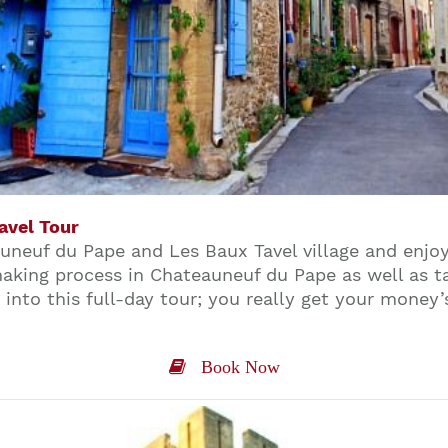
avel Tour
eauneuf du Pape and Les Baux Tavel village and enjo
aking process in Chateauneuf du Pape as well as ta
into this full-day tour; you really get your money’
Book Now