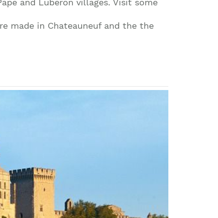
Pape and Luberon villages. Visit some
are made in Chateauneuf and the the