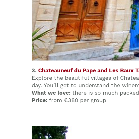
3.
Chateauneuf du Pape and Les Baux T
Explore the beautiful villages of Chat
day. You’ll get to understand the winem
What we love:
there is so much packed 
Price:
from €380 per group