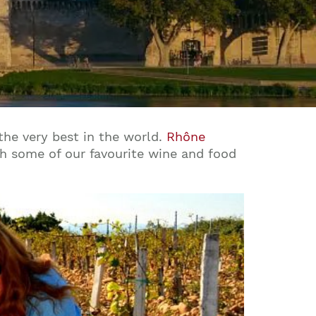
the very best in the world.
Rhône
th some of our favourite wine and food