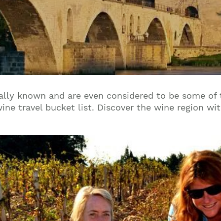
ally known and are even considered to be some of 
ine travel bucket list. Discover the wine region wi