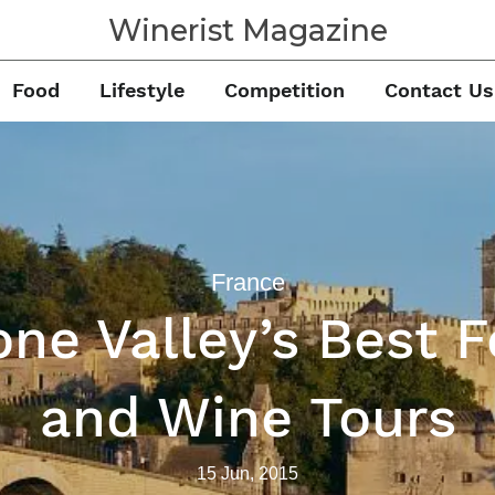
Winerist Magazine
Food
Lifestyle
Competition
Contact Us
France
ne Valley’s Best 
and Wine Tours
15 Jun, 2015