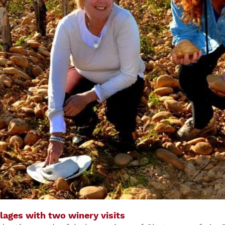
lages with two winery visits