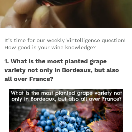
It’s time for our weekly Vintelligence question!
How good is your wine knowledge?
1. What is the most planted grape
variety not only in Bordeaux, but also
all over France?
Join our mailing list to stay up to date on our
top travel tips and giveaways