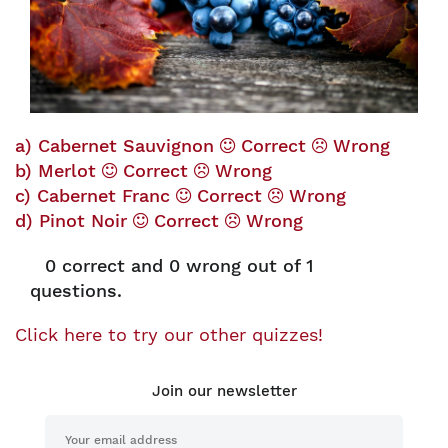
a) Cabernet Sauvignon
Correct
Wrong
b) Merlot
Correct
Wrong
c) Cabernet Franc
Correct
Wrong
d) Pinot Noir
Correct
Wrong
0
correct and
0
wrong out of 1
questions.
Click here to try our other quizzes!
Join our newsletter