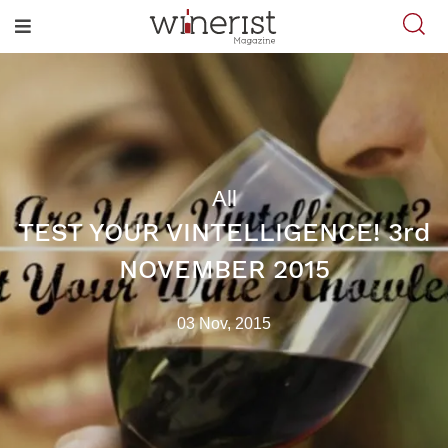
All
TEST YOUR VINTELLIGENCE! 3rd
NOVEMBER 2015
03 Nov, 2015