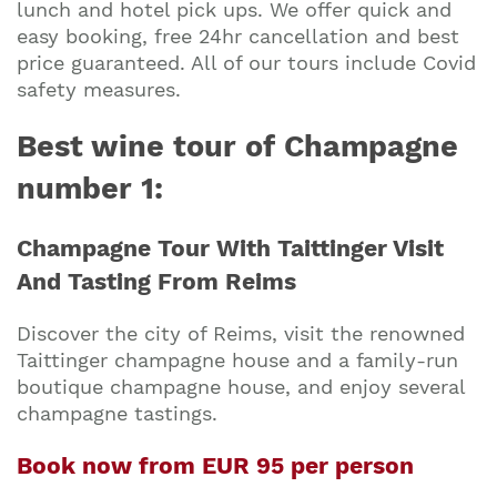
lunch and hotel pick ups. We offer quick and
easy booking, free 24hr cancellation and best
price guaranteed. All of our tours include Covid
safety measures.
Best wine tour of Champagne
number 1:
Champagne Tour With Taittinger Visit
And Tasting From Reims
Discover the city of Reims, visit the renowned
Taittinger champagne house and a family-run
boutique champagne house, and enjoy several
champagne tastings.
Book now from EUR 95 per person