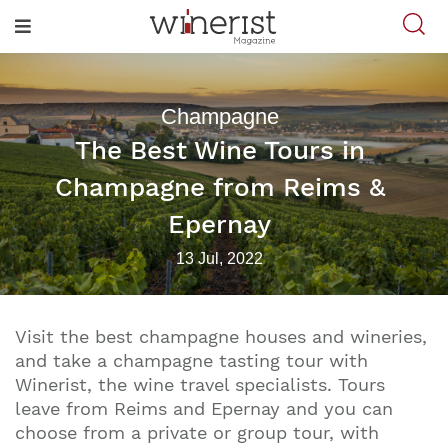
Champagne
The Best Wine Tours in
Champagne from Reims &
Epernay
13 Jul, 2022
Visit the best champagne houses and wineries,
and take a champagne tasting tour with
Winerist, the wine travel specialists. Tours
leave from Reims and Epernay and you can
choose from a private or group tour, with