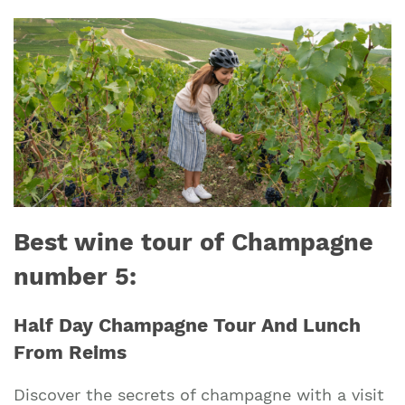
Best wine tour of Champagne
number 5:
Half Day Champagne Tour And Lunch
From Reims
Discover the secrets of champagne with a visit