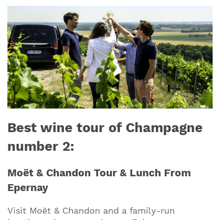
Best wine tour of Champagne
number 2:
Moët & Chandon Tour & Lunch From
Epernay
Visit Moët & Chandon and a family-run