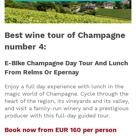
Best wine tour of Champagne
number 4:
E-Bike Champagne Day Tour And Lunch
From Reims Or Epernay
Enjoy a full day experience with lunch in the
magic world of Champagne. Cycle through the
heart of the region, its vineyards and its valley,
and visit a family-run winery and a prestigious
producer with this full-day guided tour.
Book now from EUR 160 per person