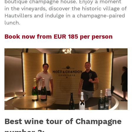
boutique champagne house. Enjoy a moment
in the vineyards, discover the historic village of
Hautvillers and indulge in a champagne-paired
lunch.
Book now from EUR 185 per person
Best wine tour of Champagne