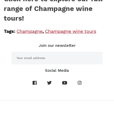
range of Champagne wine
tours!
Tags:
Champagne
,
Champagne wine tours
Join our newsletter
Social Media