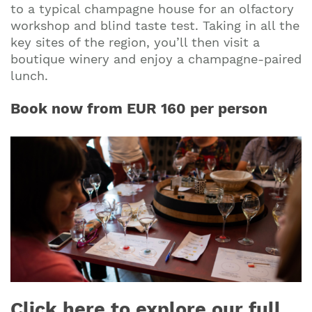
to a typical champagne house for an olfactory
workshop and blind taste test. Taking in all the
key sites of the region, you’ll then visit a
boutique winery and enjoy a champagne-paired
lunch.
Book now from EUR 160 per person
Click here to explore our full