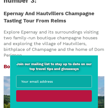
number 3:
Epernay And Hautvillers Champagne
Tasting Tour From Reims
Explore Epernay and its surroundings visiting
two family-run boutique champagne houses
and exploring the village of Hautvillers,
birthplace of Champagne and the home of Dom
Perignon.
Join our mailing list to stay up to date on our
Book now from EUR 105 per person
top travel tips and giveaways