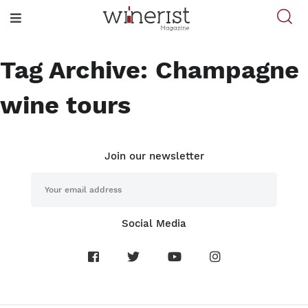
Tag Archive: Champagne
wine tours
Join our newsletter
Social Media