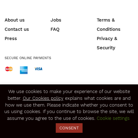
About us
Jobs
Terms &
Contact us
FAQ
Conditions
Press
Privacy &
Security
SECURE ONLINE PAYMENTS
© Copyright 2020
Winerist.com
We use cookies to make your experience of our website
better.
Our Cookies policy
explains what cookies are and
how we use them. Please indicate whether you consent to
us using cookies. If you continue to browse the site, we will
assume you agree to the use of cookies.
Cookie settings
CONSENT