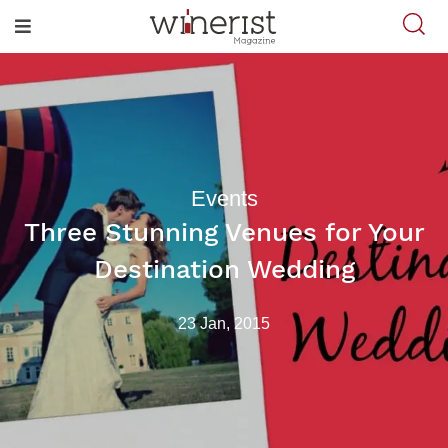
Events
Three Stunning Venues for Your
Destination Wedding
23 Jan, 2015