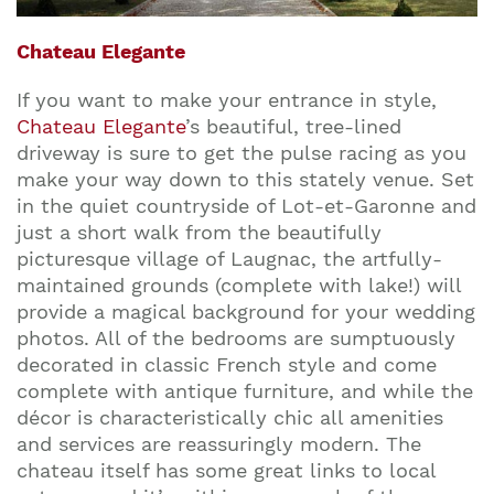
Chateau Elegante
If you want to make your entrance in style,
Chateau Elegante
’s beautiful, tree-lined
driveway is sure to get the pulse racing as you
make your way down to this stately venue. Set
in the quiet countryside of Lot-et-Garonne and
just a short walk from the beautifully
picturesque village of Laugnac, the artfully-
maintained grounds (complete with lake!) will
provide a magical background for your wedding
photos. All of the bedrooms are sumptuously
decorated in classic French style and come
complete with antique furniture, and while the
décor is characteristically chic all amenities
and services are reassuringly modern. The
chateau itself has some great links to local