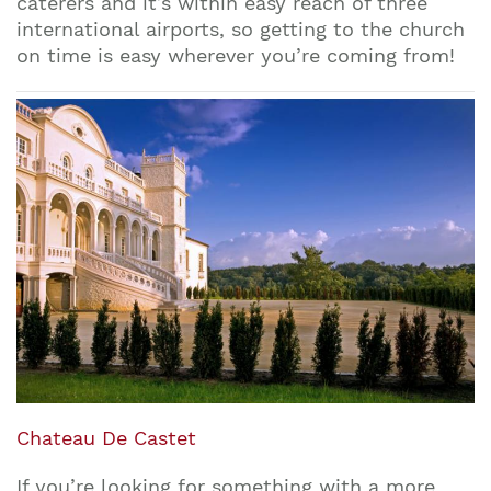
caterers and it’s within easy reach of three
international airports, so getting to the church
on time is easy wherever you’re coming from!
Chateau De Castet
If you’re looking for something with a more