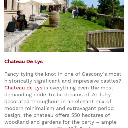
Chateau De Lys
Fancy tying the knot in one of Gascony’s most
historically significant and impressive castles?
Chateau de Lys
is everything even the most
demanding bride-to-be dreams of. Artfully
decorated throughout in an elegant mix of
modern minimalism and extravagant period
design, the chateau offers 550 hectares of
woodland and gardens for the party – ample
th