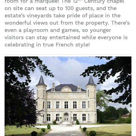
room for a marquee! The 12
Century chapel
on site can seat up to 100 guests, and the
estate’s vineyards take pride of place in the
wonderful views out from the property. There’s
even a playroom and games, so younger
visitors can stay entertained while everyone is
celebrating in true French style!
Join our mailing list to stay up to date on our
top travel tips and giveaways