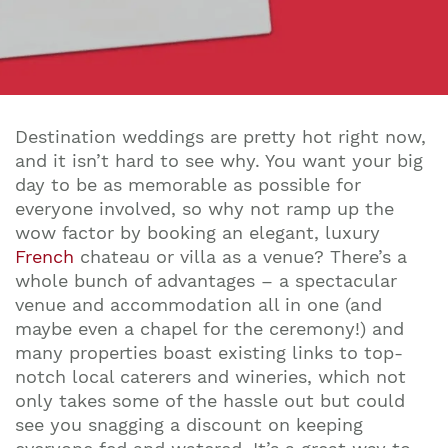
Destination weddings are pretty hot right now,
and it isn’t hard to see why. You want your big
day to be as memorable as possible for
everyone involved, so why not ramp up the
wow factor by booking an elegant, luxury
French
chateau or villa as a venue? There’s a
whole bunch of advantages – a spectacular
venue and accommodation all in one (and
maybe even a chapel for the ceremony!) and
many properties boast existing links to top-
notch local caterers and wineries, which not
only takes some of the hassle out but could
see you snagging a discount on keeping