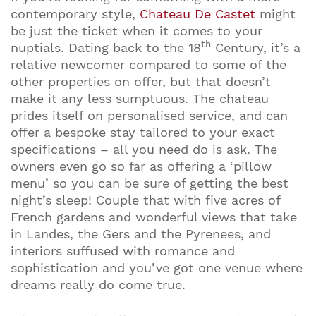
contemporary style,
Chateau De Castet
might
be just the ticket when it comes to your
th
nuptials. Dating back to the 18
Century, it’s a
relative newcomer compared to some of the
other properties on offer, but that doesn’t
make it any less sumptuous. The chateau
prides itself on personalised service, and can
offer a bespoke stay tailored to your exact
specifications – all you need do is ask. The
owners even go so far as offering a ‘pillow
menu’ so you can be sure of getting the best
night’s sleep! Couple that with five acres of
French gardens and wonderful views that take
in Landes, the Gers and the Pyrenees, and
interiors suffused with romance and
sophistication and you’ve got one venue where
dreams really do come true.