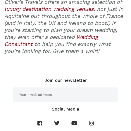
Oliver’s Travels offers an amazing selection of
luxury destination wedding venues
, not just in
Aquitaine but throughout the whole of France
(and in Italy, the UK and Ireland to boot!) If
you’re starting to plan your dream wedding,
they even offer a dedicated
Wedding
Consultant
to help you find exactly what
you’re looking for. Give them a whirl!
Join our newsletter
Social Media