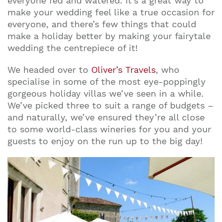
everyone fed and watered. It’s a great way to
make your wedding feel like a true occasion for
everyone, and there’s few things that could
make a holiday better by making your fairytale
wedding the centrepiece of it!
We headed over to
Oliver’s Travels
, who
specialise in some of the most eye-poppingly
gorgeous holiday villas we’ve seen in a while.
We’ve picked three to suit a range of budgets –
and naturally, we’ve ensured they’re all close
to some world-class wineries for you and your
guests to enjoy on the run up to the big day!