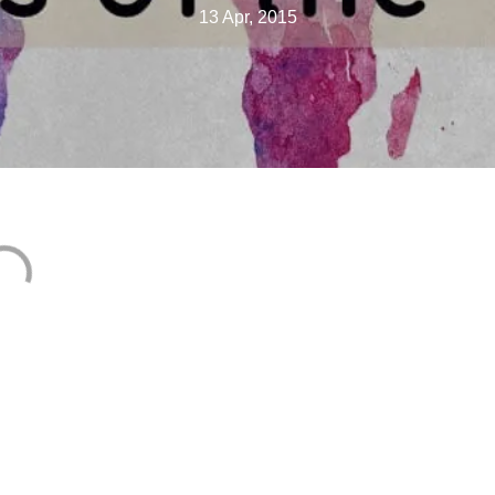
13 Apr, 2015