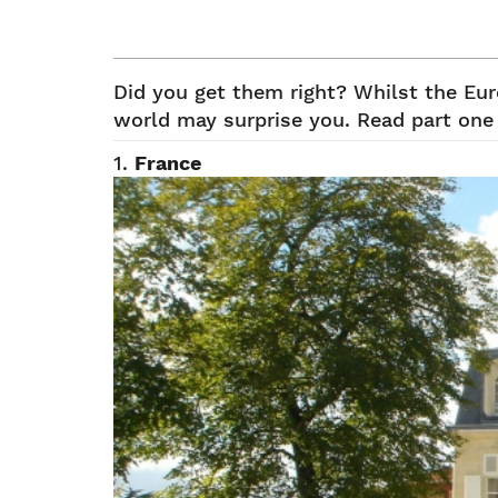
Did you get them right? Whilst the Eu
world may surprise you. Read part one 
1.
France