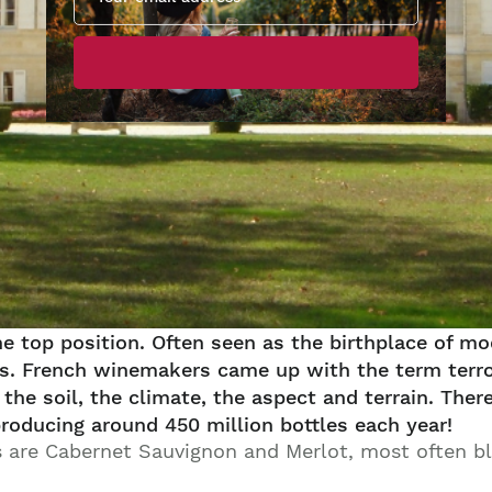
he top position. Often seen as the birthplace of 
ries. French winemakers came up with the term terro
the soil, the climate, the aspect and terrain. Ther
producing around 450 million bottles each year!
s are Cabernet Sauvignon and Merlot, most often b