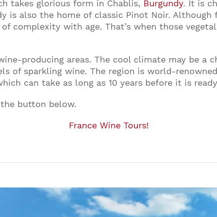
ch takes glorious form in Chablis,
Burgundy
. It is 
y is also the home of classic Pinot Noir. Although fr
of complexity with age. That’s when those vegetal
ine-producing areas. The cool climate may be a chall
vels of sparkling wine. The region is world-renowned
ich can take as long as 10 years before it is ready
 the button below.
France Wine Tours!