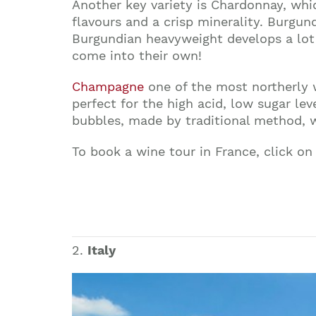
Another key variety is Chardonnay, whi
flavours and a crisp minerality. Burgund
Burgundian heavyweight develops a lot 
come into their own!
Champagne
one of the most northerly w
perfect for the high acid, low sugar le
bubbles, made by traditional method, wh
To book a wine tour in France, click on
2.
Italy