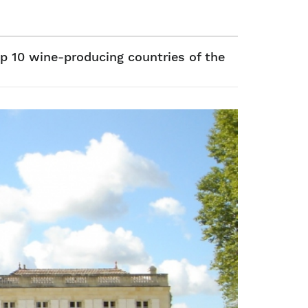
p 10 wine-producing countries of the