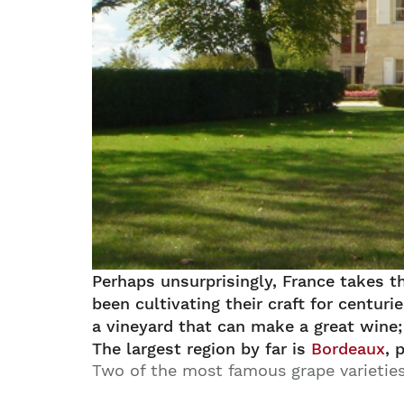
Perhaps unsurprisingly, France takes t
been cultivating their craft for centu
a vineyard that can make a great wine; 
The largest region by far is
Bordeaux
, 
Two of the most famous grape varietie