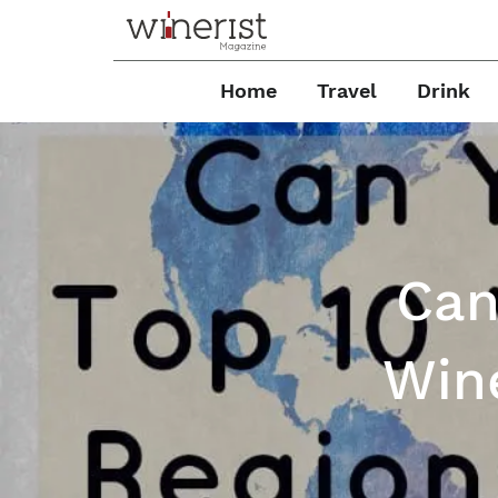
Home
Travel
Drink
Can
Win