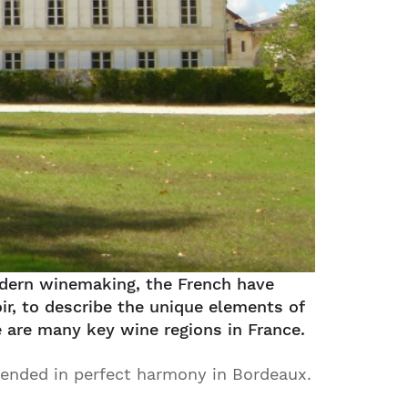
modern winemaking, the French have
ir, to describe the unique elements of
e are many key wine regions in France.
lended in perfect harmony in Bordeaux.