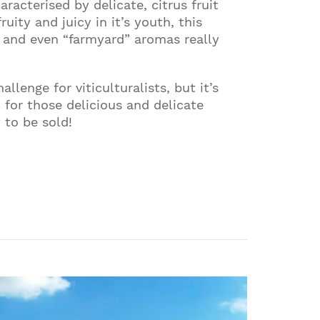
characterised by delicate, citrus fruit
uity and juicy in it’s youth, this
 and even “farmyard” aromas really
enge for viticulturalists, but it’s
 for those delicious and delicate
 to be sold!