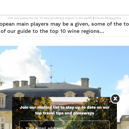
Can you guess the top 10 wine-producing regions in the world?
|
Create infographics
ropean main players may be a given, some of the to
of our guide to the top 10 wine regions…
Join our mailing list to stay up to date on our
top travel tips and giveaways