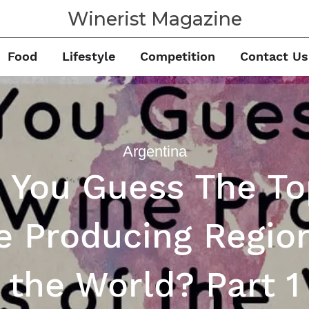
Winerist Magazine
Food
Lifestyle
Competition
Contact Us
Argentina
 You Guess The To
e Producing Region
the World? Part 1