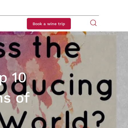
Book a wine trip
p 10
s of