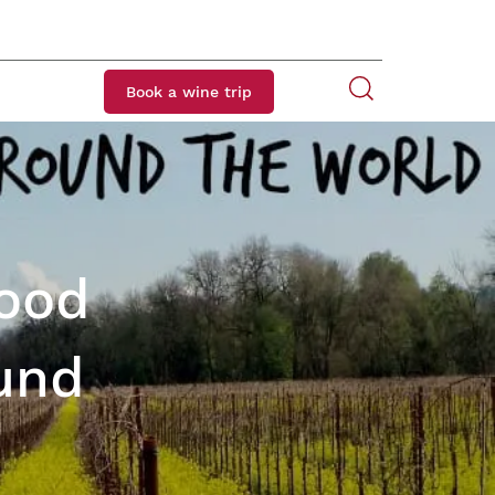
Book a wine trip
Food
und