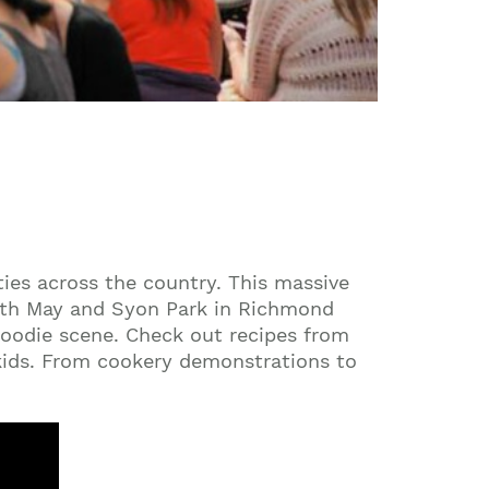
ties across the country. This massive
17th May and Syon Park in Richmond
 foodie scene. Check out recipes from
 kids. From cookery demonstrations to