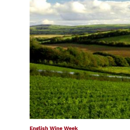
English Wine Week