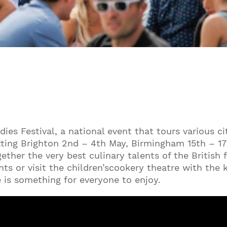
ies Festival, a national event that tours various ci
itting Brighton 2nd – 4th May, Birmingham 15th – 
gether the very best culinary talents of the British
ts or visit the children’scookery theatre with the
e is something for everyone to enjoy.