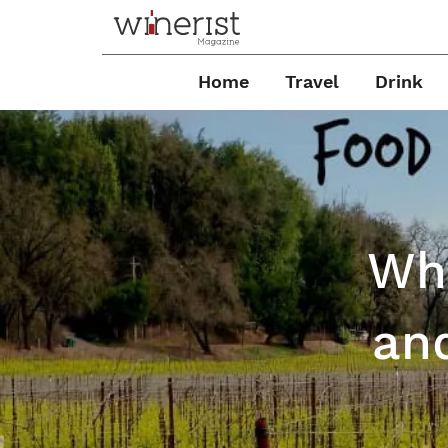
Home
Travel
Drink
Wha
an