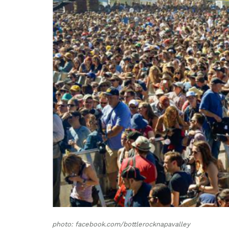
photo: facebook.com/bottlerocknapavalley