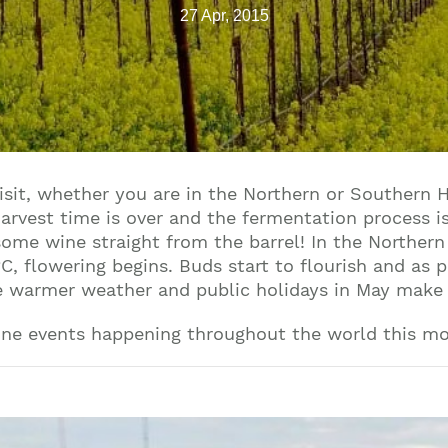
27 Apr, 2015
visit, whether you are in the Northern or Southern 
harvest time is over and the fermentation process is
ome wine straight from the barrel! In the Norther
, flowering begins. Buds start to flourish and as p
he warmer weather and public holidays in May make 
ine events happening throughout the world this m