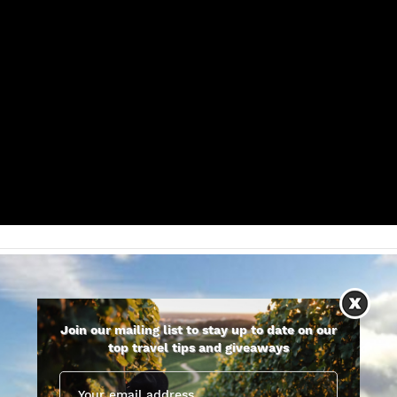
Join our mailing list to stay up to date on our
top travel tips and giveaways