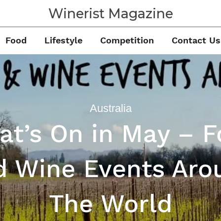
Winerist Magazine
Food
Lifestyle
Competition
Contact Us
Australia
t’s On in May – 
d Wine Events Aro
The World