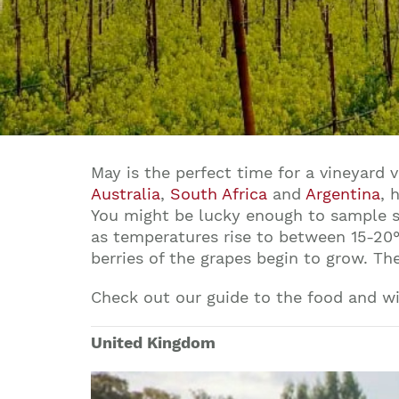
May is the perfect time for a vineyard 
Australia
,
South Africa
and
Argentina
, 
You might be lucky enough to sample s
as temperatures rise to between 15-20°C
berries of the grapes begin to grow. T
Check out our guide to the food and w
United Kingdom