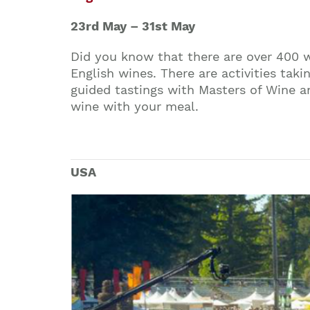
23rd May – 31st May
Did you know that there are over 400 w
English wines. There are activities ta
guided tastings with Masters of Wine an
wine with your meal.
USA