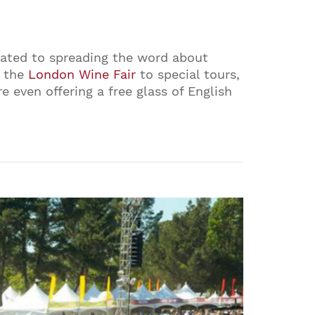
cated to spreading the word about
m the
London Wine Fair
to special tours,
 even offering a free glass of English