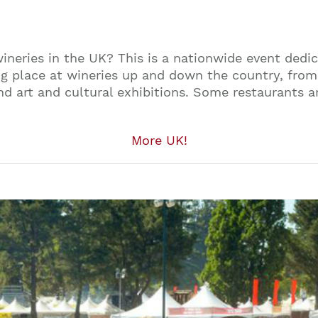
ineries in the UK? This is a nationwide event dedi
king place at wineries up and down the country, fro
d art and cultural exhibitions. Some restaurants are
More UK!