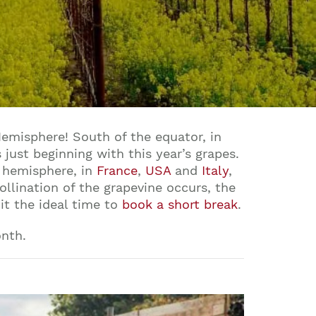
Hemisphere! South of the equator, in
 just beginning with this year’s grapes.
n hemisphere, in
France
,
USA
and
Italy
,
ollination of the grapevine occurs, the
it the ideal time to
book a short break
.
onth.