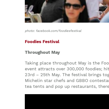
photo: facebook.com/foodiesfestival
Foodies Festival
Throughout May
Taking place throughout May is the Food
event attracts over 300,000 foodies; h
23rd – 25th May. The festival brings to
Michelin star chefs and GBBO contestan
tea tents and pop up restaurants, ther