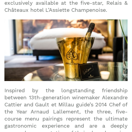
exclusively available at the five-star, Relais &
Châteaux hotel L’Assiette Champenoise.
Inspired by the longstanding friendship
between 13th-generation winemaker Alexandre
Cattier and Gault et Millau guide’s 2014 Chef of
the Year Arnaud Lallement, the three, five-
course menu pairings represent the ultimate
gastronomic experience and are a deeply