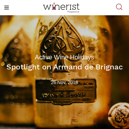
Active Wine Holidays
Spotlight on Armand de Brignac
26 Nov, 2018