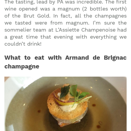
The tasting, lead by PA was incredible. The first
wine opened was a magnum (2 bottles worth)
of the Brut Gold. In fact, all the champagnes
we tasted were from magnum. I’m sure the
sommelier team at L’Assiette Champenoise had
a great time that evening with everything we
couldn’t drink!
What to eat with Armand de Brignac
champagne