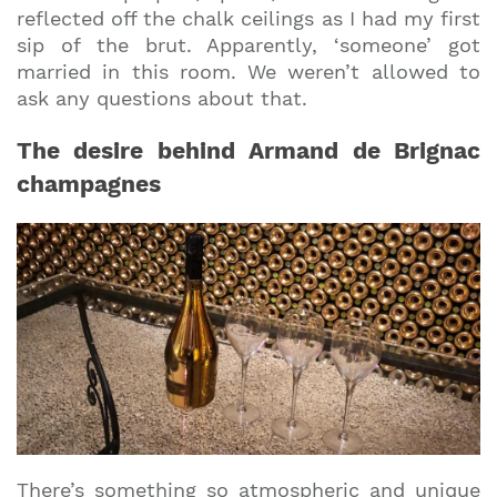
reflected off the chalk ceilings as I had my first
sip of the brut. Apparently, ‘someone’ got
married in this room. We weren’t allowed to
ask any questions about that.
The desire behind Armand de Brignac
champagnes
There’s something so atmospheric and unique