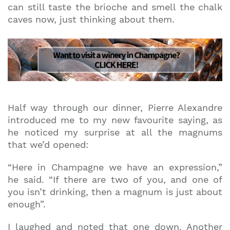
can still taste the brioche and smell the chalk
caves now, just thinking about them.
Half way through our dinner, Pierre Alexandre
introduced me to my new favourite saying, as
he noticed my surprise at all the magnums
that we’d opened:
“Here in Champagne we have an expression,”
he said. “If there are two of you, and one of
you isn’t drinking, then a magnum is just about
enough”.
I laughed and noted that one down. Another