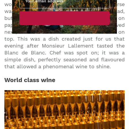
wonderful palate cleanser. The next course
was one of the best wine pairings I’ve ever had,
but you wouldn’t think so to look at it on
paper: a bowl of green bean mousse arrived
next, with the tiniest whole haricot vert sat on
top. This was a dish created just for us that
evening after Monsieur Lallement tasted the
Blanc de Blanc. Chef was spot on; it was a
simple dish, perfectly seasoned and flavoured
that allowed a phenomenal wine to shine.
World class wine