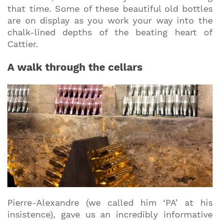
that time. Some of these beautiful old bottles
are on display as you work your way into the
chalk-lined depths of the beating heart of
Cattier.
A walk through the cellars
Pierre-Alexandre (we called him ‘PA’ at his
insistence), gave us an incredibly informative