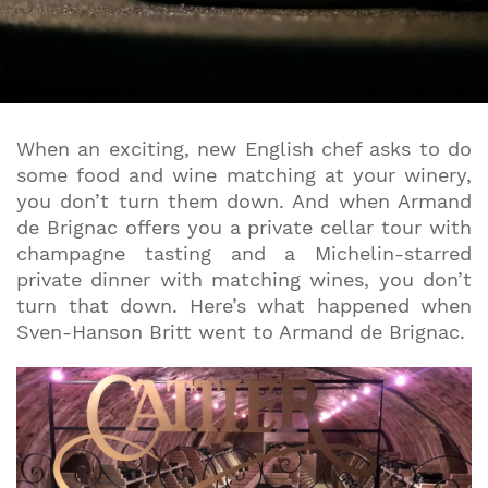
When an exciting, new English chef asks to do
some food and wine matching at your winery,
you don’t turn them down. And when Armand
de Brignac offers you a private cellar tour with
champagne tasting and a Michelin-starred
private dinner with matching wines, you don’t
turn that down. Here’s what happened when
Sven-Hanson Britt went to Armand de Brignac.