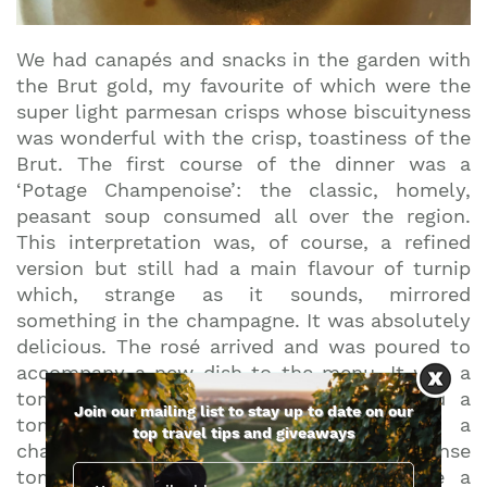
We had canapés and snacks in the garden with
the Brut gold, my favourite of which were the
super light parmesan crisps whose biscuityness
was wonderful with the crisp, toastiness of the
Brut. The first course of the dinner was a
‘Potage Champenoise’: the classic, homely,
peasant soup consumed all over the region.
This interpretation was, of course, a refined
version but still had a main flavour of turnip
which, strange as it sounds, mirrored
something in the champagne. It was absolutely
delicious. The rosé arrived and was poured to
accompany a new dish to the menu. It was a
tomato and herb salad with flowers and a
Join our mailing list to stay up to date on our
tomato essence on the side, served in a
top travel tips and giveaways
champagne glass. Alternate sips of intense
tomato and crisp rosé champagne made a