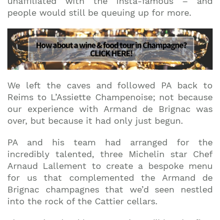
unaffiliated with the insta-famous – and
people would still be queuing up for more.
We left the caves and followed PA back to
Reims to L’Assiette Champenoise; not because
our experience with Armand de Brignac was
over, but because it had only just begun.
PA and his team had arranged for the
incredibly talented, three Michelin star Chef
Arnaud Lallement to create a bespoke menu
for us that complemented the Armand de
Brignac champagnes that we’d seen nestled
into the rock of the Cattier cellars.