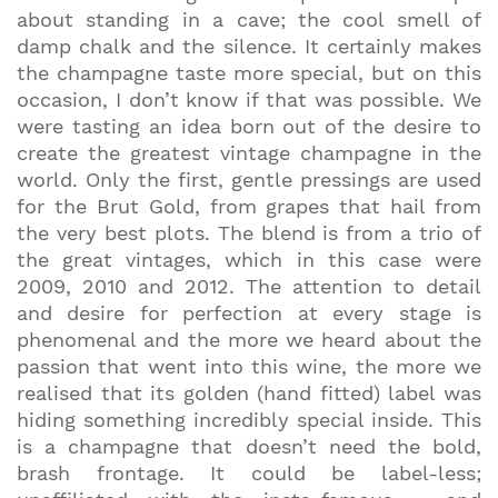
about standing in a cave; the cool smell of
damp chalk and the silence. It certainly makes
the champagne taste more special, but on this
occasion, I don’t know if that was possible. We
were tasting an idea born out of the desire to
create the greatest vintage champagne in the
world. Only the first, gentle pressings are used
for the Brut Gold, from grapes that hail from
the very best plots. The blend is from a trio of
the great vintages, which in this case were
2009, 2010 and 2012. The attention to detail
and desire for perfection at every stage is
phenomenal and the more we heard about the
passion that went into this wine, the more we
realised that its golden (hand fitted) label was
hiding something incredibly special inside. This
is a champagne that doesn’t need the bold,
brash frontage. It could be label-less;