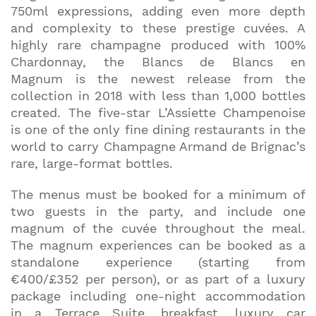
750ml expressions, adding even more depth
and complexity to these prestige cuvées. A
highly rare champagne produced with 100%
Chardonnay, the Blancs de Blancs en
Magnum is the newest release from the
collection in 2018 with less than 1,000 bottles
created. The five-star L’Assiette Champenoise
is one of the only fine dining restaurants in the
world to carry Champagne Armand de Brignac’s
rare, large-format bottles.
The menus must be booked for a minimum of
two guests in the party, and include one
magnum of the cuvée throughout the meal.
The magnum experiences can be booked as a
standalone experience (starting from
€400/£352 per person), or as part of a luxury
package including one-night accommodation
in a Terrace Suite, breakfast, luxury car