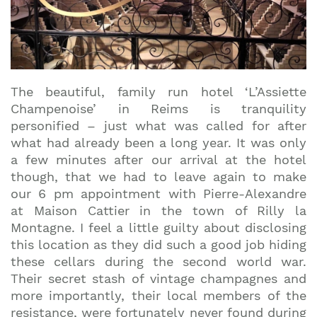
The beautiful, family run hotel ‘L’Assiette
Champenoise’ in Reims is tranquility
personified – just what was called for after
what had already been a long year. It was only
a few minutes after our arrival at the hotel
though, that we had to leave again to make
our 6 pm appointment with Pierre-Alexandre
at Maison Cattier in the town of Rilly la
Montagne. I feel a little guilty about disclosing
this location as they did such a good job hiding
these cellars during the second world war.
Their secret stash of vintage champagnes and
more importantly, their local members of the
resistance, were fortunately never found during