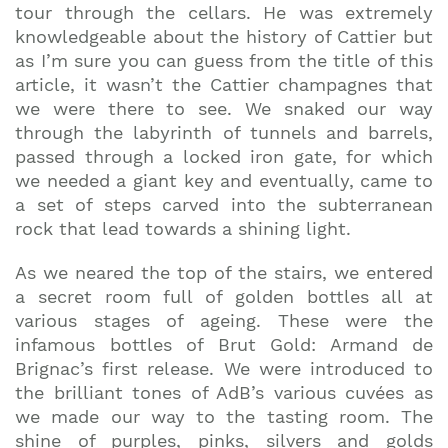
tour through the cellars. He was extremely
knowledgeable about the history of Cattier but
as I’m sure you can guess from the title of this
article, it wasn’t the Cattier champagnes that
we were there to see. We snaked our way
through the labyrinth of tunnels and barrels,
passed through a locked iron gate, for which
we needed a giant key and eventually, came to
a set of steps carved into the subterranean
rock that lead towards a shining light.
As we neared the top of the stairs, we entered
a secret room full of golden bottles all at
various stages of ageing. These were the
infamous bottles of Brut Gold: Armand de
Brignac’s first release. We were introduced to
the brilliant tones of AdB’s various cuvées as
we made our way to the tasting room. The
shine of purples, pinks, silvers and golds