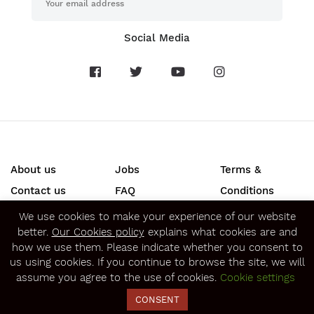
Social Media
About us
Jobs
Terms &
Contact us
FAQ
Conditions
Press
Privacy &
We use cookies to make your experience of our website
better.
Our Cookies policy
explains what cookies are and
Security
how we use them. Please indicate whether you consent to
SECURE ONLINE PAYMENTS
us using cookies. If you continue to browse the site, we will
assume you agree to the use of cookies.
Cookie settings
CONSENT