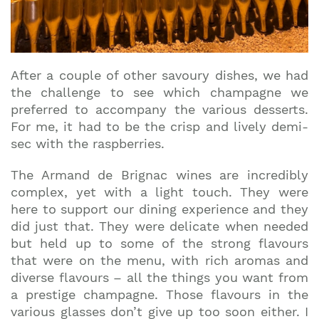
After a couple of other savoury dishes, we had
the challenge to see which champagne we
preferred to accompany the various desserts.
For me, it had to be the crisp and lively demi-
sec with the raspberries.
The Armand de Brignac wines are incredibly
complex, yet with a light touch. They were
here to support our dining experience and they
did just that. They were delicate when needed
but held up to some of the strong flavours
that were on the menu, with rich aromas and
diverse flavours – all the things you want from
a prestige champagne. Those flavours in the
various glasses don’t give up too soon either. I