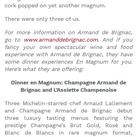
cork popped on yet another magnum.
There were only three of us.
For more information on Armand de Brignac,
go to
www.armanddebrignac.com
. And if you
fancy your own spectacular wine and food
experience with Armand de Brignac, they have
some dinner experiences En Magnum for you.
Here’s what they are offering:
Dinner en Magnum: Champagne Armand de
Brignac and L’Assiette Champenoise
Three Michelin-starred chef Arnaud Lallement
and Champagne Armand de Brignac debut
three luxury tasting menus featuring the
prestige Champagne’s Brut Gold, Rosé and
Blanc de Blancs in rare magnum format,