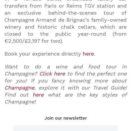
transfers from Paris or Reims TGV station and
an exclusive behind-the-scenes tour of
Champagne Armand de Brignac’s family-owned
winery and historic chalk cellars, which are
closed to the public year-round (from
€2,500/£2,197 for two).
Book your experience directly
here
.
Want to do a wine and food tour in
Champagne?
Click here
to find the perfect one
for you! If you fancy knowing more about
Champagne
, explore it with our Travel Guide!
Find out
here
what are the key styles of
Champagne!
Join our newsletter