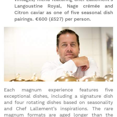
Langoustine Royal, Nage crémée and
Citron caviar as one of five seasonal dish
pairings. €600 (£527) per person.
Each magnum experience features five
exceptional dishes, including a signature dish
and four rotating dishes based on seasonality
and Chef Lallement’s inspirations. The rare
magnum formats are aged longer than the