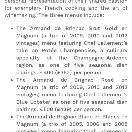
personal representation of their shared passion
for exemplary French cooking and the art of
winemaking. The three menus include:
The Armand de Brignac Brut Gold en
Magnum (a trio of 2009, 2010 and 2012
vintages) menu featuring Chef Lallement’s
take on Potée Champenoise, a culinary
specialty of the Champagne-Ardenne
region, as one of five seasonal dish
pairings. €400 (£352) per person.
The Armand de Brignac Rosé en
Magnum (a trio of 2009, 2010 and 2012
vintages) menu featuring Chef Lallement’s
Blue Lobster as one of five seasonal dish
pairings. €500 (£439) per person.
The Armand de Brignac Blanc de Blancs en
Magnum (a trio of 2005, 2006 and 2008
vintages) menu featuring Chef Lallement’s