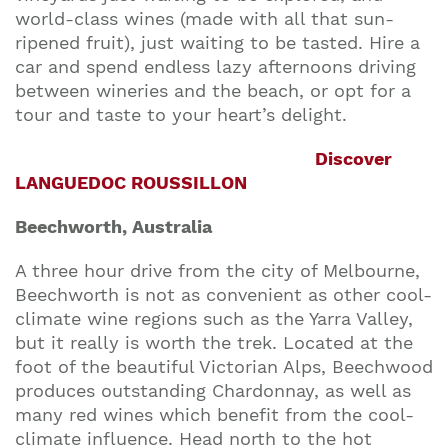
world-class wines (made with all that sun-
ripened fruit), just waiting to be tasted. Hire a
car and spend endless lazy afternoons driving
between wineries and the beach, or opt for a
tour and taste to your heart’s delight.
Discover
LANGUEDOC ROUSSILLON
Beechworth, Australia
A three hour drive from the city of Melbourne,
Beechworth is not as convenient as other cool-
climate wine regions such as the Yarra Valley,
but it really is worth the trek. Located at the
foot of the beautiful Victorian Alps, Beechwood
produces outstanding Chardonnay, as well as
many red wines which benefit from the cool-
climate influence. Head north to the hot