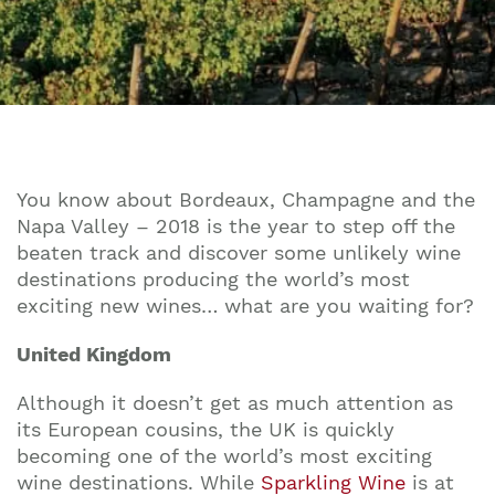
You know about Bordeaux, Champagne and the
Napa Valley – 2018 is the year to step off the
beaten track and discover some unlikely wine
destinations producing the world’s most
exciting new wines… what are you waiting for?
United Kingdom
Although it doesn’t get as much attention as
its European cousins, the UK is quickly
becoming one of the world’s most exciting
wine destinations. While
Sparkling Wine
is at