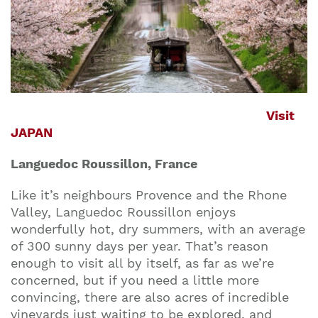
Visit
JAPAN
Languedoc Roussillon, France
Like it’s neighbours Provence and the Rhone
Valley, Languedoc Roussillon enjoys
wonderfully hot, dry summers, with an average
of 300 sunny days per year. That’s reason
enough to visit all by itself, as far as we’re
concerned, but if you need a little more
convincing, there are also acres of incredible
vineyards just waiting to be explored, and