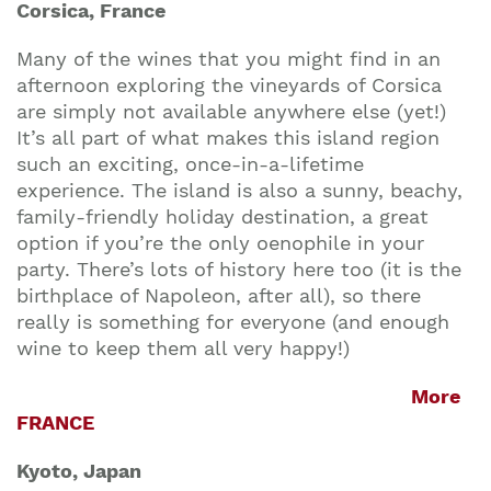
Corsica, France
Many of the wines that you might find in an
afternoon exploring the vineyards of Corsica
are simply not available anywhere else (yet!)
It’s all part of what makes this island region
such an exciting, once-in-a-lifetime
experience. The island is also a sunny, beachy,
family-friendly holiday destination, a great
option if you’re the only oenophile in your
party. There’s lots of history here too (it is the
birthplace of Napoleon, after all), so there
really is something for everyone (and enough
wine to keep them all very happy!)
More
FRANCE
Kyoto, Japan