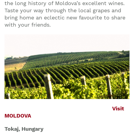
the long history of Moldova’s excellent wines.
Taste your way through the local grapes and
bring home an eclectic new favourite to share
with your friends.
Visit
MOLDOVA
Tokaj, Hungary