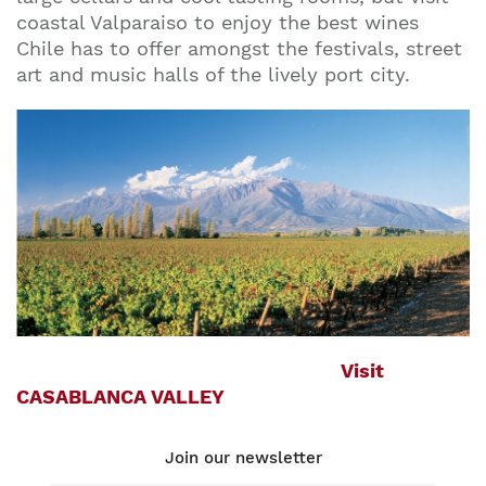
coastal Valparaiso to enjoy the best wines
Chile has to offer amongst the festivals, street
art and music halls of the lively port city.
Visit
CASABLANCA VALLEY
Join our newsletter