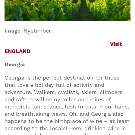
Image: Nyetimber
Visit
ENGLAND
Georgia
Georgia is the perfect destination for those
that love a holiday full of activity and
adventure. Walkers, cyclists, skiers, climbers
and rafters will enjoy miles and miles of
incredible landscapes, lush forests, mountains,
and breathtaking views. Oh, and Georgia also
happens to be the birthplace of wine – at least
according to the locals! Here, drinking wine is