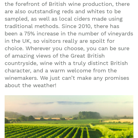
the forefront of British wine production, there
are also outstanding reds and whites to be
sampled, as well as local ciders made using
traditional methods. Since 2010, there has
been a 75% increase in the number of vineyards
in the UK, so visitors really are spoilt for
choice. Wherever you choose, you can be sure
of amazing views of the Great British
countryside, wine with a truly distinct British
character, and a warm welcome from the
winemakers. We just can’t make any promises
about the weather!