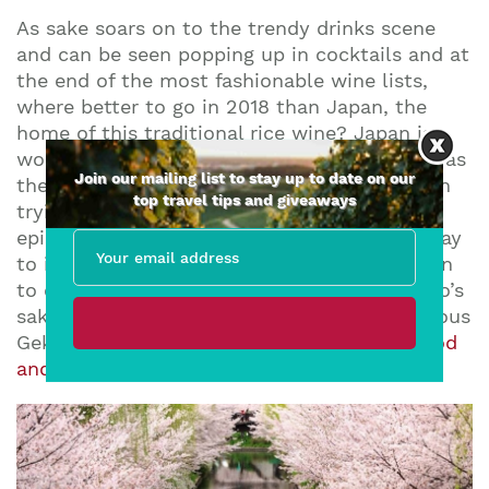
As sake soars on to the trendy drinks scene
and can be seen popping up in cocktails and at
the end of the most fashionable wine lists,
where better to go in 2018 than Japan, the
home of this traditional rice wine? Japan is a
wonderful destination for curious travellers, as
Join our mailing list to stay up to date on our
there is a world of things to see and do (even
top travel tips and giveaways
trying to figure out the subway feels like an
episode of The Crystal Maze!) What better way
to immerse yourself in Japanese culture than
to enjoy some sake? Travel to Fushimi, Kyoto’s
sake district, and enjoy a tasting at the famous
Gekkeikan brewery, or
book the ultimate food
and sake tour
for the full experience!