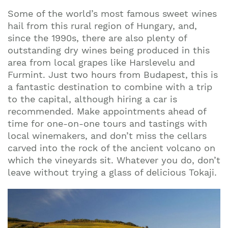
Some of the world’s most famous sweet wines
hail from this rural region of Hungary, and,
since the 1990s, there are also plenty of
outstanding dry wines being produced in this
area from local grapes like Harslevelu and
Furmint. Just two hours from Budapest, this is
a fantastic destination to combine with a trip
to the capital, although hiring a car is
recommended. Make appointments ahead of
time for one-on-one tours and tastings with
local winemakers, and don’t miss the cellars
carved into the rock of the ancient volcano on
which the vineyards sit. Whatever you do, don’t
leave without trying a glass of delicious Tokaji.