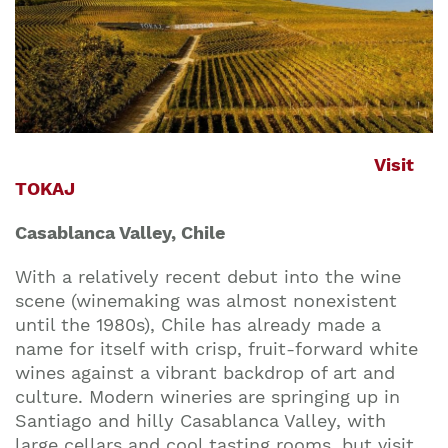
Visit
TOKAJ
Casablanca Valley, Chile
With a relatively recent debut into the wine
scene (winemaking was almost nonexistent
until the 1980s), Chile has already made a
name for itself with crisp, fruit-forward white
wines against a vibrant backdrop of art and
culture. Modern wineries are springing up in
Santiago and hilly Casablanca Valley, with
large cellars and cool tasting rooms, but visit