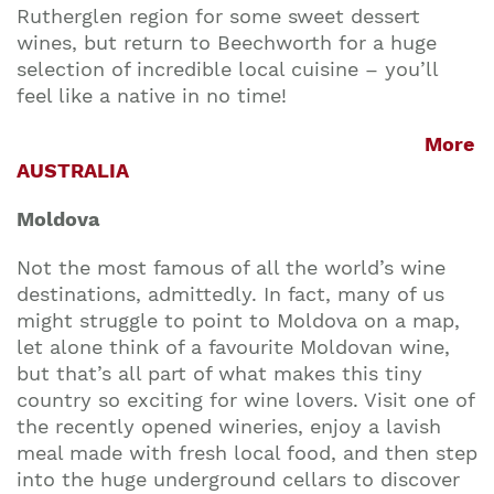
Rutherglen region for some sweet dessert
wines, but return to Beechworth for a huge
selection of incredible local cuisine – you’ll
feel like a native in no time!
More
AUSTRALIA
Moldova
Not the most famous of all the world’s wine
destinations, admittedly. In fact, many of us
might struggle to point to Moldova on a map,
let alone think of a favourite Moldovan wine,
but that’s all part of what makes this tiny
country so exciting for wine lovers. Visit one of
the recently opened wineries, enjoy a lavish
meal made with fresh local food, and then step
into the huge underground cellars to discover