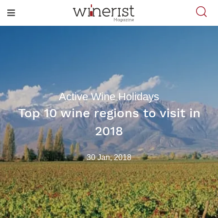
Active Wine Holidays
Top 10 wine regions to visit in
2018
30 Jan, 2018