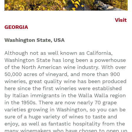
Visit
GEORGIA
Washington State, USA
Although not as well known as California,
Washington State has long been a powerhouse
of the North American wine industry. With over
50,000 acres of vineyard, and more than 900
wineries, great quality wine has been produced
here since the first wineries were established
by Italian immigrants in the Walla Walla region
in the 1950s. There are now nearly 70 grape
varieties growing in Washington, so you can be
sure of a huge variety of wines to taste and
enjoy, as well as fantastic hospitality from the
many winemakers who have chosen to open up