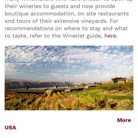
their wineries to guests and now provide
boutique accommodation, on site restaurants
and tours of their extensive vineyards. For
recommendations on where to stay and what
to taste, refer to the Winerist guide,
here
.
More
USA