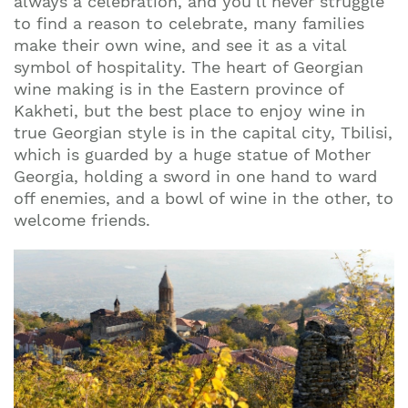
always a celebration, and you’ll never struggle
to find a reason to celebrate, many families
make their own wine, and see it as a vital
symbol of hospitality. The heart of Georgian
wine making is in the Eastern province of
Kakheti, but the best place to enjoy wine in
true Georgian style is in the capital city, Tbilisi,
which is guarded by a huge statue of Mother
Georgia, holding a sword in one hand to ward
off enemies, and a bowl of wine in the other, to
welcome friends.