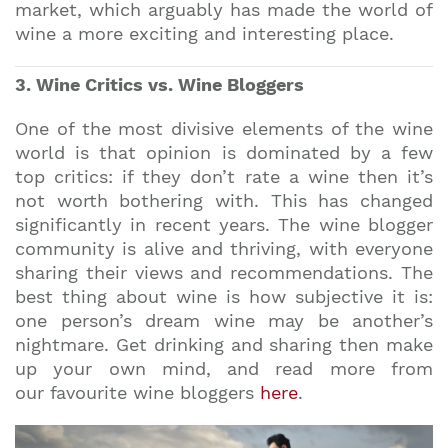
market, which arguably has made the world of
wine a more exciting and interesting place.
3. Wine Critics vs. Wine Bloggers
One of the most divisive elements of the wine
world is that opinion is dominated by a few
top critics: if they don’t rate a wine then it’s
not worth bothering with. This has changed
significantly in recent years. The wine blogger
community is alive and thriving, with everyone
sharing their views and recommendations. The
best thing about wine is how subjective it is:
one person’s dream wine may be another’s
nightmare. Get drinking and sharing then make
up your own mind, and read more from
our favourite wine bloggers
here
.