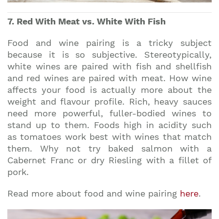
7. Red With Meat vs. White With Fish
Food and wine pairing is a tricky subject
because it is so subjective. Stereotypically,
white wines are paired with fish and shellfish
and red wines are paired with meat. How wine
affects your food is actually more about the
weight and flavour profile. Rich, heavy sauces
need more powerful, fuller-bodied wines to
stand up to them. Foods high in acidity such
as tomatoes work best with wines that match
them. Why not try baked salmon with a
Cabernet Franc or dry Riesling with a fillet of
pork.
Read more about food and wine pairing
here
.