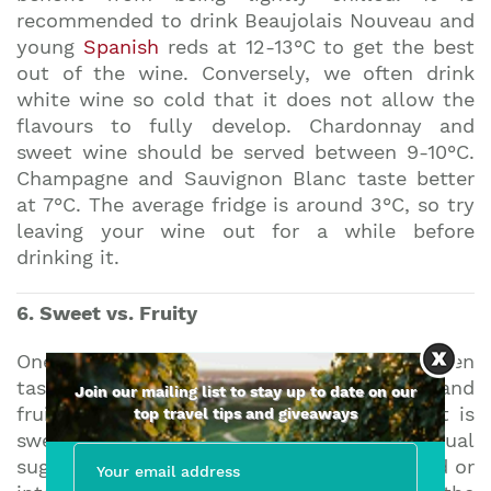
recommended to drink Beaujolais Nouveau and
young
Spanish
reds at 12-13°C to get the best
out of the wine. Conversely, we often drink
white wine so cold that it does not allow the
flavours to fully develop. Chardonnay and
sweet wine should be served between 9-10°C.
Champagne and Sauvignon Blanc taste better
at 7°C. The average fridge is around 3°C, so try
leaving your wine out for a while before
drinking it.
6. Sweet vs. Fruity
One of the mistakes people often make when
tasting wine is to confuse sweetness and
Join our mailing list to stay up to date on our
fruitiness. Whilst it is true that actual fruit is
top travel tips and giveaways
sweet, in wine sweetness comes from residual
sugar. If the fermentation process is stopped or