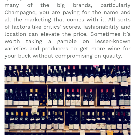
many of the big brands, particularly
Champagne, you are paying for the name and
all the marketing that comes with it. All sorts
of factors like critics’ scores, fashionability and
location can elevate the price. Sometimes it’s
worth taking a gamble on lesser-known
varieties and producers to get more wine for
your buck without compromising on quality.