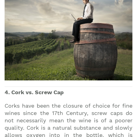
4. Cork vs. Screw Cap
Corks have been the closure of choice for fine
wines since the 17th Century, screw caps do
not necessarily mean the wine is of a poorer
quality. Cork is a natural substance and slowly
allows oxygen into in the bottle, which is