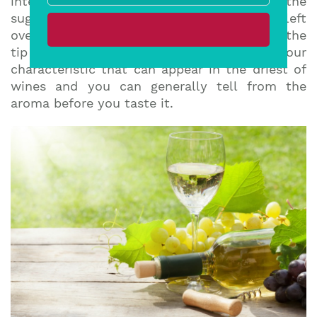
interrupted, the yeast cannot convert all the
sugar into alcohol, meaning there is some left
over. To tell if a wine is sweet, taste it on the
tip of your tongue. Fruitiness is a flavour
characteristic that can appear in the driest of
wines and you can generally tell from the
aroma before you taste it.