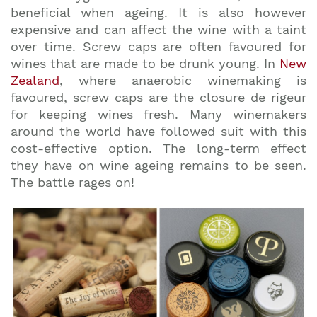
beneficial when ageing. It is also however
expensive and can affect the wine with a taint
over time. Screw caps are often favoured for
wines that are made to be drunk young. In
New
Zealand
, where anaerobic winemaking is
favoured, screw caps are the closure de rigeur
for keeping wines fresh. Many winemakers
around the world have followed suit with this
cost-effective option. The long-term effect
they have on wine ageing remains to be seen.
The battle rages on!