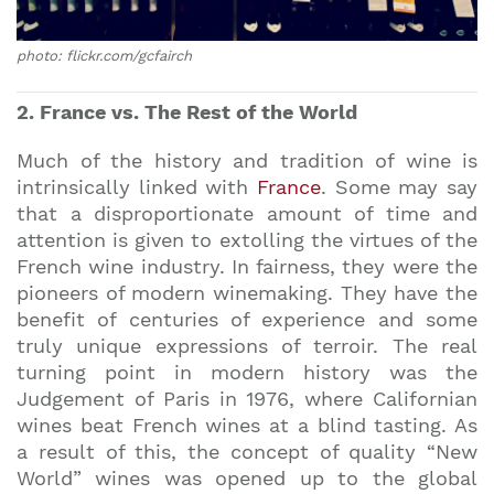
photo: flickr.com/gcfairch
2. France vs. The Rest of the World
Much of the history and tradition of wine is
intrinsically linked with
France
. Some may say
that a disproportionate amount of time and
attention is given to extolling the virtues of the
French wine industry. In fairness, they were the
pioneers of modern winemaking. They have the
benefit of centuries of experience and some
truly unique expressions of terroir. The real
turning point in modern history was the
Judgement of Paris in 1976, where Californian
wines beat French wines at a blind tasting. As
a result of this, the concept of quality “New
World” wines was opened up to the global