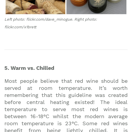
Left photo: flickr.com/dave_minogue. Right photo:
flickr.com/x1brett
5. Warm vs. Chilled
Most people believe that red wine should be
served at room temperature. It’s worth
remembering that this guideline was created
before central heating existed! The ideal
temperature to serve most red wines is
between 16-18°C whilst the modern average
room temperature is 23°C. Some red wines
benefit from being lightly chilled. It is