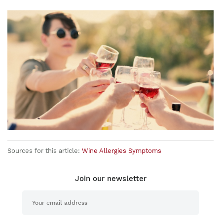
Sources for this article:
Wine Allergies Symptoms
Join our newsletter