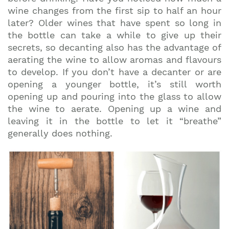
wine changes from the first sip to half an hour
later? Older wines that have spent so long in
the bottle can take a while to give up their
secrets, so decanting also has the advantage of
aerating the wine to allow aromas and flavours
to develop. If you don’t have a decanter or are
opening a younger bottle, it’s still worth
opening up and pouring into the glass to allow
the wine to aerate. Opening up a wine and
leaving it in the bottle to let it “breathe”
generally does nothing.