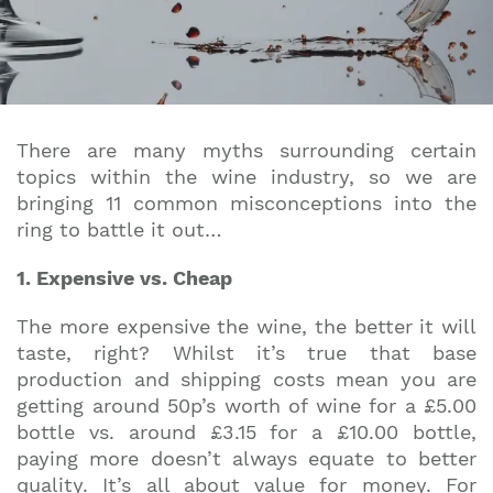
There are many myths surrounding certain
topics within the wine industry, so we are
bringing 11 common misconceptions into the
ring to battle it out…
1. Expensive vs. Cheap
The more expensive the wine, the better it will
taste, right? Whilst it’s true that base
production and shipping costs mean you are
getting around 50p’s worth of wine for a £5.00
bottle vs. around £3.15 for a £10.00 bottle,
paying more doesn’t always equate to better
quality. It’s all about value for money. For