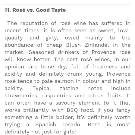
11. Rosė vs. Good Taste
The reputation of rosė wine has suffered in
recent times; it is often seen as sweet, low-
quality and girly, owed mainly to the
abundance of cheap Blush Zinfandel in the
market. Seasoned drinkers of Provence rosė
will know better. The best rosė wines, in our
opinion, are bone dry, full of freshness and
acidity and definitely drunk young. Provence
rosė tends to pale salmon in colour and high in
acidity. Typical tasting notes include
strawberries, raspberries and citrus fruits. It
can often have a savoury element to it that
works brilliantly with BBQ food. If you fancy
something a little bolder, it’s definitely worth
trying a Spanish rosado. Rosė is most
definitely not just for girls!