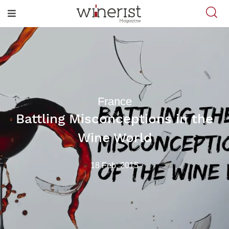
France
Battling Misconceptions in the
Wine World
18 Feb, 2015