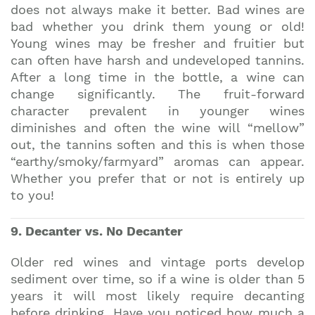
does not always make it better. Bad wines are
bad whether you drink them young or old!
Young wines may be fresher and fruitier but
can often have harsh and undeveloped tannins.
After a long time in the bottle, a wine can
change significantly. The fruit-forward
character prevalent in younger wines
diminishes and often the wine will “mellow”
out, the tannins soften and this is when those
“earthy/smoky/farmyard” aromas can appear.
Whether you prefer that or not is entirely up
to you!
9. Decanter vs. No Decanter
Older red wines and vintage ports develop
sediment over time, so if a wine is older than 5
years it will most likely require decanting
before drinking. Have you noticed how much a