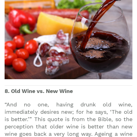
8. Old Wine vs. New Wine
“And no one, having drunk old wine,
immediately desires new; for he says, ‘The old
is better.’” This quote is from the Bible, so the
perception that older wine is better than new
wine goes back a very long way. Ageing a wine