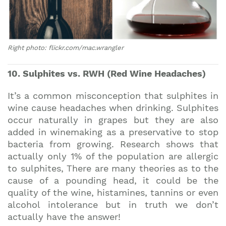
Right photo: flickr.com/mac.wrangler
10. Sulphites vs. RWH (Red Wine Headaches)
It’s a common misconception that sulphites in
wine cause headaches when drinking. Sulphites
occur naturally in grapes but they are also
added in winemaking as a preservative to stop
bacteria from growing. Research shows that
actually only 1% of the population are allergic
to sulphites, There are many theories as to the
cause of a pounding head, it could be the
quality of the wine, histamines, tannins or even
alcohol intolerance but in truth we don’t
actually have the answer!