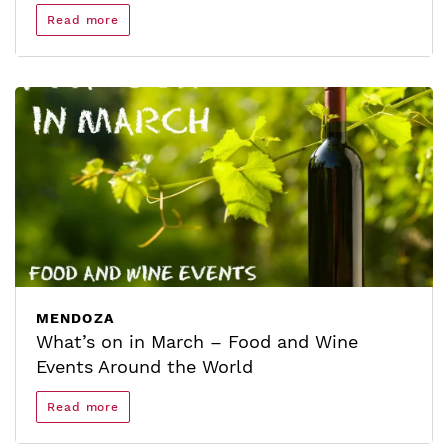
Read more
MENDOZA
What’s on in March – Food and Wine
Events Around the World
Read more