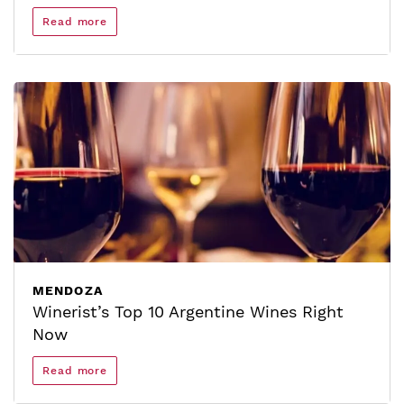
Read more
MENDOZA
Winerist’s Top 10 Argentine Wines Right
Now
Read more