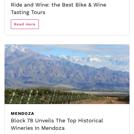
Ride and Wine: the Best Bike & Wine
Tasting Tours
Read more
MENDOZA
Block 78 Unveils The Top Historical
Wineries In Mendoza