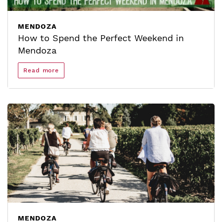
MENDOZA
How to Spend the Perfect Weekend in
Mendoza
Read more
MENDOZA