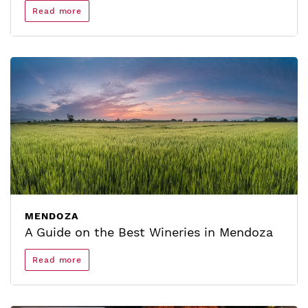
Read more
MENDOZA
A Guide on the Best Wineries in Mendoza
Read more