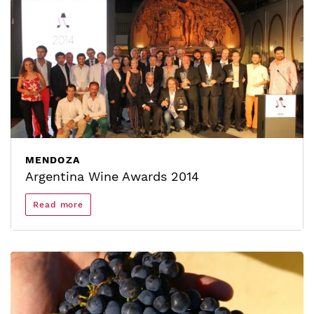
MENDOZA
Argentina Wine Awards 2014
Read more