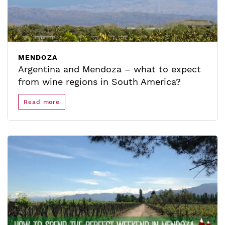
MENDOZA
Argentina and Mendoza – what to expect
from wine regions in South America?
Read more