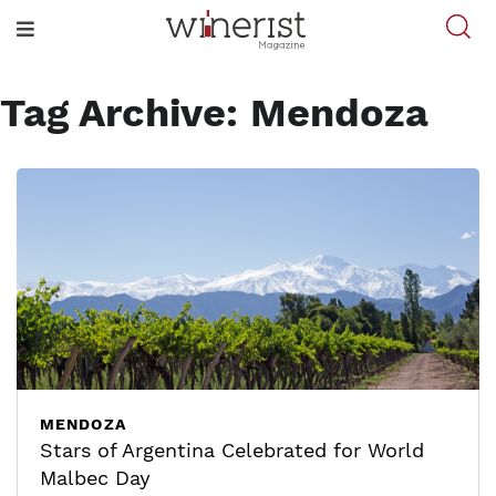
Tag Archive: Mendoza
MENDOZA
Stars of Argentina Celebrated for World
Malbec Day