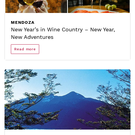
MENDOZA
New Year’s in Wine Country – New Year,
New Adventures
Read more