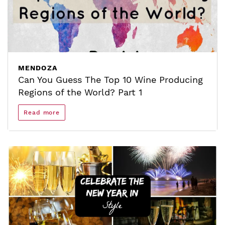
MENDOZA
Can You Guess The Top 10 Wine Producing
Regions of the World? Part 1
Read more