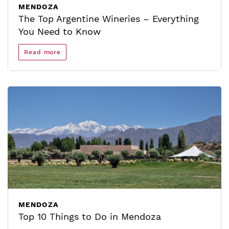
MENDOZA
The Top Argentine Wineries – Everything
You Need to Know
Read more
MENDOZA
Top 10 Things to Do in Mendoza