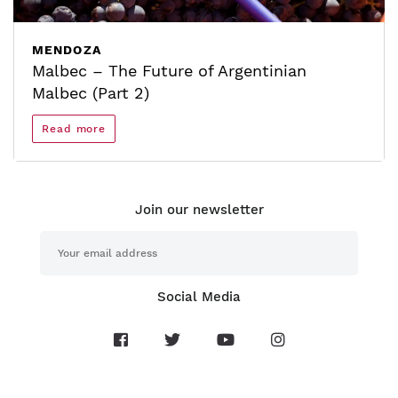
MENDOZA
Malbec – The Future of Argentinian
Malbec (Part 2)
Read more
Join our newsletter
Social Media