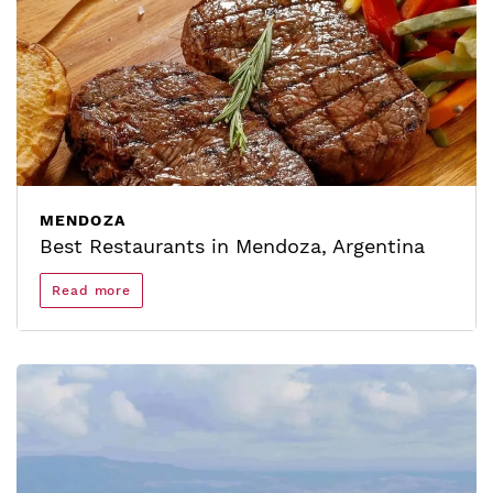
MENDOZA
Best Restaurants in Mendoza, Argentina
Read more