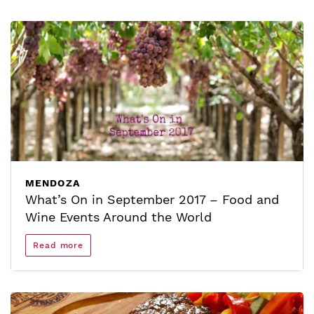
MENDOZA
What’s On in September 2017 – Food and
Wine Events Around the World
Read more