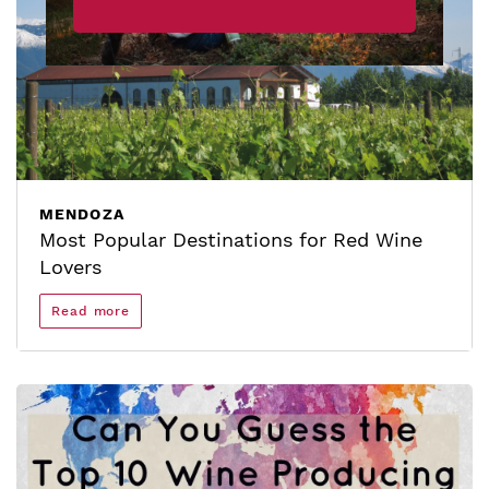
MENDOZA
Most Popular Destinations for Red Wine
Lovers
Read more