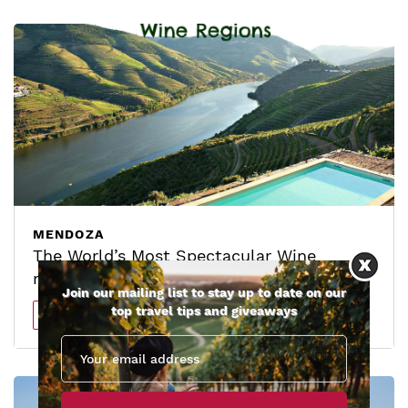
MENDOZA
The World’s Most Spectacular Wine
regions
Join our mailing list to stay up to date on our
top travel tips and giveaways
Read more