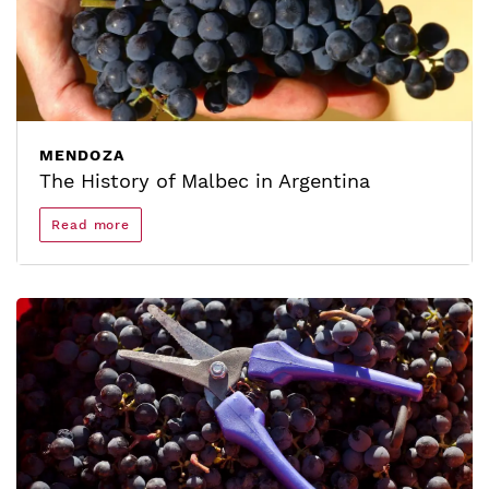
MENDOZA
The History of Malbec in Argentina
Read more