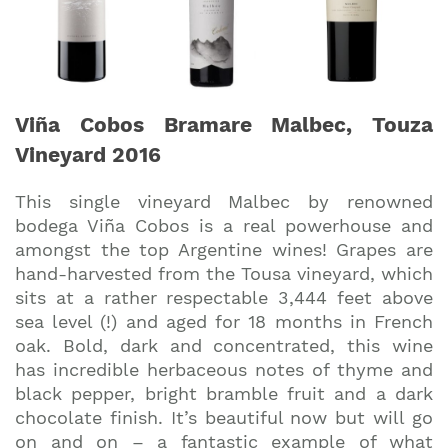
Viña Cobos Bramare Malbec, Touza
Vineyard 2016
This single vineyard Malbec by renowned
bodega Viña Cobos is a real powerhouse and
amongst the top Argentine wines! Grapes are
hand-harvested from the Tousa vineyard, which
sits at a rather respectable 3,444 feet above
sea level (!) and aged for 18 months in French
oak. Bold, dark and concentrated, this wine
has incredible herbaceous notes of thyme and
black pepper, bright bramble fruit and a dark
chocolate finish. It’s beautiful now but will go
on and on – a fantastic example of what