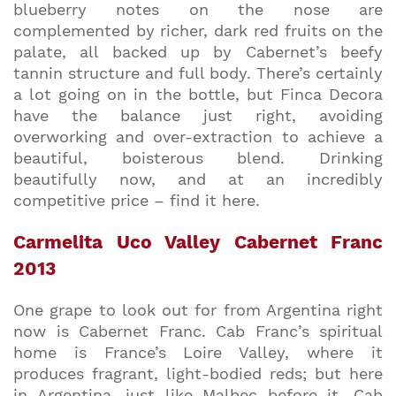
blueberry notes on the nose are
complemented by richer, dark red fruits on the
palate, all backed up by Cabernet’s beefy
tannin structure and full body. There’s certainly
a lot going on in the bottle, but Finca Decora
have the balance just right, avoiding
overworking and over-extraction to achieve a
beautiful, boisterous blend. Drinking
beautifully now, and at an incredibly
competitive price – find it here.
Carmelita Uco Valley Cabernet Franc
2013
One grape to look out for from Argentina right
now is Cabernet Franc. Cab Franc’s spiritual
home is France’s Loire Valley, where it
produces fragrant, light-bodied reds; but here
in Argentina, just like Malbec before it, Cab