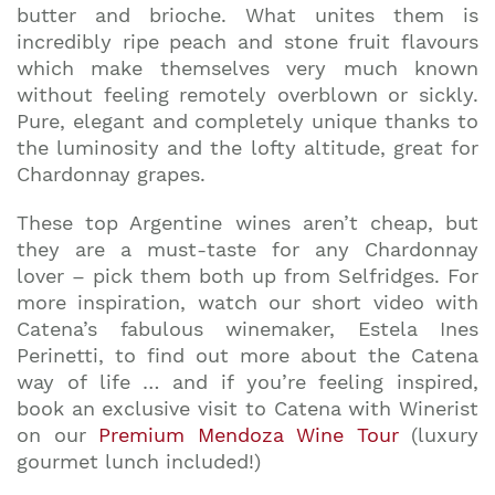
butter and brioche. What unites them is
incredibly ripe peach and stone fruit flavours
which make themselves very much known
without feeling remotely overblown or sickly.
Pure, elegant and completely unique thanks to
the luminosity and the lofty altitude, great for
Chardonnay grapes.
These top Argentine wines aren’t cheap, but
they are a must-taste for any Chardonnay
lover – pick them both up from Selfridges. For
more inspiration, watch our short video with
Catena’s fabulous winemaker, Estela Ines
Perinetti, to find out more about the Catena
way of life … and if you’re feeling inspired,
book an exclusive visit to Catena with Winerist
on our
Premium Mendoza Wine Tour
(luxury
gourmet lunch included!)