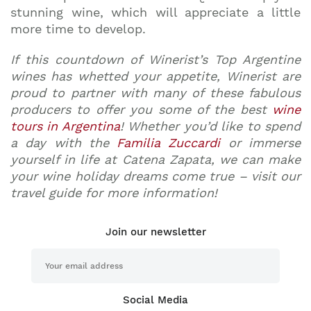
stunning wine, which will appreciate a little
more time to develop.
If this countdown of Winerist’s Top Argentine
wines has whetted your appetite, Winerist are
proud to partner with many of these fabulous
producers to offer you some of the best
wine
tours in Argentina
! Whether you’d like to spend
a day with the
Familia Zuccardi
or immerse
yourself in life at Catena Zapata, we can make
your wine holiday dreams come true – visit our
travel guide for more information!
Join our newsletter
Social Media