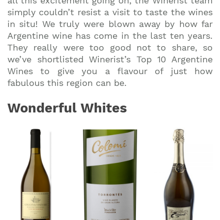
all this excitement going on, the Winerist team
simply couldn’t resist a visit to taste the wines
in situ! We truly were blown away by how far
Argentine wine has come in the last ten years.
They really were too good not to share, so
we’ve shortlisted Winerist’s Top 10 Argentine
Wines to give you a flavour of just how
fabulous this region can be.
Wonderful Whites