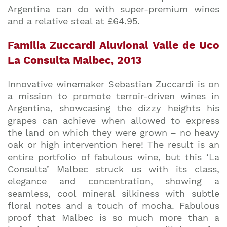
Argentina can do with super-premium wines
and a relative steal at £64.95.
Familia Zuccardi Aluvional Valle de Uco
La Consulta Malbec, 2013
Innovative winemaker Sebastian Zuccardi is on
a mission to promote terroir-driven wines in
Argentina, showcasing the dizzy heights his
grapes can achieve when allowed to express
the land on which they were grown – no heavy
oak or high intervention here! The result is an
entire portfolio of fabulous wine, but this ‘La
Consulta’ Malbec struck us with its class,
elegance and concentration, showing a
seamless, cool mineral silkiness with subtle
floral notes and a touch of mocha. Fabulous
proof that Malbec is so much more than a