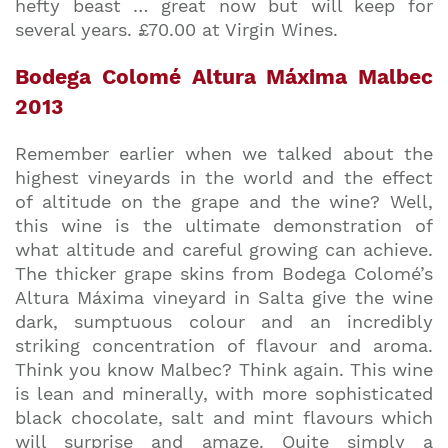
hefty beast … great now but will keep for
several years. £70.00 at Virgin Wines.
Bodega Colomé Altura Máxima Malbec
2013
Remember earlier when we talked about the
highest vineyards in the world and the effect
of altitude on the grape and the wine? Well,
this wine is the ultimate demonstration of
what altitude and careful growing can achieve.
The thicker grape skins from Bodega Colomé’s
Altura Máxima vineyard in Salta give the wine
dark, sumptuous colour and an incredibly
striking concentration of flavour and aroma.
Think you know Malbec? Think again. This wine
is lean and minerally, with more sophisticated
black chocolate, salt and mint flavours which
will surprise and amaze. Quite simply a