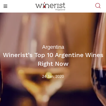
Argentina
Winerist’s Top 10 Argentine Wines
Right Now
24 Jan, 2020