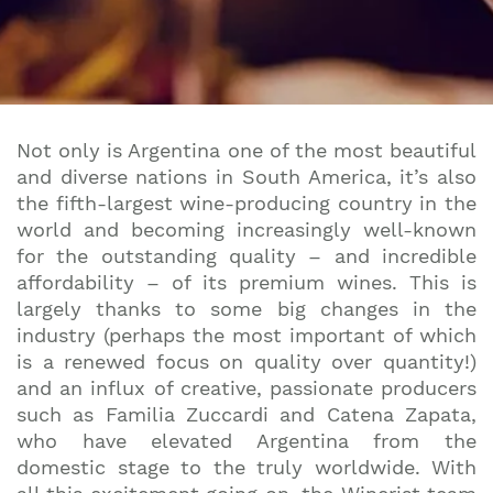
Not only is Argentina one of the most beautiful
and diverse nations in South America, it’s also
the fifth-largest wine-producing country in the
world and becoming increasingly well-known
for the outstanding quality – and incredible
affordability – of its premium wines. This is
largely thanks to some big changes in the
industry (perhaps the most important of which
is a renewed focus on quality over quantity!)
and an influx of creative, passionate producers
such as Familia Zuccardi and Catena Zapata,
who have elevated Argentina from the
domestic stage to the truly worldwide. With