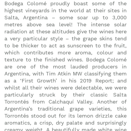
Bodega Colomé proudly boast some of the
highest vineyards in the world at their sites in
Salta, Argentina – some soar up to 3,000
metres above sea level! The intense solar
radiation at these altitudes give the wines here
a very particular style – the grape skins tend
to be thicker to act as sunscreen to the fruit,
which contributes more aroma, colour and
texture to the finished wines. Bodega Colomé
are one of the most lauded producers in
Argentina, with Tim Atkin MW classifying them
as a ‘First Growth’ in his 2019 Report; and
whilst all their wines were delectable, we were
particularly struck by their classic Salta
Torrontés from Calchaquí Valley. Another of
Argentina’s traditional grape varieties, this
Torrontés stood out for its lemon drizzle cake
aromatics, a crisp, dry palate and surprisingly
creamy weight. A beautifully made white wine