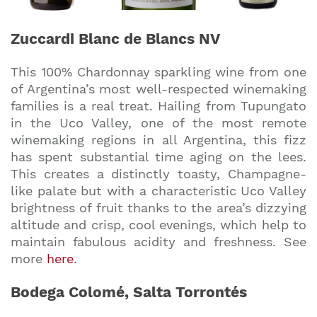
Zuccardi Blanc de Blancs NV
This 100% Chardonnay sparkling wine from one
of Argentina’s most well-respected winemaking
families is a real treat. Hailing from Tupungato
in the Uco Valley, one of the most remote
winemaking regions in all Argentina, this fizz
has spent substantial time aging on the lees.
This creates a distinctly toasty, Champagne-
like palate but with a characteristic Uco Valley
brightness of fruit thanks to the area’s dizzying
altitude and crisp, cool evenings, which help to
maintain fabulous acidity and freshness. See
more
here
.
Bodega Colomé, Salta Torrontés