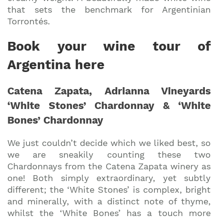
that sets the benchmark for Argentinian
Torrontés.
Book your wine tour of
Argentina here
Catena Zapata, Adrianna Vineyards
‘White Stones’ Chardonnay & ‘White
Bones’ Chardonnay
We just couldn’t decide which we liked best, so
we are sneakily counting these two
Chardonnays from the Catena Zapata winery as
one! Both simply extraordinary, yet subtly
different; the ‘White Stones’ is complex, bright
and minerally, with a distinct note of thyme,
whilst the ‘White Bones’ has a touch more