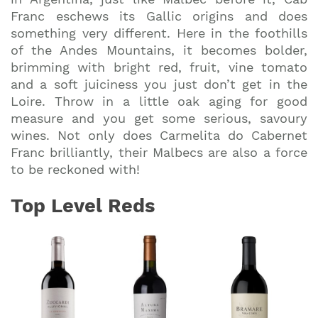
Franc eschews its Gallic origins and does
something very different. Here in the foothills
of the Andes Mountains, it becomes bolder,
brimming with bright red, fruit, vine tomato
and a soft juiciness you just don’t get in the
Loire. Throw in a little oak aging for good
measure and you get some serious, savoury
wines. Not only does Carmelita do Cabernet
Franc brilliantly, their Malbecs are also a force
to be reckoned with!
Top Level Reds