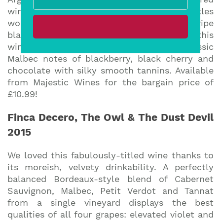
wine for parties where one or two bottles
won’t suffice … with a precise balance of ripe
black fruit and sophisticated structure, this
wine displays all those delicious, classic
Malbec notes of blackberry, black cherry and
chocolate with silky smooth tannins. Available
from Majestic Wines for the bargain price of
£10.99!
Finca Decero, The Owl & The Dust Devil
2015
We loved this fabulously-titled wine thanks to
its moreish, velvety drinkability. A perfectly
balanced Bordeaux-style blend of Cabernet
Sauvignon, Malbec, Petit Verdot and Tannat
from a single vineyard displays the best
qualities of all four grapes: elevated violet and