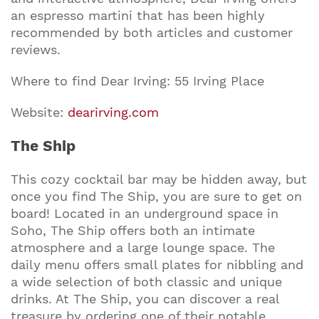
an espresso martini that has been highly
recommended by both articles and customer
reviews.
Where to find Dear Irving: 55 Irving Place
Website:
dearirving.com
The Ship
This cozy cocktail bar may be hidden away, but
once you find The Ship, you are sure to get on
board! Located in an underground space in
Soho, The Ship offers both an intimate
atmosphere and a large lounge space. The
daily menu offers small plates for nibbling and
a wide selection of both classic and unique
drinks. At The Ship, you can discover a real
treasure by ordering one of their notable