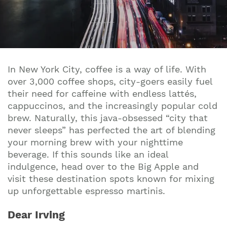
In New York City, coffee is a way of life. With
over 3,000 coffee shops, city-goers easily fuel
their need for caffeine with endless lattés,
cappuccinos, and the increasingly popular cold
brew. Naturally, this java-obsessed “city that
never sleeps” has perfected the art of blending
your morning brew with your nighttime
beverage. If this sounds like an ideal
indulgence, head over to the Big Apple and
visit these destination spots known for mixing
up unforgettable espresso martinis.
Dear Irving