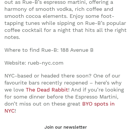
out as Rue-B’s espresso martini, offering a
harmony of smooth vodka, rich coffee and
smooth cocoa elements. Enjoy some foot-
tapping tunes while sipping on Rue-B’s popular
coffee cocktail for a night that hits all the right
notes.
Where to find Rue-B: 188 Avenue B
Website: rueb-nyc.com
NYC-based or headed there soon? One of our
favourite bars recently reopened – here’s why
we love
The Dead Rabbit
! And if you’re looking
for some dinner before the Espresso Martini,
don’t miss out on these great
BYO spots in
NYC
!
Join our newsletter