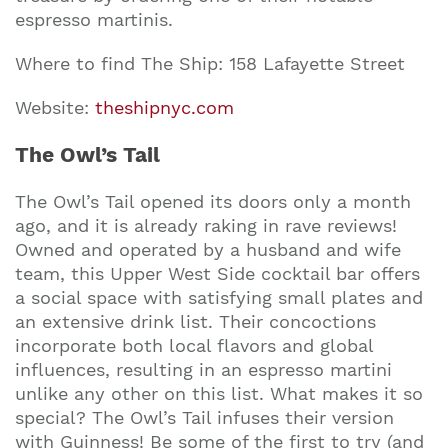
espresso martinis.
Where to find The Ship: 158 Lafayette Street
Website:
theshipnyc.com
The Owl’s Tail
The Owl’s Tail opened its doors only a month
ago, and it is already raking in rave reviews!
Owned and operated by a husband and wife
team, this Upper West Side cocktail bar offers
a social space with satisfying small plates and
an extensive drink list. Their concoctions
incorporate both local flavors and global
influences, resulting in an espresso martini
unlike any other on this list. What makes it so
Join our mailing list to stay up to date on our
top travel tips and giveaways
special? The Owl’s Tail infuses their version
with Guinness! Be some of the first to try (and