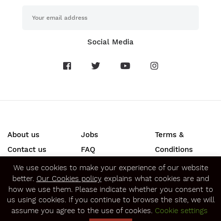
Social Media
About us
Jobs
Terms &
Contact us
FAQ
Conditions
Press
Privacy &
We use cookies to make your experience of our website
better.
Our Cookies policy
explains what cookies are and
Security
how we use them. Please indicate whether you consent to
SECURE ONLINE PAYMENTS
us using cookies. If you continue to browse the site, we will
assume you agree to the use of cookies.
Cookie settings