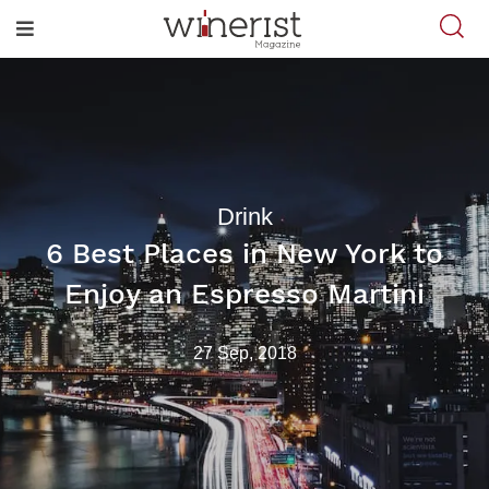
Drink
6 Best Places in New York to
Enjoy an Espresso Martini
27 Sep, 2018