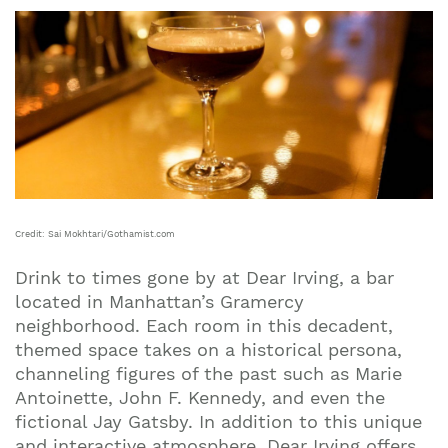
Credit: Sai Mokhtari/Gothamist.com
Drink to times gone by at Dear Irving, a bar
located in Manhattan’s Gramercy
neighborhood. Each room in this decadent,
themed space takes on a historical persona,
channeling figures of the past such as Marie
Antoinette, John F. Kennedy, and even the
fictional Jay Gatsby. In addition to this unique
and interactive atmosphere, Dear Irving offers