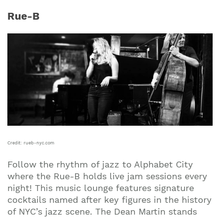
Rue-B
Credit: rueb-nyc.com
Follow the rhythm of jazz to Alphabet City
where the Rue-B holds live jam sessions every
night! This music lounge features signature
cocktails named after key figures in the history
of NYC’s jazz scene. The Dean Martin stands