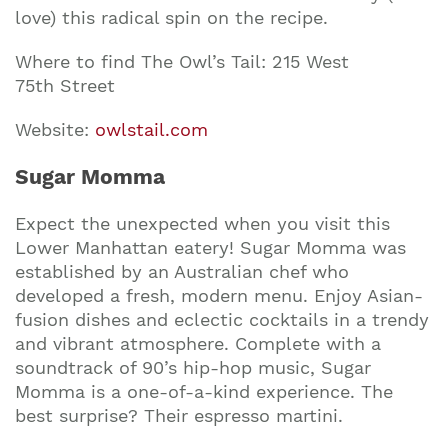
love) this radical spin on the recipe.
Where to find The Owl’s Tail: 215 West
75th Street
Website:
owlstail.com
Sugar Momma
Expect the unexpected when you visit this
Lower Manhattan eatery! Sugar Momma was
established by an Australian chef who
developed a fresh, modern menu. Enjoy Asian-
fusion dishes and eclectic cocktails in a trendy
and vibrant atmosphere. Complete with a
soundtrack of 90’s hip-hop music, Sugar
Momma is a one-of-a-kind experience. The
best surprise? Their espresso martini.