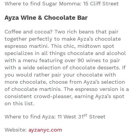
Where to find Sugar Momma: 15 Cliff Street
Ayza Wine & Chocolate Bar
Coffee and cocoa? Two rich beans that pair
together perfectly to make Ayza’s chocolate
espresso martini. This chic, midtown spot
specializes in all things chocolate and alcohol
with a menu featuring over 90 wines to pair
with a wide selection of chocolate desserts. If
you would rather pair your chocolate with
more chocolate, choose from Ayza’s selection
of chocolate martinis. The espresso version is a
consistent crowd-pleaser, earning Ayza’s spot
on this list.
st
Where to find Ayza: 11 West 31
Street
Website:
ayzanyc.com