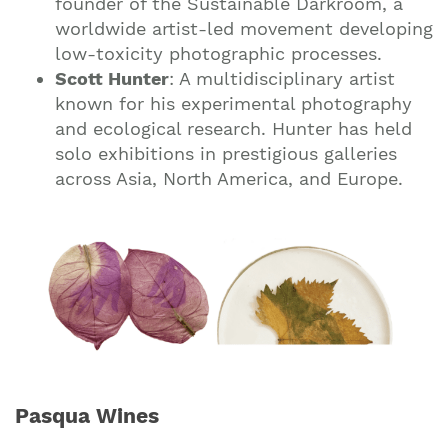
founder of the Sustainable Darkroom, a
worldwide artist-led movement developing
low-toxicity photographic processes.
Scott Hunter
: A multidisciplinary artist
known for his experimental photography
and ecological research. Hunter has held
solo exhibitions in prestigious galleries
across Asia, North America, and Europe.
Pasqua Wines