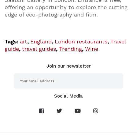
offering an opportunity to explore the cutting
edge of eco-photography and film.
Tags:
art
,
England
,
London restaurants
,
Travel
guide
,
travel guides
,
Trending
,
Wine
Join our newsletter
Social Media