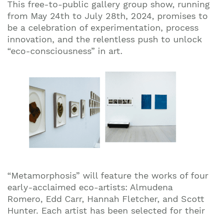
This free-to-public gallery group show, running
from May 24th to July 28th, 2024, promises to
be a celebration of experimentation, process
innovation, and the relentless push to unlock
“eco-consciousness” in art.
“Metamorphosis” will feature the works of four
early-acclaimed eco-artists: Almudena
Romero, Edd Carr, Hannah Fletcher, and Scott
Hunter. Each artist has been selected for their