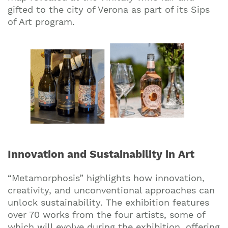
gifted to the city of Verona as part of its Sips
of Art program.
Innovation and Sustainability in Art
“Metamorphosis” highlights how innovation,
creativity, and unconventional approaches can
unlock sustainability. The exhibition features
over 70 works from the four artists, some of
which will evolve during the exhibition, offering