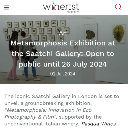
Art
Metamorphosis Exhibition at
the Saatchi Gallery: Open to
public until 26 July 2024
01 Jul, 2024
The iconic Saatchi Gallery in London is set to
unveil a groundbreaking exhibition,
“Metamorphosis: Innovation in Eco
Photography & Film”
, supported by the
unconventional Italian winery,
Pasqua Wines
.