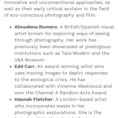
innovative and unconventional approaches, as
well as their early critical acclaim in the field
of eco-conscious photography and film.
Almudena Romero
: A British/Spanish visual
artist known for exploring ways of seeing
through photography. Her work has
previously been showcased at prestigious
institutions such as Tate Modern and the
V&A Museum.
Edd Carr
: An award-winning artist who
uses moving images to depict responses
to the ecological crisis. He has
collaborated with Vivienne Westwood and
won the Channel 4 Random Acts Award.
Hannah Fletcher
: A London-based artist
who incorporates waste in her
photographic explorations. She is the