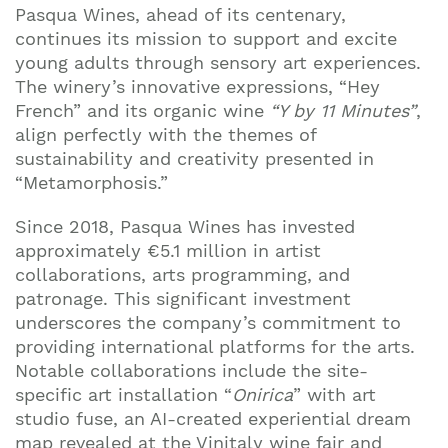
Pasqua Wines, ahead of its centenary,
continues its mission to support and excite
Join our mailing list to stay up to date on our
young adults through sensory art experiences.
top travel tips and giveaways
The winery’s innovative expressions, “Hey
French” and its organic wine
“Y by 11 Minutes”
,
align perfectly with the themes of
sustainability and creativity presented in
“Metamorphosis.”
Since 2018, Pasqua Wines has invested
approximately €5.1 million in artist
collaborations, arts programming, and
patronage. This significant investment
underscores the company’s commitment to
providing international platforms for the arts.
Notable collaborations include the site-
specific art installation “
Onirica
” with art
studio fuse, an AI-created experiential dream
map revealed at the Vinitaly wine fair and