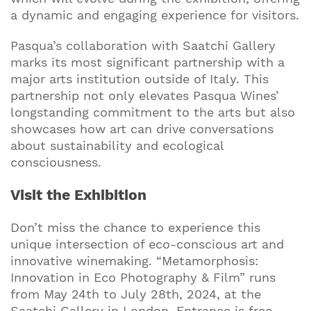
a dynamic and engaging experience for visitors.
Pasqua’s collaboration with Saatchi Gallery
marks its most significant partnership with a
major arts institution outside of Italy. This
partnership not only elevates Pasqua Wines’
longstanding commitment to the arts but also
showcases how art can drive conversations
about sustainability and ecological
consciousness.
Visit the Exhibition
Don’t miss the chance to experience this
unique intersection of eco-conscious art and
innovative winemaking. “Metamorphosis:
Innovation in Eco Photography & Film” runs
from May 24th to July 28th, 2024, at the
Saatchi Gallery in London. Entrance is free,