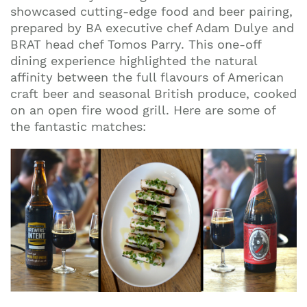
showcased cutting-edge food and beer pairing,
prepared by BA executive chef Adam Dulye and
BRAT head chef Tomos Parry. This one-off
dining experience highlighted the natural
affinity between the full flavours of American
craft beer and seasonal British produce, cooked
on an open fire wood grill. Here are some of
the fantastic matches: