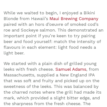
While we waited to begin, I enjoyed a Bikini
Blonde from Hawaii’s
Maui Brewing Company
paired with an hors d’oeuvre of smoked cod’s
roe and Sockeye salmon. This demonstrated an
important point if you’re keen to try pairing
beer and food yourself: match the intensity of
flavours in each element: light food needs a
light beer.
We started with a plain dish of grilled young
leeks with fresh cheese.
Samuel Adams
, from
Massachusetts, supplied a New England IPA
that was soft and fruity and picked up on the
sweetness of the leeks. This was balanced by
the charred notes where the grill had made its
mark, which provided a slight bitter edge, and
Join our mailing list to stay up to date on our
the sharpness from the fresh cheese. The
top travel tips and giveaways