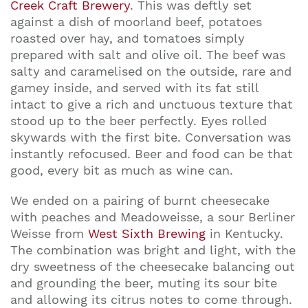
Creek Craft Brewery
. This was deftly set
against a dish of moorland beef, potatoes
roasted over hay, and tomatoes simply
prepared with salt and olive oil. The beef was
salty and caramelised on the outside, rare and
gamey inside, and served with its fat still
intact to give a rich and unctuous texture that
stood up to the beer perfectly. Eyes rolled
skywards with the first bite. Conversation was
instantly refocused. Beer and food can be that
good, every bit as much as wine can.
We ended on a pairing of burnt cheesecake
with peaches and Meadoweisse, a sour Berliner
Weisse from
West Sixth Brewing
in Kentucky.
The combination was bright and light, with the
dry sweetness of the cheesecake balancing out
and grounding the beer, muting its sour bite
and allowing its citrus notes to come through.