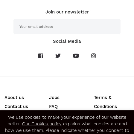
Join our newsletter
Social Media
About us
Jobs
Terms &
Contact us
FAQ
Conditions
Press
Privacy &
We use cookies to make your experience of our website
better.
Our Cookies policy
explains what cookies are and
Security
how we use them. Please indicate whether you consent to