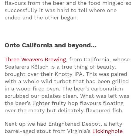
flavours from the beer and the food mingled so
successfully it was hard to tell where one
ended and the other began.
Onto California and beyond…
Three Weavers Brewing
, from California, whose
Seafarers Kölsch is a true thing of beauty,
brought over their Knotty IPA. This was paired
with a whole wild turbot that had been grilled
in a wood fired oven. The beer’s carbonation
scrubbed our palates clean. What was left was
the beer’s lighter fruity hop flavours floating
over the meaty but delicately flavoured fish.
Next up we had Enlightened Despot, a hefty
barrel-aged stout from Virginia’s
Lickinghole