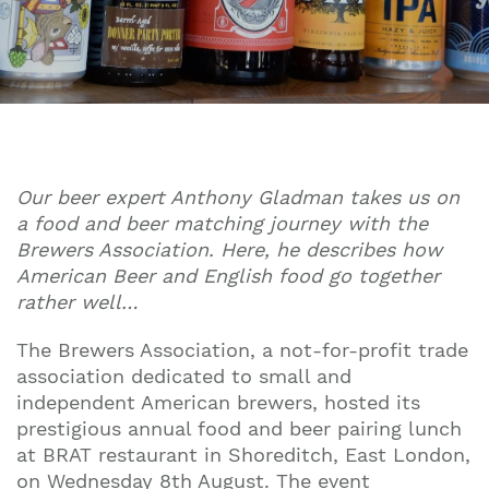
Our beer expert Anthony Gladman takes us on
a food and beer matching journey with the
Brewers Association. Here, he describes how
American Beer and English food go together
rather well…
The Brewers Association, a not-for-profit trade
association dedicated to small and
independent American brewers, hosted its
prestigious annual food and beer pairing lunch
at BRAT restaurant in Shoreditch, East London,
on Wednesday 8th August. The event