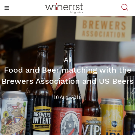
All
Food and Beer matching with the
Brewers Association and US Beers
10 Aug, 2018