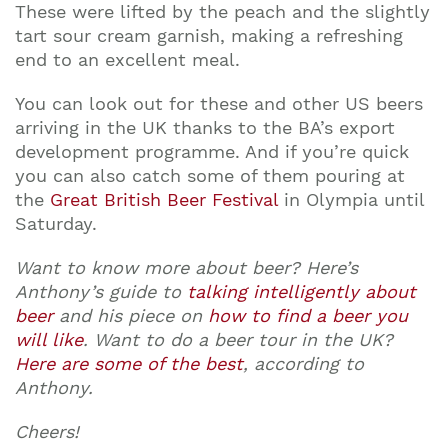
These were lifted by the peach and the slightly
tart sour cream garnish, making a refreshing
end to an excellent meal.
You can look out for these and other US beers
arriving in the UK thanks to the BA’s export
development programme. And if you’re quick
you can also catch some of them pouring at
the
Great British Beer Festival
in Olympia until
Saturday.
Want to know more about beer? Here’s
Anthony’s guide to
talking intelligently about
beer
and his piece on
how to find a beer you
will like
. Want to do a beer tour in the UK?
Here are some of the best
, according to
Anthony.
Cheers!