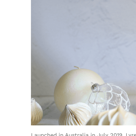
Launched in Australia in July 2019, Ly