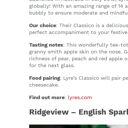
globally! With an amazing range of 14 a
bubbly to ensure moderate and mindful 
Our choice
: Their Classico is a deliciou
perfect accompaniment to your festive s
Tasting notes
: This wonderfully tee-tot
granny smith apple skin on the nose. Ge
richness of pear, peach and red apple o
for the next glass.
Food pairing
: Lyre’s Classico will pair
cheesecake.
Find out more
:
lyres.com
Ridgeview – English Spar