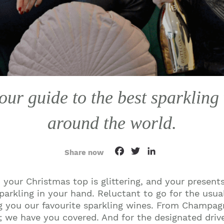
ur guide to the best sparkling
around the world.
Facebook
Twitter
LinkedIn
Share now
 your Christmas top is glittering, and your presents
sparkling in your hand. Reluctant to go for the usu
ng you our favourite sparkling wines. From Champag
a; we have you covered. And for the designated driv