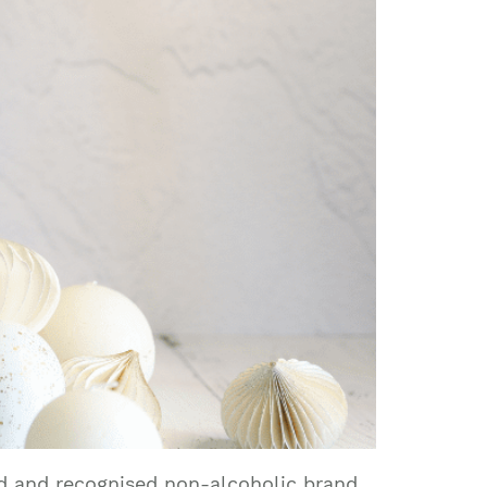
ed and recognised non-alcoholic brand