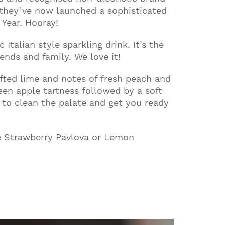
t, they’ve now launched a sophisticated
Year. Hooray!
 Italian style sparkling drink. It’s the
ends and family. We love it!
lifted lime and notes of fresh peach and
een apple tartness followed by a soft
t to clean the palate and get you ready
ike Strawberry Pavlova or Lemon