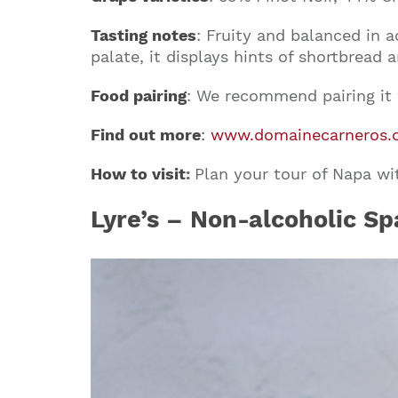
Tasting notes
: Fruity and balanced in a
palate, it displays hints of shortbread 
Food pairing
: We recommend pairing it w
Find out more
:
www.domainecarneros.
How to visit
:
Plan your tour of Napa w
Lyre’s – Non-alcoholic Sp