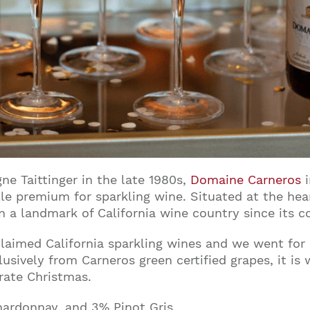
e Taittinger in the late 1980s,
Domaine Carneros
i
le premium for sparkling wine. Situated at the he
 a landmark of California wine country since its co
cclaimed California sparkling wines and we went fo
sively from Carneros green certified grapes, it is
rate Christmas.
hardonnay, and 3% Pinot Gris.