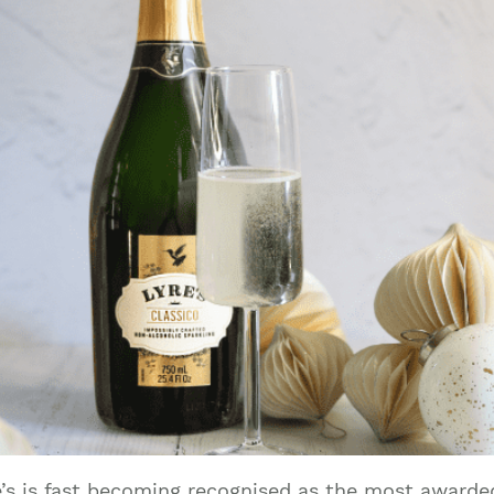
re’s is fast becoming recognised as the most award