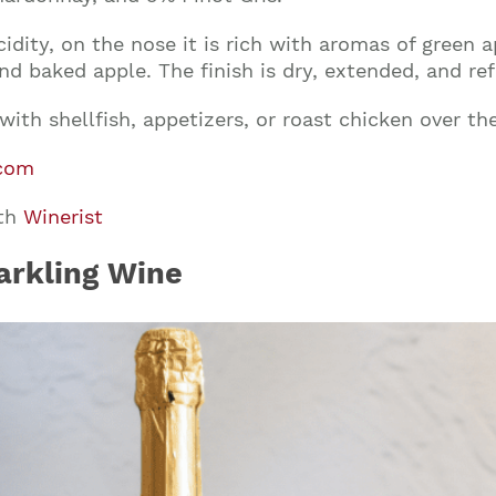
cidity, on the nose it is rich with aromas of green
and baked apple. The finish is dry, extended, and ref
ith shellfish, appetizers, or roast chicken over the
com
ith
Winerist
arkling Wine
Join our mailing list to stay up to date on our
top travel tips and giveaways