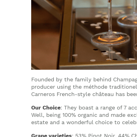
Founded by the family behind Champagn
producer using the méthode traditionel
Carneros French-style château has been
Our Choice
: They boast a range of 7 a
Well, being 100% organic and made exclu
estate and a wonderful choice to celeb
Grape varieties
: 53% Pinot Noir, 44% C