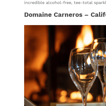
incredible alcohol-free, tee-total spark
Domaine Carneros – Calif