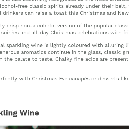
lcohol-free classic spirits already under their bel
drinkers can raise a toast this Christmas and New 
sly crisp non-alcoholic version of the popular classic
oirées and all-day Christmas celebrations with fri
al sparkling wine is lightly coloured with alluring 
nerous aromatics continue in the glass, classic gr
n the palate to taste. Chalky fine acids are presen
 perfectly with Christmas Eve canapés or desserts l
kling Wine