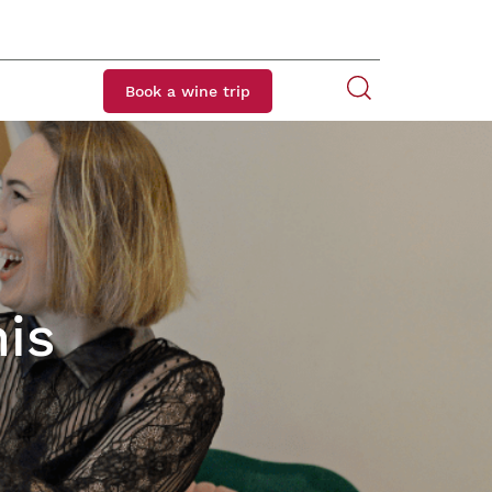
Book a wine trip
is