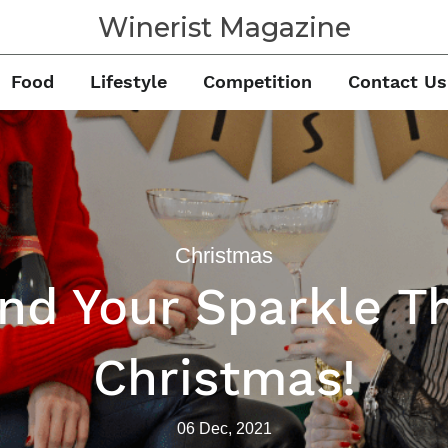
Winerist Magazine
Food
Lifestyle
Competition
Contact Us
Christmas
ind Your Sparkle Th
Christmas!
06 Dec, 2021