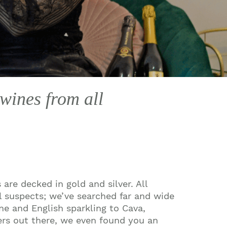
 wines from all
 are decked in gold and silver. All
al suspects; we’ve searched far and wide
ne and English sparkling to Cava,
ers out there, we even found you an