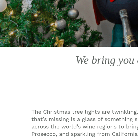
We bring you o
The Christmas tree lights are twinkling,
that’s missing is a glass of something 
across the world’s wine regions to bri
Prosecco, and sparkling from Californi