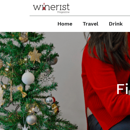
Home
Travel
Drink
F