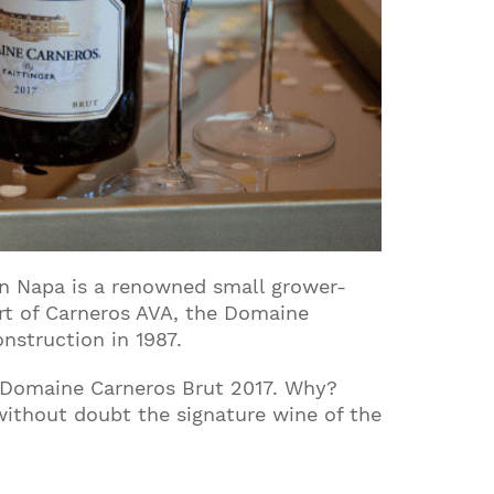
n Napa is a renowned small grower-
art of Carneros AVA, the Domaine
nstruction in 1987.
r Domaine Carneros Brut 2017. Why?
 without doubt the signature wine of the