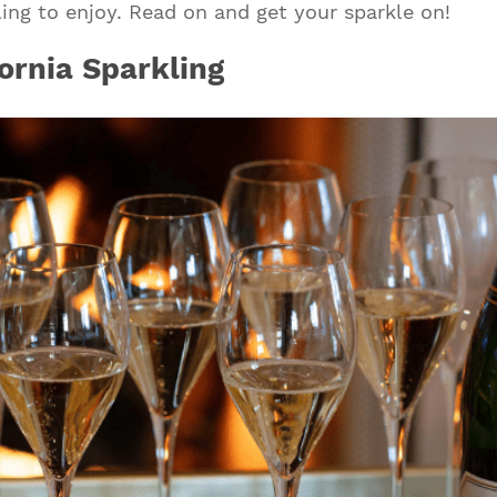
ling to enjoy. Read on and get your sparkle on!
ornia Sparkling