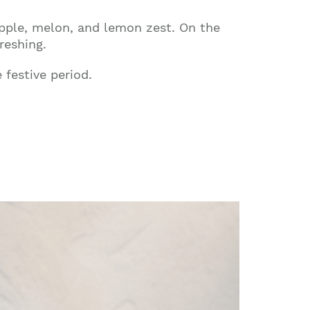
 apple, melon, and lemon zest. On the
reshing.
 festive period.