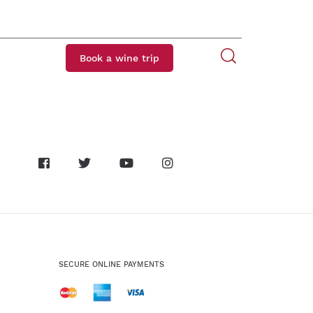
Book a wine trip
SECURE ONLINE PAYMENTS