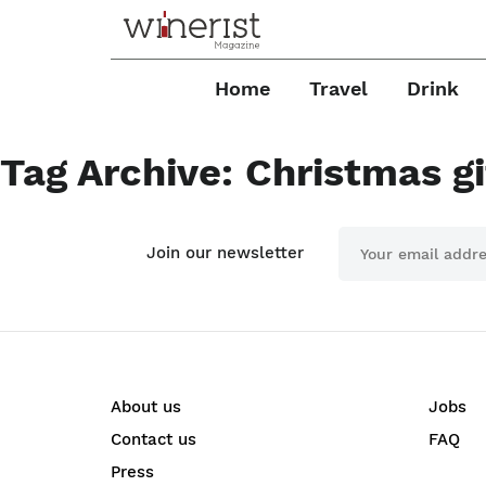
Home
Travel
Drink
Tag Archive: Christmas gi
Join our newsletter
About us
Jobs
Contact us
FAQ
Press