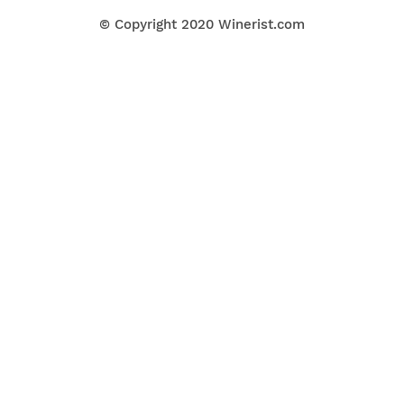
© Copyright 2020
Winerist.com