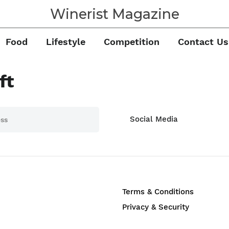
Winerist Magazine
Food
Lifestyle
Competition
Contact Us
ft
Social Media
Terms & Conditions
Privacy & Security