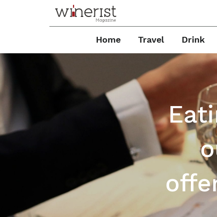
Home
Travel
Drink
Eati
o
offe