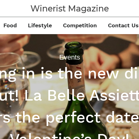
Winerist Magazine
Food
Lifestyle
Competition
Contact Us
Events
ng in is the new d
ut! La Belle Assiet
rs the perfect date