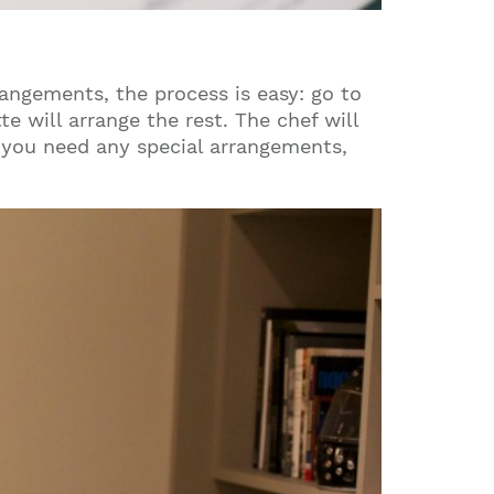
ngements, the process is easy: go to
e will arrange the rest. The chef will
if you need any special arrangements,