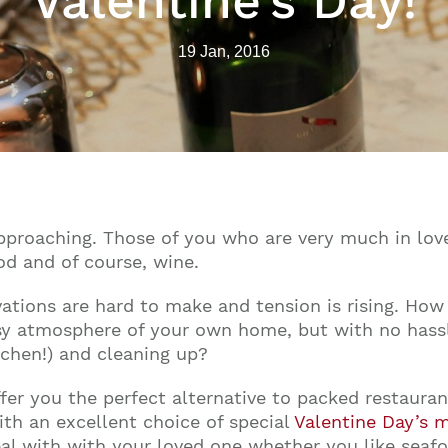
Valentine’s Day!
19 Jan, 2016
pproaching. Those of you who are very much in love
d and of course, wine.
vations are hard to make and tension is rising. How
y atmosphere of your own home, but with no hassle
tchen!) and cleaning up?
offer you the perfect alternative to packed restaur
ith an excellent choice of special
Valentine Day’s 
meal with with your loved one whether you like seafo