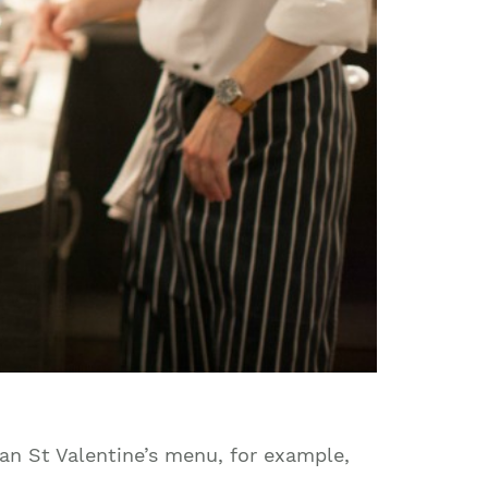
an St Valentine’s menu, for example,