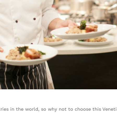
ies in the world, so why not to choose this Veneti