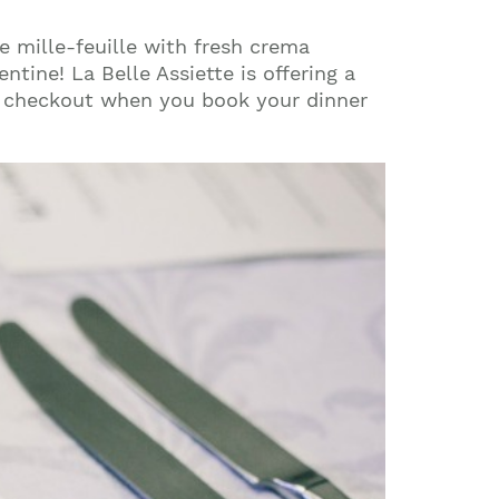
e mille-feuille with fresh crema
tine! La Belle Assiette is offering a
 checkout when you book your dinner