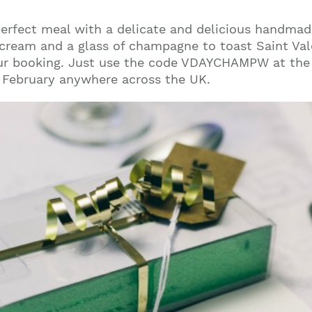
perfect meal with a delicate and delicious handmad
cream and a glass of champagne to toast Saint Valen
r booking. Just use the code VDAYCHAMPW at the
of February anywhere across the UK.