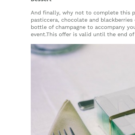
And finally, why not to complete this 
pasticcera, chocolate and blackberries 
bottle of champagne to accompany you
event.This offer is valid until the end 