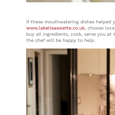
If these mouthwatering dishes helped 
www.labelleassiette.co.uk
, choose loca
buy all ingredients, cook, serve you at
the chef will be happy to help.