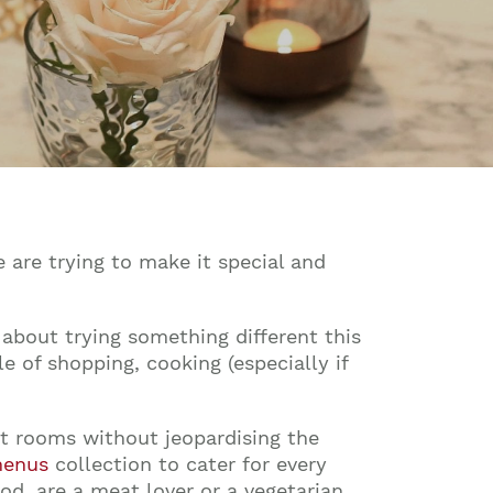
 are trying to make it special and
 about trying something different this
 of shopping, cooking (especially if
ant rooms without jeopardising the
menus
collection to cater for every
od, are a meat lover or a vegetarian.