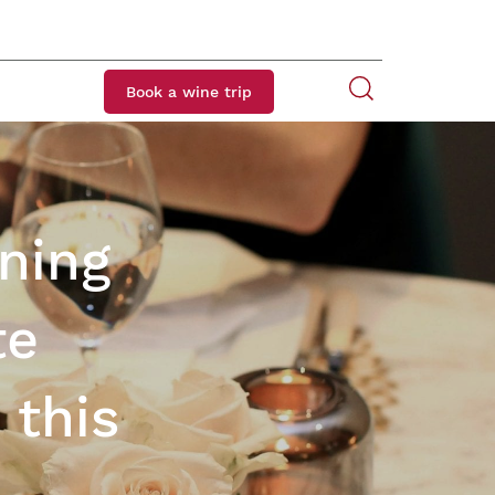
Book a wine trip
ining
te
 this