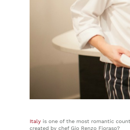
Italy
is one of the most romantic countr
created by chef Gio Renzo Fioraso?