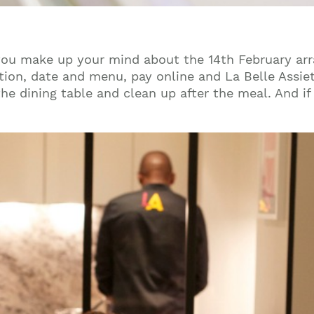
you make up your mind about the 14th February arra
tion, date and menu, pay online and La Belle Assiett
 the dining table and clean up after the meal. And 