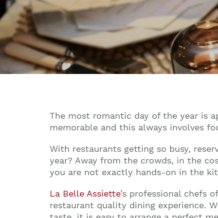
The most romantic day of the year is a
memorable and this always involves foo
With restaurants getting so busy, reser
year? Away from the crowds, in the cos
you are not exactly hands-on in the ki
La Belle Assiette
’s professional chefs 
restaurant quality dining experience. W
taste, it is easy to arrange a perfect 