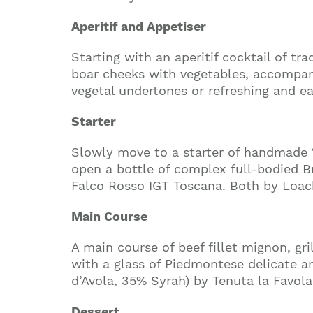
Aperitif and Appetiser
Starting with an aperitif cocktail of t
boar cheeks with vegetables, accompani
vegetal undertones or refreshing and e
Starter
Slowly move to a starter of handmade 
open a bottle of complex full-bodied Br
Falco Rosso IGT Toscana. Both by Loac
Main Course
A main course of beef fillet mignon, g
with a glass of Piedmontese delicate a
d’Avola, 35% Syrah) by Tenuta la Favola
Dessert