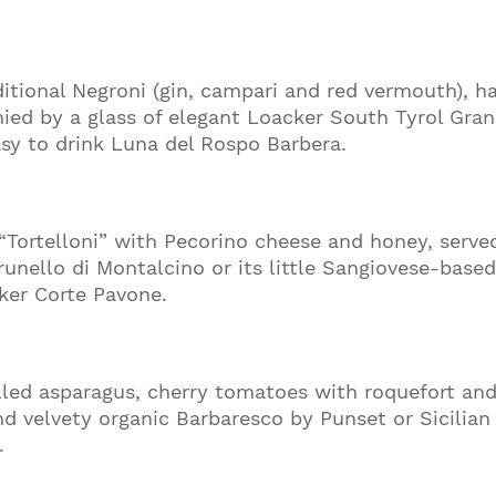
raditional Negroni (gin, campari and red vermouth), 
ed by a glass of elegant Loacker South Tyrol Gran
asy to drink Luna del Rospo Barbera.
“Tortelloni” with Pecorino cheese and honey, serv
unello di Montalcino or its little Sangiovese-based
ker Corte Pavone.
rilled asparagus, cherry tomatoes with roquefort a
Join our mailing list to stay up to date on our
nd velvety organic Barbaresco by Punset or Sicilia
top travel tips and giveaways
.