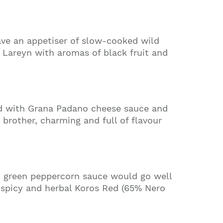
have an appetiser of slow-cooked wild
 Lareyn with aromas of black fruit and
ed with Grana Padano cheese sauce and
 brother, charming and full of flavour
nd green peppercorn sauce would go well
n spicy and herbal Koros Red (65% Nero