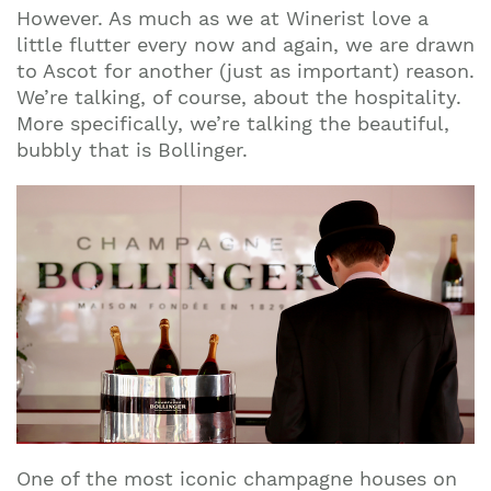
However. As much as we at Winerist love a
little flutter every now and again, we are drawn
to Ascot for another (just as important) reason.
We’re talking, of course, about the hospitality.
More specifically, we’re talking the beautiful,
bubbly that is Bollinger.
One of the most iconic champagne houses on