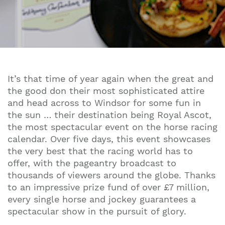
It’s that time of year again when the great and
the good don their most sophisticated attire
and head across to Windsor for some fun in
the sun … their destination being Royal Ascot,
the most spectacular event on the horse racing
calendar. Over five days, this event showcases
the very best that the racing world has to
offer, with the pageantry broadcast to
thousands of viewers around the globe. Thanks
to an impressive prize fund of over £7 million,
every single horse and jockey guarantees a
spectacular show in the pursuit of glory.