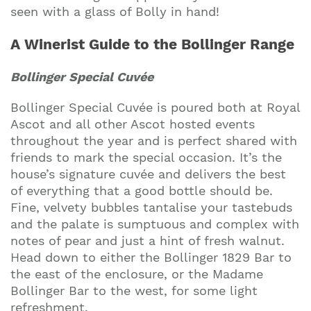
Join our mailing list to stay up to date on our
seen with a glass of Bolly in hand!
top travel tips and giveaways
A Winerist Guide to the Bollinger Range
Bollinger Special Cuvée
Bollinger Special Cuvée is poured both at Royal
Ascot and all other Ascot hosted events
throughout the year and is perfect shared with
friends to mark the special occasion. It’s the
house’s signature cuvée and delivers the best
of everything that a good bottle should be.
Fine, velvety bubbles tantalise your tastebuds
and the palate is sumptuous and complex with
notes of pear and just a hint of fresh walnut.
Head down to either the Bollinger 1829 Bar to
the east of the enclosure, or the Madame
Bollinger Bar to the west, for some light
refreshment.