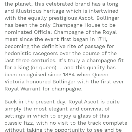
the planet, this celebrated brand has a long
and illustrious heritage which is intertwined
with the equally prestigious Ascot. Bollinger
has been the only Champagne House to be
nominated Official Champagne of the Royal
meet since the event first began in 1711,
becoming the definitive rite of passage for
hedonistic racegoers over the course of the
last three centuries. It’s truly a champagne fit
for a king (or queen) … and this quality has
been recognised since 1884 when Queen
Victoria honoured Bollinger with the first ever
Royal Warrant for champagne.
Back in the present day, Royal Ascot is quite
simply the most elegant and convivial of
settings in which to enjoy a glass of this
classic fizz, with no visit to the track complete
without taking the opportunity to see and be