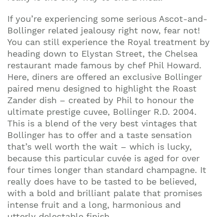
If you’re experiencing some serious Ascot-and-
Bollinger related jealousy right now, fear not!
You can still experience the Royal treatment by
heading down to Elystan Street, the Chelsea
restaurant made famous by chef Phil Howard.
Here, diners are offered an exclusive Bollinger
paired menu designed to highlight the Roast
Zander dish – created by Phil to honour the
ultimate prestige cuvee, Bollinger R.D. 2004.
This is a blend of the very best vintages that
Bollinger has to offer and a taste sensation
that’s well worth the wait – which is lucky,
because this particular cuvée is aged for over
four times longer than standard champagne. It
really does have to be tasted to be believed,
with a bold and brilliant palate that promises
intense fruit and a long, harmonious and
utterly delectable finish.