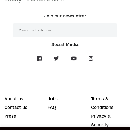
Join our newsletter
Social Media
About us
Jobs
Terms &
Contact us
FAQ
Conditions
Press
Privacy &
Security