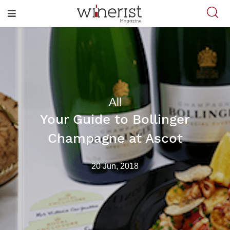
All
Your Guide to Bollinger
Champagne at Ascot
20 Jun, 2018