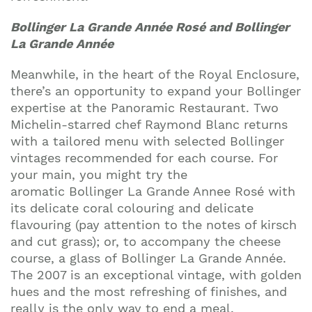
Bollinger La Grande Année Rosé and Bollinger
La Grande Année
Meanwhile, in the heart of the Royal Enclosure,
there’s an opportunity to expand your Bollinger
expertise at the Panoramic Restaurant. Two
Michelin-starred chef Raymond Blanc returns
with a tailored menu with selected Bollinger
vintages recommended for each course. For
your main, you might try the
aromatic Bollinger La Grande Annee Rosé with
its delicate coral colouring and delicate
flavouring (pay attention to the notes of kirsch
and cut grass); or, to accompany the cheese
course, a glass of Bollinger La Grande Année.
The 2007 is an exceptional vintage, with golden
hues and the most refreshing of finishes, and
really is the only way to end a meal.