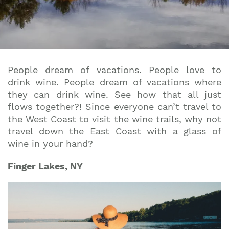
People dream of vacations. People love to
drink wine. People dream of vacations where
they can drink wine. See how that all just
flows together?! Since everyone can’t travel to
the West Coast to visit the wine trails, why not
travel down the East Coast with a glass of
wine in your hand?
Finger Lakes, NY