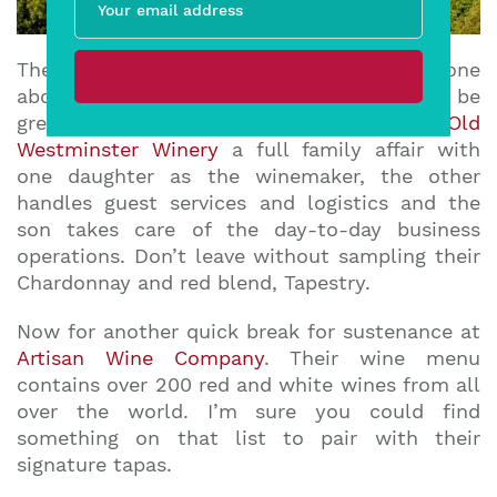
The Baker family’s story is similar to the one
above: they loved wine and thought they’d be
great at making it. So they made
Old
Westminster Winery
a full family affair with
one daughter as the winemaker, the other
handles guest services and logistics and the
son takes care of the day-to-day business
operations. Don’t leave without sampling their
Chardonnay and red blend, Tapestry.
Now for another quick break for sustenance at
Artisan Wine Company
. Their wine menu
contains over 200 red and white wines from all
over the world. I’m sure you could find
something on that list to pair with their
signature tapas.