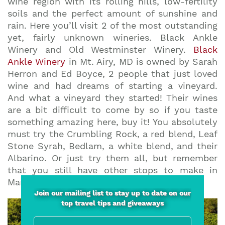
wine region with its rolling hills, low-fertility
soils and the perfect amount of sunshine and
rain. Here you’ll visit 2 of the most outstanding
yet, fairly unknown wineries. Black Ankle
Winery and Old Westminster Winery.
Black
Ankle Winery
in Mt. Airy, MD is owned by Sarah
Herron and Ed Boyce, 2 people that just loved
wine and had dreams of starting a vineyard.
And what a vineyard they started! Their wines
are a bit difficult to come by so if you taste
something amazing here, buy it! You absolutely
must try the Crumbling Rock, a red blend, Leaf
Stone Syrah, Bedlam, a white blend, and their
Albarino. Or just try them all, but remember
that you still have other stops to make in
Maryland.
Join our mailing list to stay up to date on our
top travel tips and giveaways