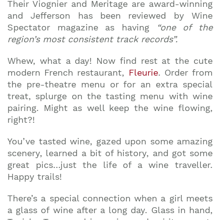
Their Viognier and Meritage are award-winning
and Jefferson has been reviewed by Wine
Spectator magazine as having
“one of the
region’s most consistent track records”.
Whew, what a day! Now find rest at the cute
modern French restaurant,
Fleurie
. Order from
the pre-theatre menu or for an extra special
treat, splurge on the tasting menu with wine
pairing. Might as well keep the wine flowing,
right?!
You’ve tasted wine, gazed upon some amazing
scenery, learned a bit of history, and got some
great pics…just the life of a wine traveller.
Happy trails!
There’s a special connection when a girl meets
a glass of wine after a long day. Glass in hand,