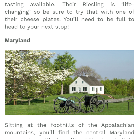
tasting available. Their Riesling is ‘life-
changing’ so be sure to try that with one of
their cheese plates. You’ll need to be full to
head to your next stop!
Maryland
Sitting at the foothills of the Appalachian
mountains, you’ll find the central Maryland