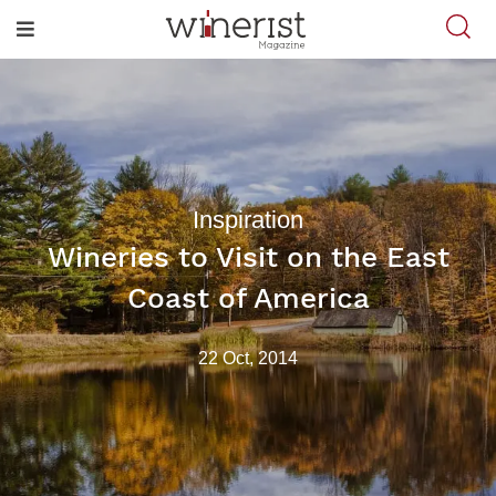
Inspiration
Wineries to Visit on the East
Coast of America
22 Oct, 2014