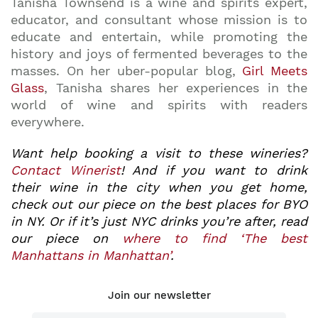
Tanisha Townsend is a wine and spirits expert,
educator, and consultant whose mission is to
educate and entertain, while promoting the
history and joys of fermented beverages to the
masses. On her uber-popular blog,
Girl Meets
Glass
, Tanisha shares her experiences in the
world of wine and spirits with readers
everywhere.
Want help booking a visit to these wineries?
Contact Winerist
! And if you want to drink
their wine in the city when you get home,
check out our piece on the best places for BYO
in NY. Or if it’s just NYC drinks you’re after, read
our piece on
where to find ‘The best
Manhattans in Manhattan’
.
Join our newsletter