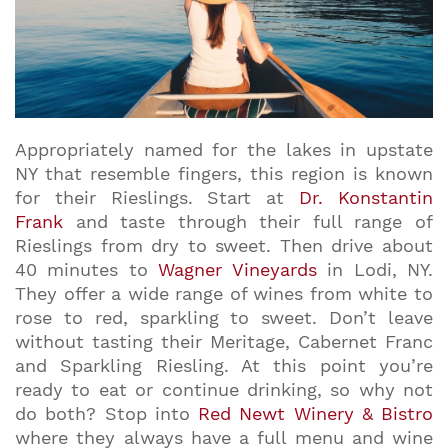
Appropriately named for the lakes in upstate
NY that resemble fingers, this region is known
for their Rieslings. Start at
Dr. Konstantin
Frank
and taste through their full range of
Rieslings from dry to sweet. Then drive about
40 minutes to
Wagner Vineyards
in Lodi, NY.
They offer a wide range of wines from white to
rose to red, sparkling to sweet. Don’t leave
without tasting their Meritage, Cabernet Franc
and Sparkling Riesling. At this point you’re
ready to eat or continue drinking, so why not
do both? Stop into
Red Newt Winery & Bistro
where they always have a full menu and wine