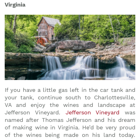
Virginia
If you have a little gas left in the car tank and
your tank, continue south to Charlottesville,
VA and enjoy the wines and landscape at
Jefferson Vineyard.
Jefferson Vineyard
was
named after Thomas Jefferson and his dream
of making wine in Virginia. He’d be very proud
of the wines being made on his land today.