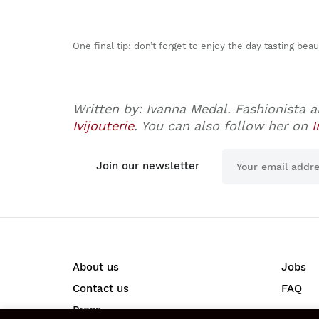
One final tip: don’t forget to enjoy the day tasting bea
Written by: Ivanna Medal. Fashionista a
Ivijouterie
. You can also follow her on
I
Join our newsletter
About us
Jobs
Contact us
FAQ
Press