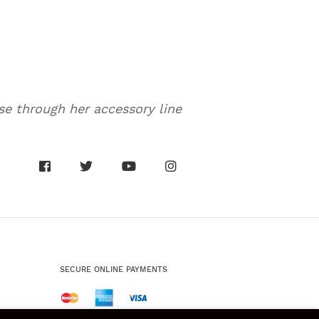
nse through her accessory line
SECURE ONLINE PAYMENTS