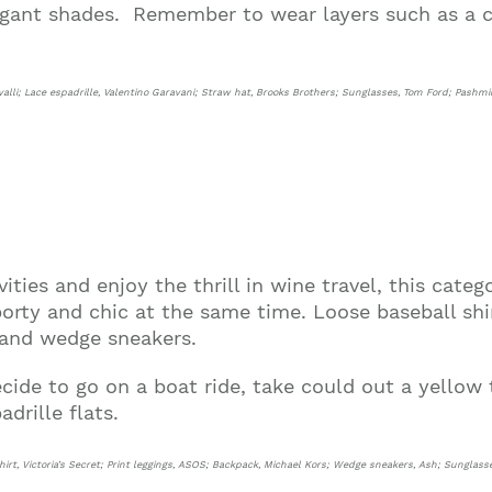
gant shades. Remember to wear layers such as a c
avalli; Lace espadrille, Valentino Garavani; Straw hat, Brooks Brothers; Sunglasses, Tom Ford; Pash
ties and enjoy the thrill in wine travel, this categ
rty and chic at the same time. Loose baseball shirt
 and wedge sneakers.
ecide to go on a boat ride, take could out a yellow
adrille flats.
hirt, Victoria’s Secret; Print leggings, ASOS; Backpack, Michael Kors; Wedge sneakers, Ash; Sunglass