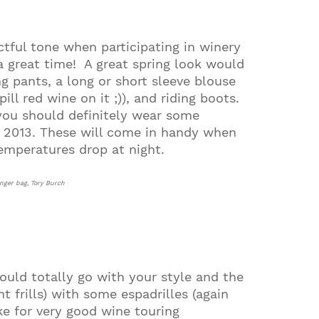
ctful tone when participating in winery
a great time!
A great spring look would
ng pants, a long or short sleeve blouse
ill red wine on it ;)), and riding boots.
 you should definitely wear some
ng 2013. These will come in handy when
temperatures drop at night.
enger bag, Tory Burch
 could totally go with your style and the
t frills) with some espadrilles (again
e for very good wine touring