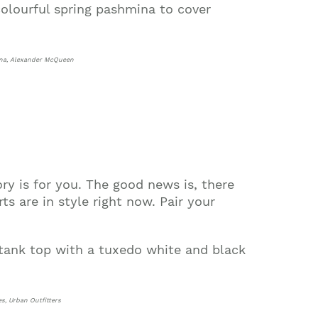
olourful spring pashmina to cover
mina, Alexander McQueen
ory is for you. The good news is, there
s are in style right now. Pair your
 tank top with a tuxedo white and black
es, Urban Outfitters