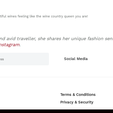
utiful wines feeling like the wine country queen you are!
nd avid traveller, she shares her unique fashion se
nstagram
.
Social Media
Terms & Conditions
Privacy & Security