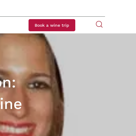
Book a wine trip
on:
ine