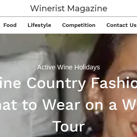
Winerist Magazine
Food
Lifestyle
Competition
Contact Us
Active Wine Holidays
ne Country Fashi
at to Wear on a W
Tour