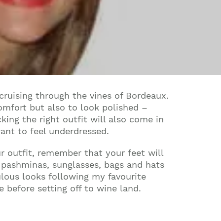
cruising through the vines of Bordeaux.
omfort but also to look polished –
ing the right outfit will also come in
ant to feel underdressed.
r outfit, remember that your feet will
s pashminas, sunglasses, bags and hats
ulous looks following my favourite
before setting off to wine land.