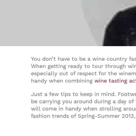
You don’t have to be a wine country fa
When getting ready to tour through win
especially out of respect for the winem
handy when combining
wine tasting act
Just a few tips to keep in mind. Footwe
be carrying you around during a day of
will come in handy when strolling aroun
fashion trends of Spring-Summer 2013, 