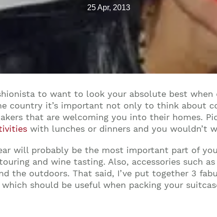
25 Apr, 2013
shionista to want to look your absolute best when 
e country it’s important not only to think about c
akers that are welcoming you into their homes. Pick
ivities
with lunches or dinners and you wouldn’t w
ar will probably be the most important part of you
 touring and wine tasting. Also, accessories such a
d the outdoors. That said, I’ve put together 3 fab
which should be useful when packing your suitcase 