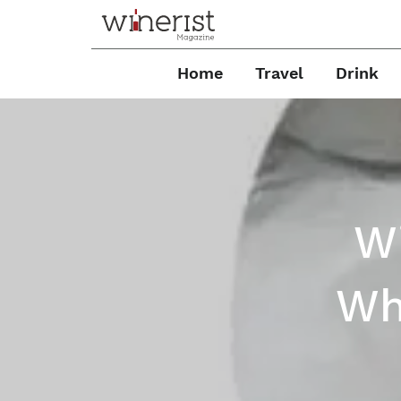
Home
Travel
Drink
Wi
Wh