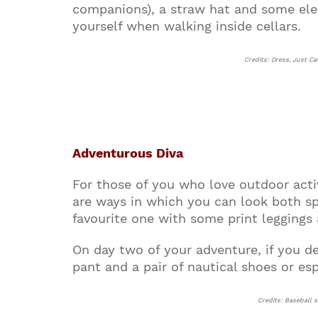
companions), a straw hat and some ele
yourself when walking inside cellars.
Credits: Dress, Just C
Adventurous Diva
For those of you who love outdoor activi
are ways in which you can look both spo
favourite one with some print leggings
On day two of your adventure, if you d
pant and a pair of nautical shoes or esp
Credits: Baseball s