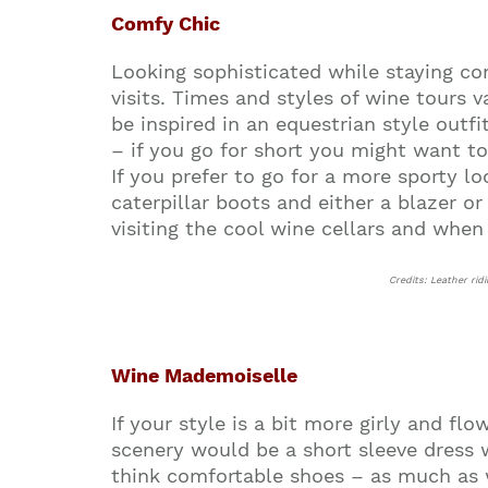
Comfy Chic
Looking sophisticated while staying com
visits. Times and styles of wine tours 
be inspired in an equestrian style outfi
– if you go for short you might want to t
If you prefer to go for a more sporty l
caterpillar boots and either a blazer o
visiting the cool wine cellars and whe
Credits: Leather rid
Wine Mademoiselle
If your style is a bit more girly and fl
scenery would be a short sleeve dress wi
think comfortable shoes – as much as 