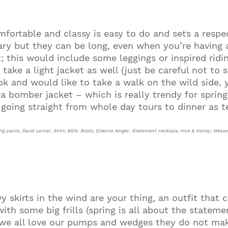
fortable and classy is easy to do and sets a respe
vary but they can be long, even when you’re having 
t; this would include some leggings or inspired ridi
ake a light jacket as well (just be careful not to sp
ook and would like to take a walk on the wild side,
r a bomber jacket – which is really trendy for spri
Join our mailing list to stay up to date on our
top travel tips and giveaways
n going straight from whole day tours to dinner as 
ing pants, David Lerner; Shirt, BGN; Boots, Etienne Ainger; Statement necklace, Hive & Honey; Mess
owy skirts in the wind are your thing, an outfit that
th some big frills (spring is all about the statemen
we all love our pumps and wedges they do not mak