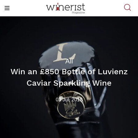
All
Win an £850 Bottle of Luvienz
Caviar Sparkling Wine
03 Jul, 2018