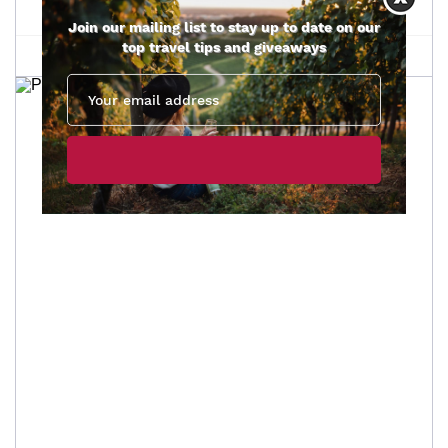
Join our mailing list to stay up to date on our
top travel tips and giveaways