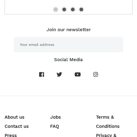
Join our newsletter
Social Media
About us
Jobs
Terms &
Contact us
FAQ
Conditions
Press
Privacy &