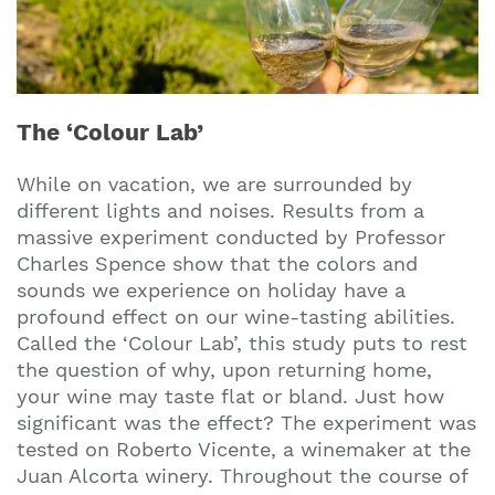
The ‘Colour Lab’
While on vacation, we are surrounded by
different lights and noises. Results from a
massive experiment conducted by Professor
Charles Spence show that the colors and
sounds we experience on holiday have a
profound effect on our wine-tasting abilities.
Called the ‘Colour Lab’, this study puts to rest
the question of why, upon returning home,
your wine may taste flat or bland. Just how
significant was the effect? The experiment was
tested on Roberto Vicente, a winemaker at the
Juan Alcorta winery. Throughout the course of