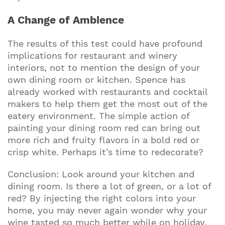
A Change of Ambience
The results of this test could have profound
implications for restaurant and winery
interiors, not to mention the design of your
own dining room or kitchen. Spence has
already worked with restaurants and cocktail
makers to help them get the most out of the
eatery environment. The simple action of
painting your dining room red can bring out
more rich and fruity flavors in a bold red or
crisp white. Perhaps it’s time to redecorate?
Conclusion: Look around your kitchen and
dining room. Is there a lot of green, or a lot of
red? By injecting the right colors into your
home, you may never again wonder why your
wine tasted so much better while on holiday.