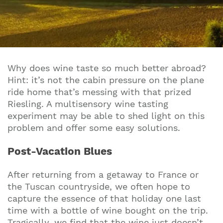
Why does wine taste so much better abroad?
Hint: it’s not the cabin pressure on the plane
ride home that’s messing with that prized
Riesling. A multisensory wine tasting
experiment may be able to shed light on this
problem and offer some easy solutions.
Post-Vacation Blues
After returning from a getaway to France or
the Tuscan countryside, we often hope to
capture the essence of that holiday one last
time with a bottle of wine bought on the trip.
Tragically, we find that the wine just doesn’t