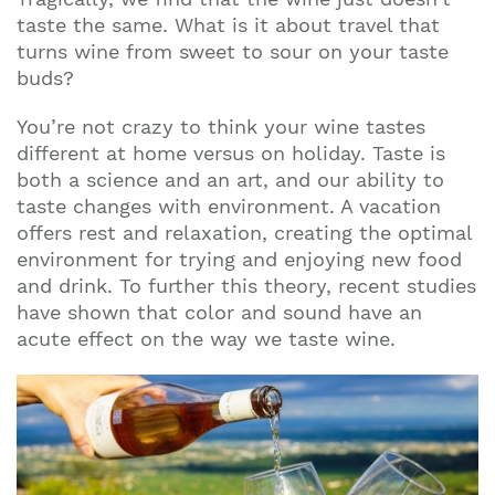
taste the same. What is it about travel that
turns wine from sweet to sour on your taste
buds?
You’re not crazy to think your wine tastes
different at home versus on holiday. Taste is
both a science and an art, and our ability to
taste changes with environment. A vacation
offers rest and relaxation, creating the optimal
environment for trying and enjoying new food
and drink. To further this theory, recent studies
have shown that color and sound have an
acute effect on the way we taste wine.