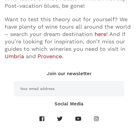
Post-vacation blues, be gone!
Want to test this theory out for yourself? We
have plenty of wine tours all around the world
– search your dream destination
here
! And if
you’re looking for inspiration, don’t miss our
guides to which wineries you need to visit in
Umbria
and
Provence
.
Join our newsletter
Social Media