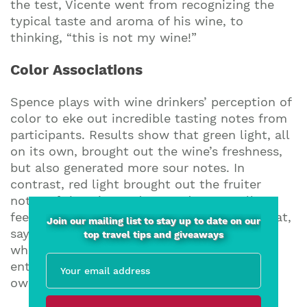
the test, Vicente went from recognizing the
typical taste and aroma of his wine, to
thinking, “this is not my wine!”
Color Associations
Spence plays with wine drinkers’ perception of
color to eke out incredible tasting notes from
participants. Results show that green light, all
on its own, brought out the wine’s freshness,
but also generated more sour notes. In
contrast, red light brought out the fruiter
notes of the wine and created an overall
feeling of warmth. So, if you are gazing out at,
Join our mailing list to stay up to date on our
say, the sprawling landscape of a vineyard
top travel tips and giveaways
while you sip, you may taste something
entirely differently to when at home in your
own kitchen.