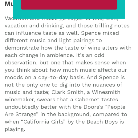
Music and Taste
Vacation and music go together like, well,
vacation and drinking, and those trilling notes
can influence taste as well. Spence mixed
different music and light pairings to
demonstrate how the taste of wine alters with
each change in ambience. It’s an odd
observation, but one that makes sense when
you think about how much music affects our
moods on a day-to-day basis. And Spence is
not the only one to dig into the nuances of
music and taste; Clark Smith, a Winesmith
winemaker, swears that a Cabernet tastes
undoubtedly better with the Doors’s “People
Are Strange” in the background, compared to
when “California Girls” by the Beach Boys is
playing.