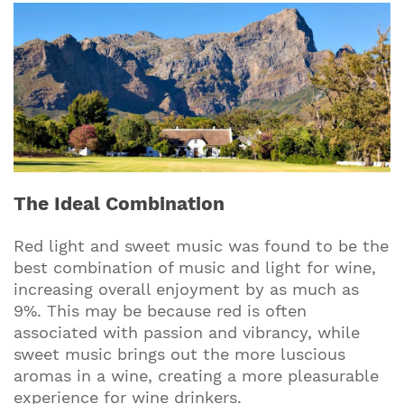
The Ideal Combination
Red light and sweet music was found to be the
best combination of music and light for wine,
increasing overall enjoyment by as much as
9%. This may be because red is often
associated with passion and vibrancy, while
sweet music brings out the more luscious
aromas in a wine, creating a more pleasurable
experience for wine drinkers.