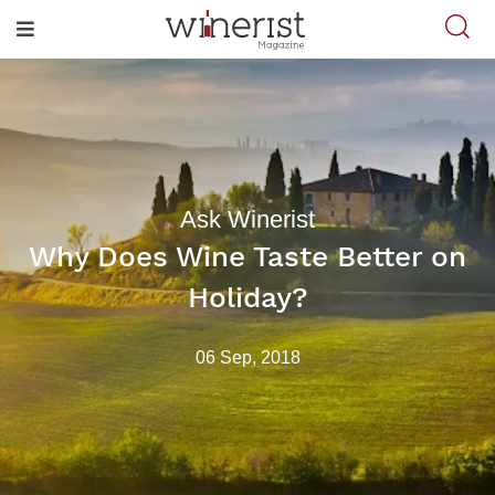
Ask Winerist
Why Does Wine Taste Better on
Holiday?
06 Sep, 2018