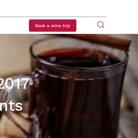
Book a wine trip
2017
nts