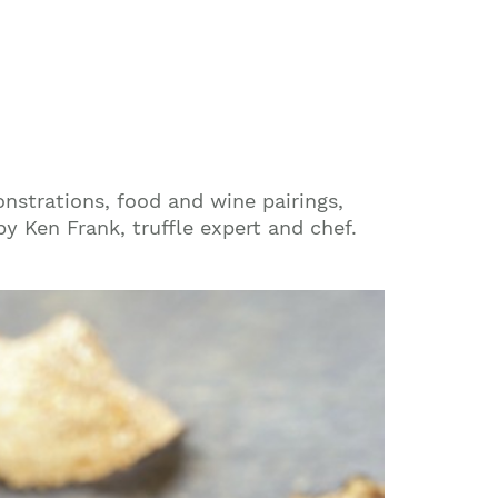
monstrations, food and wine pairings,
by Ken Frank, truffle expert and chef.