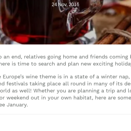
24 Nov, 2016
to an end, relatives going home and friends comin
There is time to search and plan new exciting holid
 Europe’s wine theme is in a state of a winter nap,
 festivals taking place all round in many of its de
world as well! Whether you are planning a trip and 
 or weekend out in your own habitat, here are som
ree January.