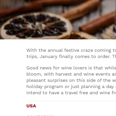
With the annual festive craze coming 
trips, January finally comes to order. 
Good news for wine lovers is that while
bloom, with harvest and wine events and
pleasant surprises on this side of the 
holiday program or just planning a day
intend to have a travel free and wine f
USA