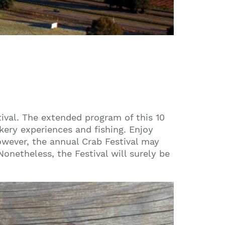
ival. The extended program of this 10
ery experiences and fishing. Enjoy
owever, the annual Crab Festival may
onetheless, the Festival will surely be