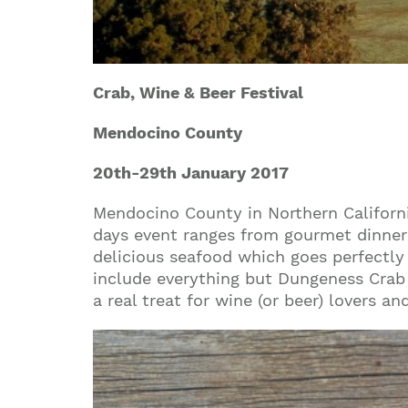
Crab, Wine & Beer Festival
Mendocino County
20th-29th
January 2017
Mendocino County in Northern Californi
days event ranges from gourmet dinners
delicious seafood which goes perfectly
include everything but Dungeness Crab i
a real treat for wine (or beer) lovers an