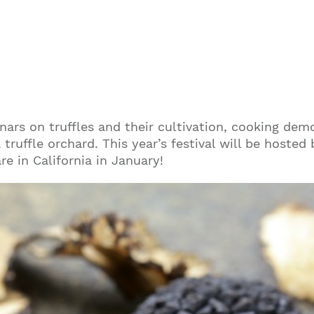
minars on truffles and their cultivation, cooking de
truffle orchard. This year’s festival will be hosted 
re in California in January!