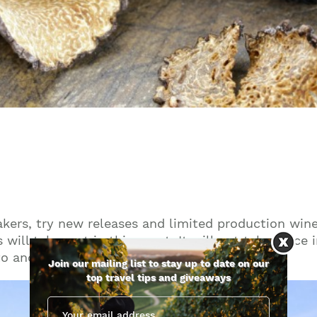
kers, try new releases and limited production wine
 will take part in this event. It will not take place
to another.
Join our mailing list to stay up to date on our
top travel tips and giveaways