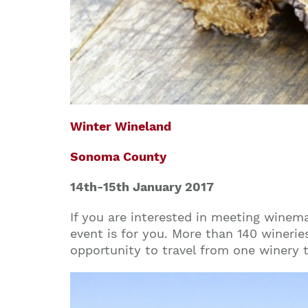
Winter Wineland
Sonoma County
14th-15th
January 2017
If you are interested in meeting winema
event is for you. More than 140 wineries
opportunity to travel from one winery 