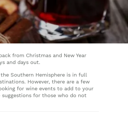
g back from Christmas and New Year
ays and days out.
 the Southern Hemisphere is in full
stinations. However, there are a few
looking for wine events to add to your
e suggestions for those who do not