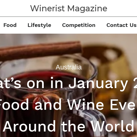
Winerist Magazine
Food
Lifestyle
Competition
Contact Us
Australia
t’s on in January 
Food and Wine Eve
Around the World