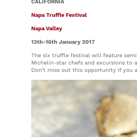
CALIFORNIA
Napa Truffle Festival
Napa Valley
13th-16th
January
2017
The six truffle festival will feature se
Michelin-star chefs and excursions to a 
Don’t miss out this opportunity if you a