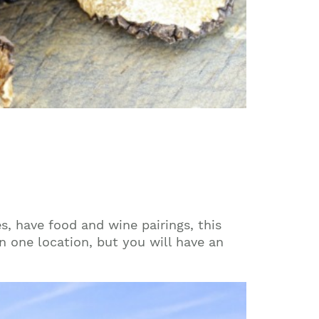
s, have food and wine pairings, this
 in one location, but you will have an