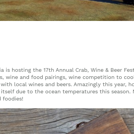
a is hosting the 17th Annual Crab, Wine & Beer Fest
, wine and food pairings, wine competition to cook
 with local wines and beers. Amazingly this year, h
tself due to the ocean temperatures this season. N
d foodies!