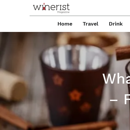
Home
Travel
Drink
Wha
– 