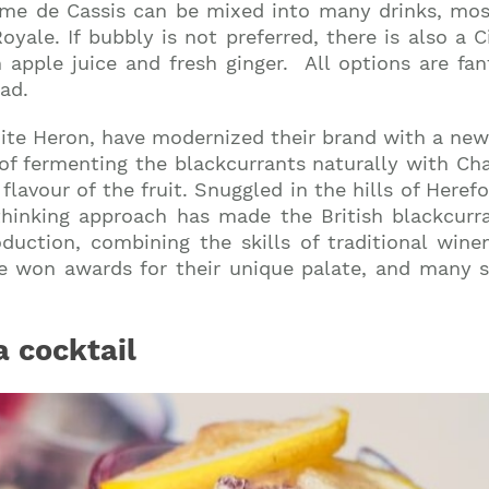
ème de Cassis can be mixed into many drinks, mos
le. If bubbly is not preferred, there is also a Ci
h apple juice and fresh ginger. All options are fant
ad.
hite Heron, have modernized their brand with a ne
 of fermenting the blackcurrants naturally with Cha
 flavour of the fruit. Snuggled in the hills of Here
thinking approach has made the British blackcurra
oduction, combining the skills of traditional win
e won awards for their unique palate, and many say
a cocktail