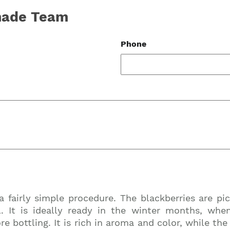
-made Team
Phone
Join our mailing list to stay up to date on our
a fairly simple procedure. The blackberries are pi
top travel tips and giveaways
. It is ideally ready in the winter months, whe
re bottling. It is rich in aroma and color, while th