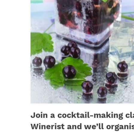
Join a cocktail-making cl
Winerist and we’ll organi