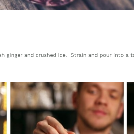
esh ginger and crushed ice. Strain and pour into a ta