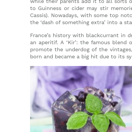
while their parents add it to all sorts 
to Guinness or cider may stir memorie
Cassis). Nowadays, with some top notc
the ‘dash of something extra’ into a st
France’s history with blackcurrant in 
an aperitif. A ‘Kir’: the famous blend
promote the underdog of the vintages,
born and became a big hit due to its sy