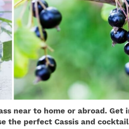
ass near to home or abroad. Get 
se the perfect Cassis and cocktai