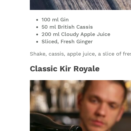
100 ml Gin
50 ml British Cassis
200 ml Cloudy Apple Juice
Sliced, Fresh Ginger
Shake, cassis, apple juice, a slice of fr
Classic Kir Royale