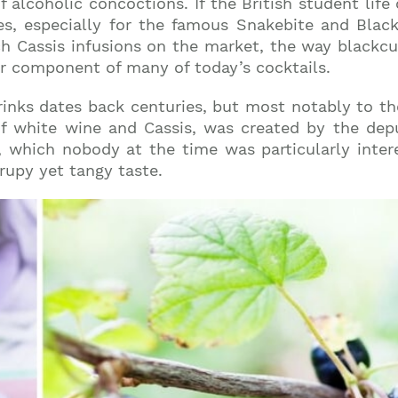
of alcoholic concoctions. If the British student life 
s, especially for the famous Snakebite and Black 
h Cassis infusions on the market, the way blackcur
ar component of many of today’s cocktails.
drinks dates back centuries, but most notably to t
 of white wine and Cassis, was created by the dep
 which nobody at the time was particularly inter
rupy yet tangy taste.