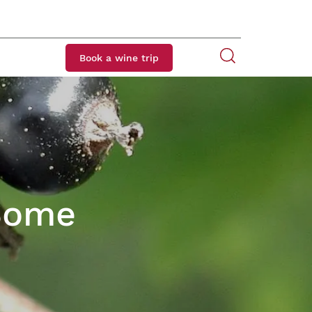
Book a wine trip
 Some