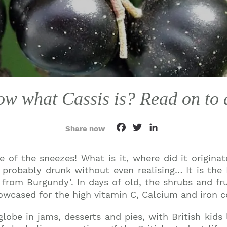
w what Cassis is? Read on to d
Facebook
Twitter
LinkedIn
Share now
 of the sneezes! What is it, where did it origina
probably drunk without even realising… It is the F
rom Burgundy’. In days of old, the shrubs and fru
owcased for the high vitamin C, Calcium and iron c
obe in jams, desserts and pies, with British kids l