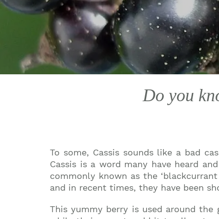
Do you kno
To some, Cassis sounds like a bad case
Cassis is a word many have heard and 
commonly known as the ‘blackcurrant f
and in recent times, they have been sh
This yummy berry is used around the gl