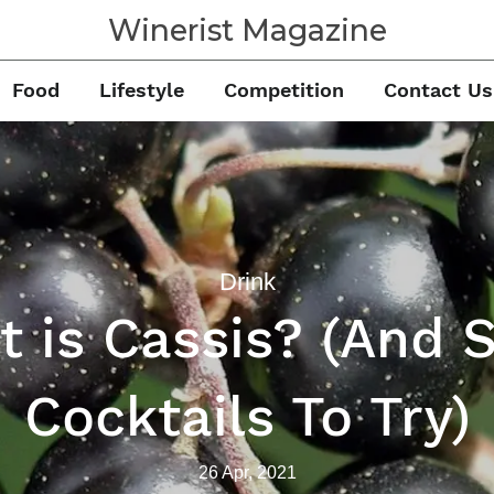
Winerist Magazine
Food
Lifestyle
Competition
Contact Us
Drink
 is Cassis? (And
Cocktails To Try)
26 Apr, 2021