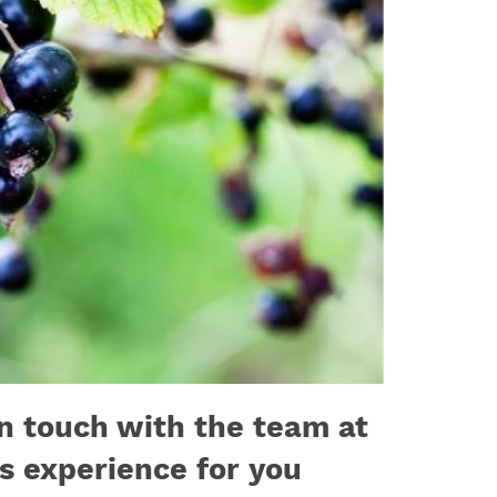
in touch with the team at
ls experience for you