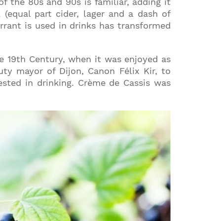
of the 80s and 90s is familiar, adding it
(equal part cider, lager and a dash of
rant is used in drinks has transformed
he 19th Century, when it was enjoyed as
uty mayor of Dijon, Canon Félix Kir, to
ested in drinking. Crème de Cassis was