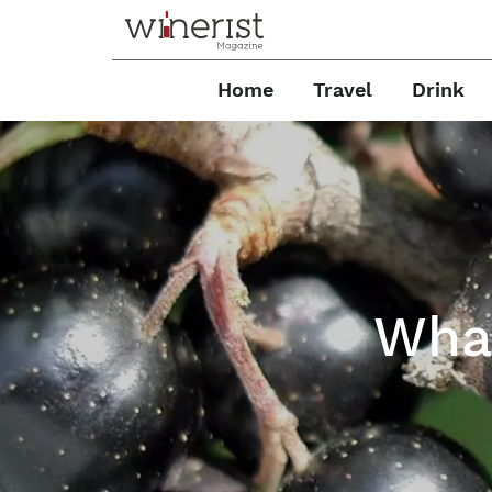
Home
Travel
Drink
What