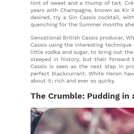
hint of sweet and a thump of tart. Cr
years with Champagne, known as Kir Roya
desired, try a Gin Cassis cocktail, wit
quenching for the Summer months ahe
Sensational British Cassis producer, W
Cassis using the interesting technique
little vodka and sugar, to bring out the
steeped in history, but their forward 
Cassis is seen as the next step in pr
perfect blackcurrant. White Heron hav
about it; rich and ever so quirky.
The Crumble: Pudding in 