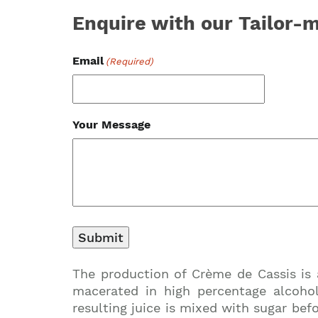
Enquire with our Tailor
Email
(Required)
Your Message
The production of Crème de Cassis is 
macerated in high percentage alcohol
resulting juice is mixed with sugar befo