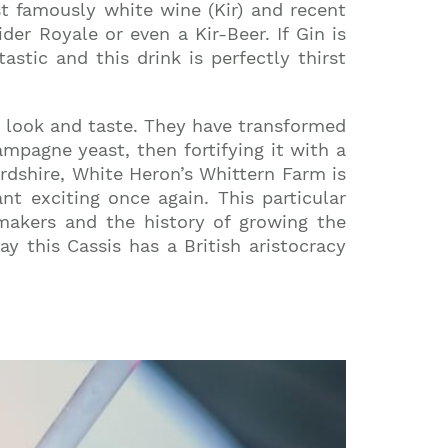
t famously white wine (Kir) and recent
der Royale or even a Kir-Beer. If Gin is
astic and this drink is perfectly thirst
w look and taste. They have transformed
mpagne yeast, then fortifying it with a
fordshire, White Heron’s Whittern Farm is
nt exciting once again. This particular
emakers and the history of growing the
 this Cassis has a British aristocracy