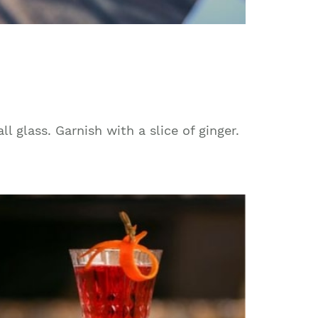
ll glass. Garnish with a slice of ginger.