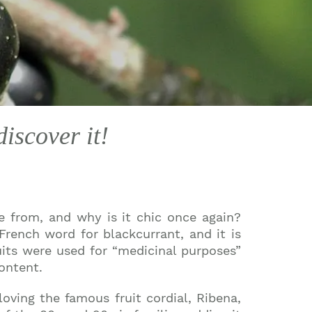
iscover it!
te from, and why is it chic once again?
rench word for blackcurrant, and it is
its were used for “medicinal purposes”
ontent.
oving the famous fruit cordial, Ribena,