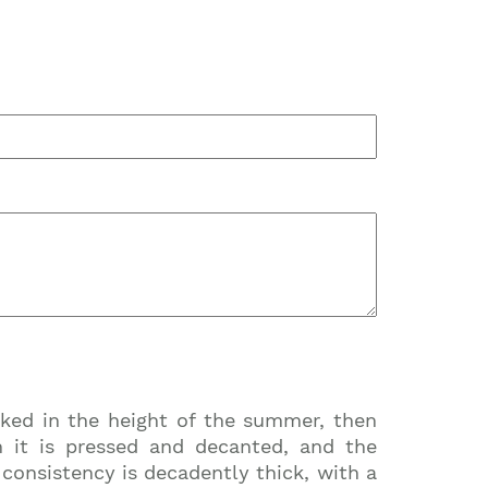
cked in the height of the summer, then
n it is pressed and decanted, and the
e consistency is decadently thick, with a