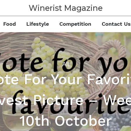
Winerist Magazine
Food
Lifestyle
Competition
Contact Us
All
ote For Your Favori
vest Picture – Wee
10th October