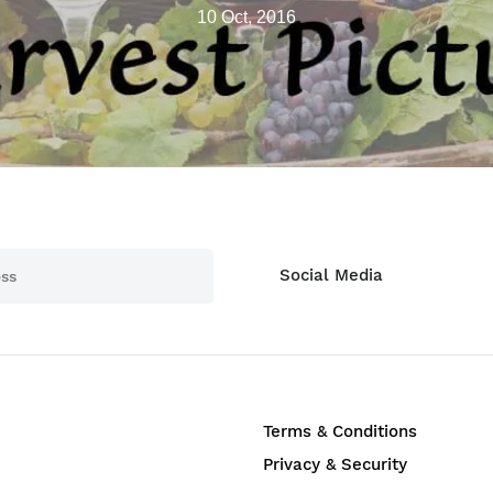
10 Oct, 2016
Social Media
Terms & Conditions
Privacy & Security