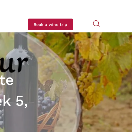
Book a wine trip
te
k 5,