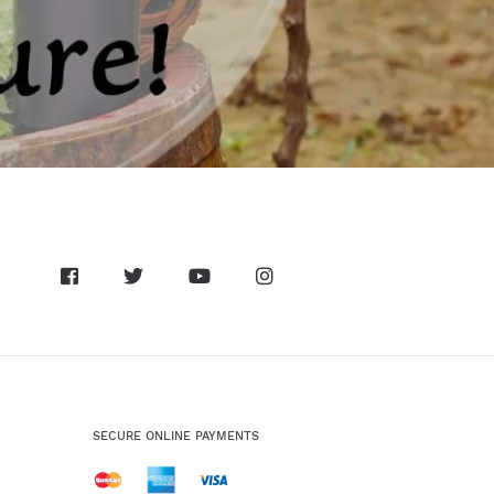
SECURE ONLINE PAYMENTS