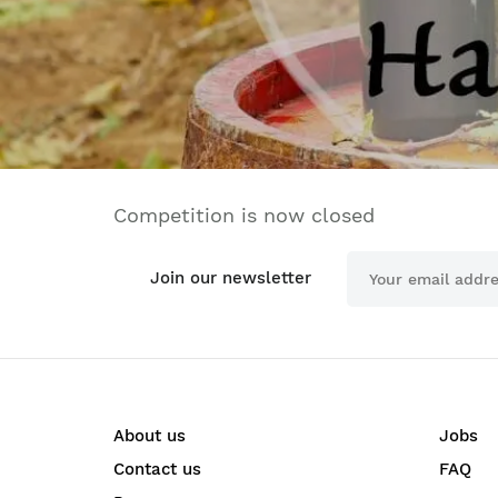
Competition is now closed
Join our newsletter
About us
Jobs
Contact us
FAQ