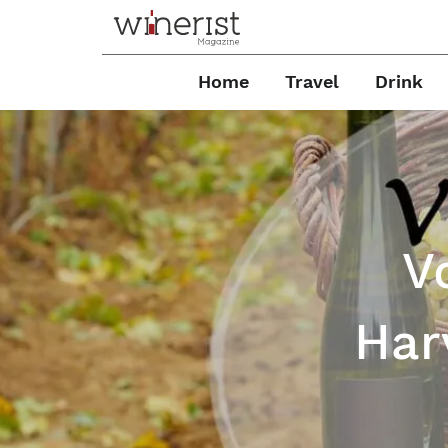
Home
Travel
Drink
V
Har