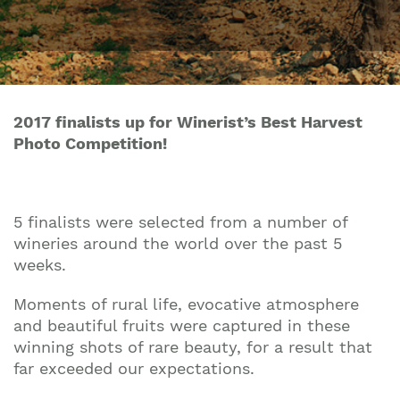
2017 finalists up for Winerist’s Best Harvest
Photo Competition!
5 finalists were selected from a number of
wineries around the world over the past 5
weeks.
Moments of rural life, evocative atmosphere
and beautiful fruits were captured in these
winning shots of rare beauty, for a result that
far exceeded our expectations.