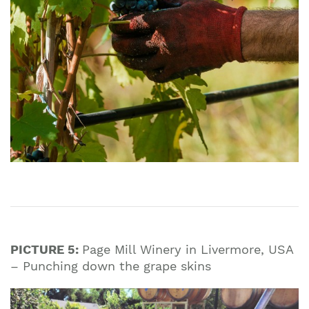
PICTURE 5:
Page Mill Winery in Livermore, USA
– Punching down the grape skins