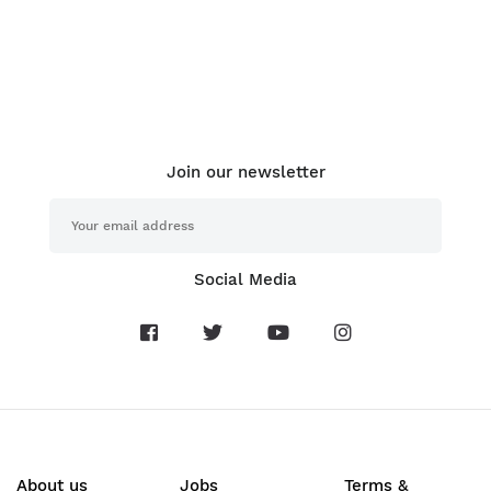
Join our newsletter
Social Media
About us
Jobs
Terms &