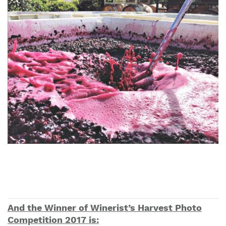
And the Winner of Winerist’s Harvest Photo
Competition 2017 is: