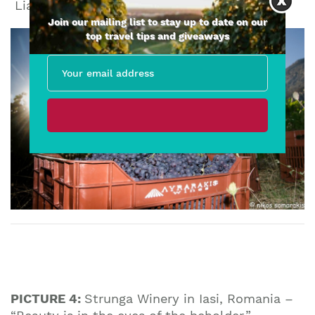
Liatiko Kedros Harvest
Join our mailing list to stay up to date on our
top travel tips and giveaways
PICTURE 4:
Strunga Winery in Iasi, Romania –