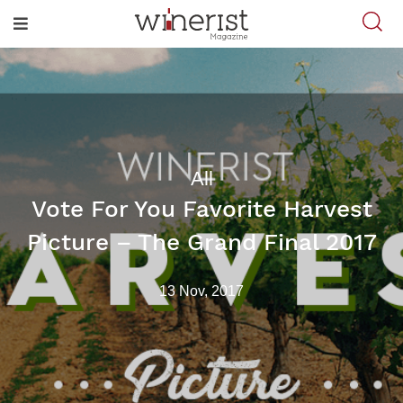
All
Vote For You Favorite Harvest
Picture – The Grand Final 2017
13 Nov, 2017