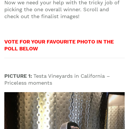
Now we need your help with the tricky job of
picking the one overall winner. Scroll and
check out the finalist images!
VOTE FOR YOUR FAVOURITE PHOTO IN THE
POLL BELOW
PICTURE 1:
Testa Vineyards in California –
Priceless moments