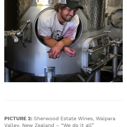
PICTURE 2:
Sherwood Estate Wines, Waipara
Valley, New Zealand – “We do it all”