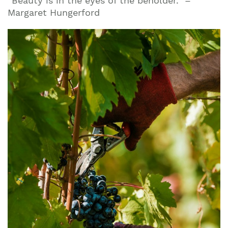
“Beauty is in the eyes of the beholder.” –
Margaret Hungerford