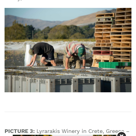
PICTURE 3:
Lyrarakis Winery in Crete, Greece –