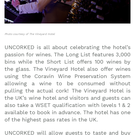
Photo courtesy of The Vineyard Hotel
UNCORKED is all about celebrating the hotel’s
passion for wines. The Long List features 3,000
bins while the Short List offers 100 wines by
the glass. The Vineyard Hotel also offer wines
using the Coravin Wine Preservation System
allowing a wine to be consumed without
pulling the actual cork! The Vineyard Hotel is
the UK’s wine hotel and visitors and guests can
also take a WSET qualification with levels 1 & 2
available to book in advance. The hotel has one
of the highest pass rates in the UK.
UNCORKED will allow guests to taste and buy