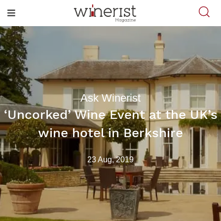
Ask Winerist
‘Uncorked’ Wine Event at the UK’s
wine hotel in Berkshire
23 Aug, 2019