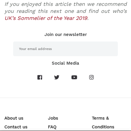
If you enjoyed this article then we recommend
you reading this next one and find out who’s
UK’s Sommelier of the Year 2019
.
Join our newsletter
Social Media
About us
Jobs
Terms &
Contact us
FAQ
Conditions