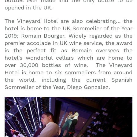
bottles ever made and the only bottle to be
opened in the UK.
The Vineyard Hotel are also celebrating… the
hotel is home to the UK Sommelier of the Year
2019; Romain Bourger. Widely regarded as the
premier accolade in UK wine service, the award
is the perfect fit as Romain oversees the
hotel’s wonderful cellars which are home to
over 30,000 bottles of wine. The Vineyard
Hotel is home to six sommeliers from around
the world, including the current Spanish
Sommelier of the Year, Diego Gonzalez.