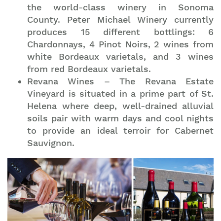
the world-class winery in Sonoma
County. Peter Michael Winery currently
produces 15 different bottlings: 6
Chardonnays, 4 Pinot Noirs, 2 wines from
white Bordeaux varietals, and 3 wines
from red Bordeaux varietals.
Revana Wines – The Revana Estate
Vineyard is situated in a prime part of St.
Helena where deep, well-drained alluvial
soils pair with warm days and cool nights
to provide an ideal terroir for Cabernet
Sauvignon.