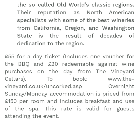
the so-called Old World’s classic regions.
Their reputation as North American
specialists with some of the best wineries
from California, Oregon, and Washington
State is the result of decades of
dedication to the region.
£55 for a day ticket (Includes one voucher for
the BBQ and £20 redeemable against wine
purchases on the day from The Vineyard
Cellars). To book: www.the-
vineyard.co.uk/uncorked.asp Overnight
Sunday/Monday accommodation is priced from
£150 per room and includes breakfast and use
of the spa. This rate is valid for guests
attending the event.