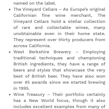
named on the label.
The Vineyard Cellars – As Europe’s original
Californian fine wine merchant, The
Vineyard Cellars hold a stellar collection
of rare and collectable wines, many
unobtainable even in their home state.
They represent over thirty producers from
across California.
West Berkshire Brewery – Employing
traditional techniques and championing
British ingredients, they have a range of
beers and styles that showcase the very
best of British beer. They have also won
over 45 awards since we started brewing
in 1995.
Wine Treasury – Their portfolio certainly
has a New World focus, though it also
includes excellent examples from many of