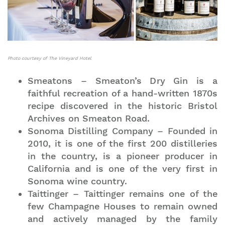
Photo courtesy of The Vineyard Hotel
Smeatons – Smeaton’s Dry Gin is a
faithful recreation of a hand-written 1870s
recipe discovered in the historic Bristol
Archives on Smeaton Road.
Sonoma Distilling Company – Founded in
2010, it is one of the first 200 distilleries
in the country, is a pioneer producer in
California and is one of the very first in
Sonoma wine country.
Taittinger – Taittinger remains one of the
few Champagne Houses to remain owned
and actively managed by the family