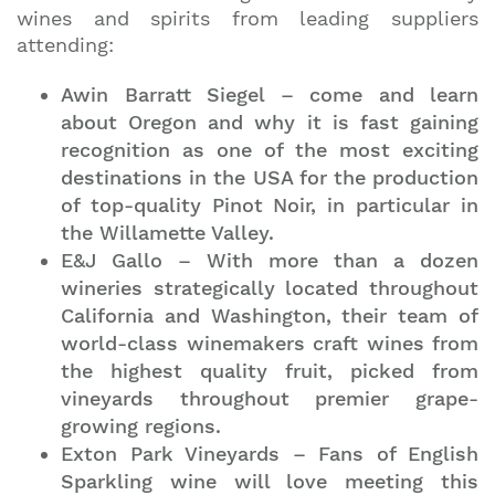
wines and spirits from leading suppliers
attending:
Awin Barratt Siegel – come and learn
about Oregon and why it is fast gaining
recognition as one of the most exciting
destinations in the USA for the production
of top-quality Pinot Noir, in particular in
the Willamette Valley.
E&J Gallo – With more than a dozen
wineries strategically located throughout
California and Washington, their team of
world-class winemakers craft wines from
the highest quality fruit, picked from
vineyards throughout premier grape-
growing regions.
Exton Park Vineyards – Fans of English
Sparkling wine will love meeting this