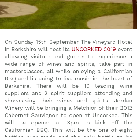
On Sunday 15th September The Vineyard Hotel
in Berkshire will host its
UNCORKED 2019
event
allowing visitors and guests to experience a
wide range of wines and spirits, take part in
masterclasses, all while enjoying a Californian
BBQ and listening to live music in the heart of
Berkshire. There will be 10 leading wine
suppliers and 2 spirit suppliers attending and
showcasing their wines and spirits. Jordan
Winery will be bringing a Melchior of their 2012
Cabernet Sauvignon to open at Uncorked. This
will be opened at 3pm to kick off the
Californian BBQ. This will be the one of eight