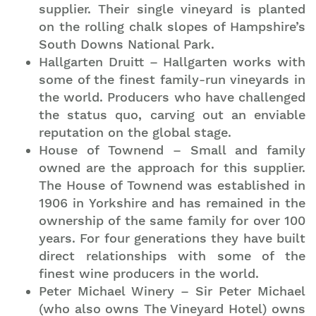
supplier. Their single vineyard is planted
on the rolling chalk slopes of Hampshire’s
South Downs National Park.
Hallgarten Druitt – Hallgarten works with
some of the finest family-run vineyards in
the world. Producers who have challenged
the status quo, carving out an enviable
reputation on the global stage.
House of Townend – Small and family
Join our mailing list to stay up to date on our top
owned are the approach for this supplier.
travel tips and giveaways
The House of Townend was established in
1906 in Yorkshire and has remained in the
ownership of the same family for over 100
years. For four generations they have built
direct relationships with some of the
finest wine producers in the world.
Peter Michael Winery – Sir Peter Michael
(who also owns The Vineyard Hotel) owns