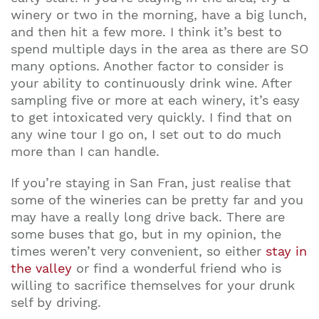
winery or two in the morning, have a big lunch,
and then hit a few more. I think it’s best to
spend multiple days in the area as there are SO
many options. Another factor to consider is
your ability to continuously drink wine. After
sampling five or more at each winery, it’s easy
to get intoxicated very quickly. I find that on
any wine tour I go on, I set out to do much
more than I can handle.
If you’re staying in San Fran, just realise that
some of the wineries can be pretty far and you
may have a really long drive back. There are
some buses that go, but in my opinion, the
times weren’t very convenient, so either
stay in
the valley
or find a wonderful friend who is
willing to sacrifice themselves for your drunk
self by driving.