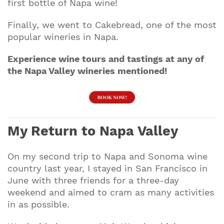
first bottle of Napa wine!
Finally, we went to Cakebread, one of the most
popular wineries in Napa.
Experience wine tours and tastings at any of
the Napa Valley wineries mentioned!
My Return to Napa Valley
On my second trip to Napa and Sonoma wine
country last year, I stayed in San Francisco in
June with three friends for a three-day
Join our mailing list to stay up to date on our
weekend and aimed to cram as many activities
top travel tips and giveaways
in as possible.