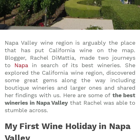
Napa Valley wine region is arguably the place
that has put California wine on the map.
Blogger, Rachel DiMattia, made two journeys
to
Napa
in search of its
best wineries
. She
explored the California wine region, discovered
some great gems along the way including
boutique wineries and larger ones and shared
her findings with us. Here are some of
the best
wineries in Napa Valley
that Rachel was able to
stumble across.
My First Wine Holiday in Napa
Valley