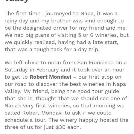
The first time I journeyed to Napa, it was a
rainy day and my brother was kind enough to
be the designated driver for my friend and me.
We had big plans of visiting 5 or 6 wineries, but
we quickly realised, having had a late start,
that was a tough task for a day trip.
We left close to noon from San Francisco on a
Saturday in February and it took over an hour
to get to
Robert Mondavi
– our first stop on
our road to discover the best wineries in Napa
Valley. My friend, being the good tour guide
that she is, thought that we should see one of
Napa’s very first wineries, so that morning we
called Robert Mondavi to ask if we could
schedule a tour. The winery happily hosted the
three of us for just $30 each.