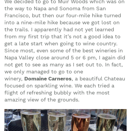
We decided to go to Muir Woods which was on
the way to Napa and Sonoma from San
Francisco, but then our four-mile hike turned
into a nine-mile hike because we got lost on
the trails. I apparently had not yet learned
from my first trip that it’s not a good idea to
get a late start when going to wine country.
Since most, even some of the best wineries in
Napa Valley close around 5 or 6 pm, I again did
not get to see as many as I set out to. In fact,
we only managed to go to one
winery,
Domaine Carneros
, a beautiful Chateau
focused on sparkling wine. We each tried a
flight of refreshing bubbly with the most
amazing view of the grounds.