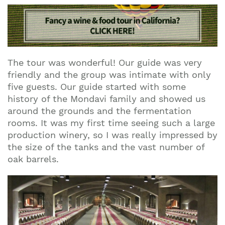
The tour was wonderful! Our guide was very
friendly and the group was intimate with only
five guests. Our guide started with some
history of the Mondavi family and showed us
around the grounds and the fermentation
rooms. It was my first time seeing such a large
production winery, so I was really impressed by
the size of the tanks and the vast number of
oak barrels.