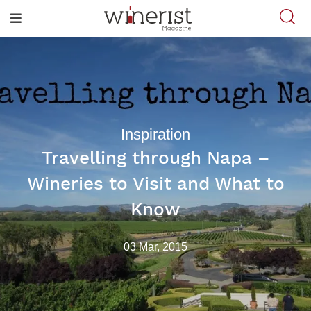
Inspiration
Travelling through Napa –
Wineries to Visit and What to
Know
03 Mar, 2015