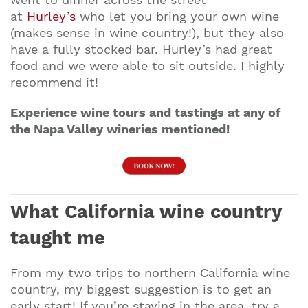
at
Hurley’s
who let you bring your own wine
(makes sense in wine country!), but they also
have a fully stocked bar. Hurley’s had great
food and we were able to sit outside. I highly
recommend it!
Experience wine tours and tastings at any of
the Napa Valley wineries mentioned!
What California wine country
taught me
From my two trips to northern California wine
country, my biggest suggestion is to get an
early start! If you’re staying in the area, try a