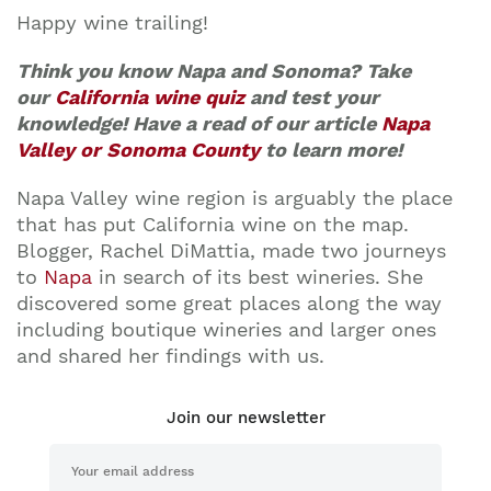
Happy wine trailing!
Think you know Napa and Sonoma? Take
our
California wine quiz
and test your
knowledge! Have a read of our article
Napa
Valley or Sonoma County
to learn more!
Napa Valley wine region is arguably the place
that has put California wine on the map.
Blogger, Rachel DiMattia, made two journeys
to
Napa
in search of its best wineries. She
discovered some great places along the way
including boutique wineries and larger ones
and shared her findings with us.
Join our newsletter