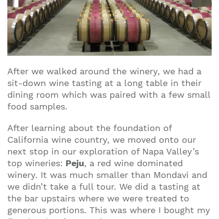
After we walked around the winery, we had a
sit-down wine tasting at a long table in their
dining room which was paired with a few small
food samples.
After learning about the foundation of
California wine country, we moved onto our
next stop in our exploration of Napa Valley’s
top wineries:
Peju
, a red wine dominated
winery. It was much smaller than Mondavi and
we didn’t take a full tour. We did a tasting at
the bar upstairs where we were treated to
generous portions. This was where I bought my