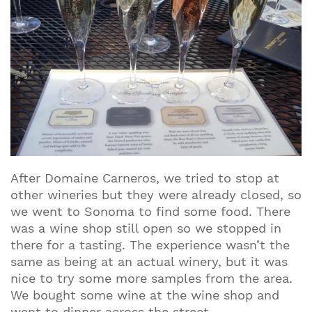
After Domaine Carneros, we tried to stop at
other wineries but they were already closed, so
we went to Sonoma to find some food. There
was a wine shop still open so we stopped in
there for a tasting. The experience wasn’t the
same as being at an actual winery, but it was
nice to try some more samples from the area.
We bought some wine at the wine shop and
went to dinner across the street