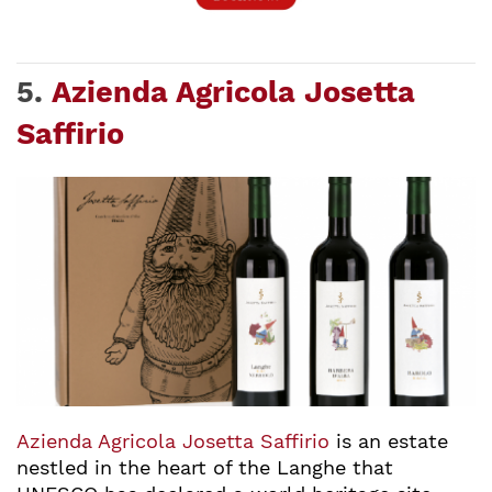
5.
Azienda Agricola Josetta
Saffirio
Azienda Agricola Josetta Saffirio
is an estate
nestled in the heart of the Langhe that