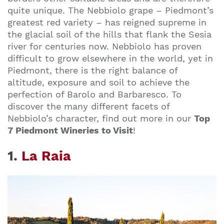
quite unique. The Nebbiolo grape – Piedmont’s
greatest red variety – has reigned supreme in
the glacial soil of the hills that flank the Sesia
river for centuries now. Nebbiolo has proven
difficult to grow elsewhere in the world, yet in
Piedmont, there is the right balance of
altitude, exposure and soil to achieve the
perfection of Barolo and Barbaresco. To
discover the many different facets of
Nebbiolo’s character, find out more in our
Top
7 Piedmont Wineries to Visit
!
1.
La Raia