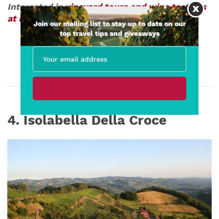
Interested in
vineyard tours and wine tastings
at Punset
?
Join our mailing list to stay up to date on our
top travel tips and giveaways
4. Isolabella Della Croce