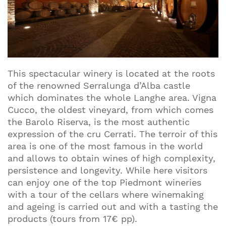
This spectacular winery is located at the roots
of the renowned Serralunga d’Alba castle
which dominates the whole Langhe area. Vigna
Cucco, the oldest vineyard, from which comes
the Barolo Riserva, is the most authentic
expression of the cru Cerrati. The terroir of this
area is one of the most famous in the world
and allows to obtain wines of high complexity,
persistence and longevity. While here visitors
can enjoy one of the top Piedmont wineries
with a tour of the cellars where winemaking
and ageing is carried out and with a tasting the
products (tours from 17€ pp).