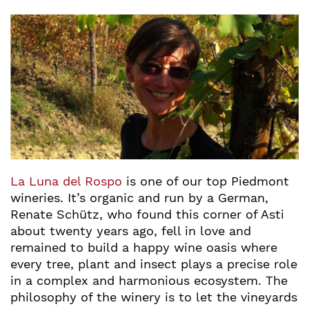
La Luna del Rospo
is one of our top Piedmont
wineries. It’s organic and run by a German,
Renate Schütz, who found this corner of Asti
about twenty years ago, fell in love and
remained to build a happy wine oasis where
every tree, plant and insect plays a precise role
in a complex and harmonious ecosystem. The
philosophy of the winery is to let the vineyards