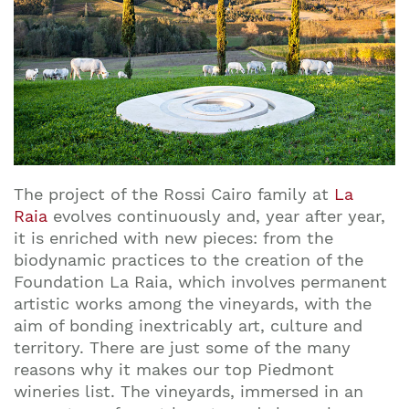
The project of the Rossi Cairo family at
La
Raia
evolves continuously and, year after year,
it is enriched with new pieces: from the
biodynamic practices to the creation of the
Foundation La Raia, which involves permanent
artistic works among the vineyards, with the
aim of bonding inextricably art, culture and
territory. There are just some of the many
reasons why it makes our top Piedmont
wineries list. The vineyards, immersed in an