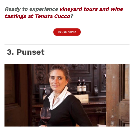
Ready to experience
vineyard tours and wine
tastings at Tenuta Cucco
?
3. Punset