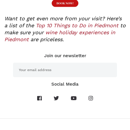
Want to get even more from your visit? Here’s
a list of the
Top 10 Things to Do in Piedmont
to
make sure your
wine holiday experiences in
Piedmont
are priceless.
Join our newsletter
Social Media