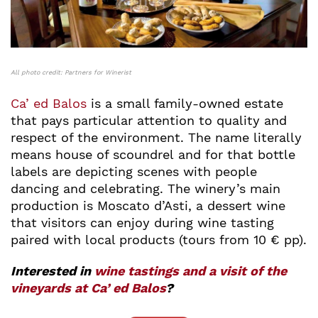
All photo credit: Partners for Winerist
Ca’ ed Balos
is a small family-owned estate
that pays particular attention to quality and
respect of the environment. The name literally
means house of scoundrel and for that bottle
labels are depicting scenes with people
dancing and celebrating. The winery’s main
production is Moscato d’Asti, a dessert wine
that visitors can enjoy during wine tasting
paired with local products (tours from 10 € pp).
Interested in
wine tastings and a visit of the
vineyards at Ca’ ed Balos
?