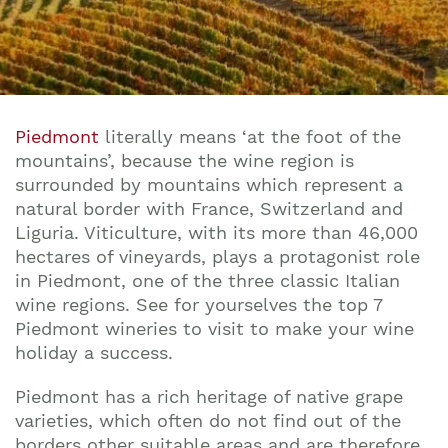
Piedmont
literally means ‘at the foot of the
mountains’, because the wine region is
surrounded by mountains which represent a
natural border with France, Switzerland and
Liguria. Viticulture, with its more than 46,000
hectares of vineyards, plays a protagonist role
in Piedmont, one of the three classic Italian
wine regions. See for yourselves the top 7
Piedmont wineries to visit to make your wine
holiday a success.
Piedmont has a rich heritage of native grape
varieties, which often do not find out of the
borders other suitable areas and are therefore