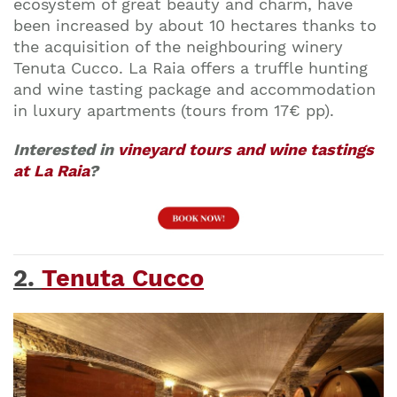
ecosystem of great beauty and charm, have
been increased by about 10 hectares thanks to
the acquisition of the neighbouring winery
Tenuta Cucco. La Raia offers a truffle hunting
and wine tasting package and accommodation
in luxury apartments (tours from 17€ pp).
Interested in
vineyard tours and wine tastings
at La Raia
?
2.
Tenuta Cucco