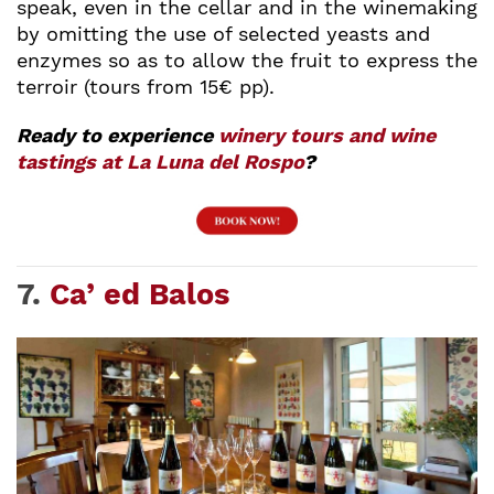
speak, even in the cellar and in the winemaking
by omitting the use of selected yeasts and
enzymes so as to allow the fruit to express the
terroir (tours from 15€ pp).
Ready to experience
winery tours and wine
tastings at La Luna del Rospo
?
7.
Ca’ ed Balos