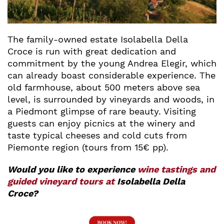
The family-owned estate Isolabella Della
Croce is run with great dedication and
commitment by the young Andrea Elegir, which
can already boast considerable experience. The
old farmhouse, about 500 meters above sea
level, is surrounded by vineyards and woods, in
a Piedmont glimpse of rare beauty. Visiting
guests can enjoy picnics at the winery and
taste typical cheeses and cold cuts from
Piemonte region (tours from 15€ pp).
Would you like to experience
wine tastings and
guided vineyard tours at
Isolabella Della
Croce?