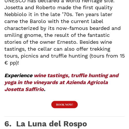
UNESCO has declared a world heritage site.
Josetta and Roberto made the first quality
Nebbiolo it in the late ’70s. Ten years later
came the Barolo with the current label
characterized by its now-famous bearded and
smiling gnome, the result of the fantastic
stories of the owner Ernesto. Besides wine
tastings, the cellar can also offer trekking
tours, picnics and truffle hunting (tours from 15
€ pp)!
Experience
wine tastings, truffle hunting and
yoga in the vineyards at Azienda Agricola
Josetta Saffirio
.
6. La Luna del Rospo