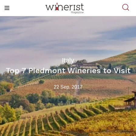
Italy
Top 7 Piedmont Wineries to Visit
22 Sep, 2017