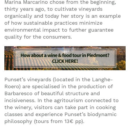
Marina Marcarino chose from the beginning,
thirty years ago, to cultivate vineyards
organically and today her story is an example
of how sustainable practices minimize
environmental impact to further guarantee
quality for the consumers.
Punset’s vineyards (located in the Langhe-
Roero) are specialised in the production of
Barbaresco of beautiful structure and
incisiveness. In the agritourism connected to
the winery, visitors can take part in cooking
classes and experience Punset’s biodynamic
philosophy (tours from 13€ pp).