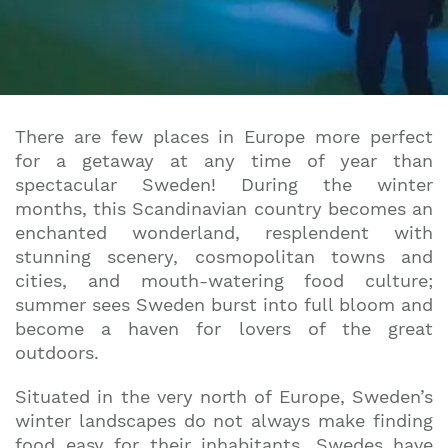
There are few places in Europe more perfect
for a getaway at any time of year than
spectacular Sweden! During the winter
months, this Scandinavian country becomes an
enchanted wonderland, resplendent with
stunning scenery, cosmopolitan towns and
cities, and mouth-watering food culture;
summer sees Sweden burst into full bloom and
become a haven for lovers of the great
outdoors.
Situated in the very north of Europe, Sweden’s
winter landscapes do not always make finding
food easy for their inhabitants. Swedes have