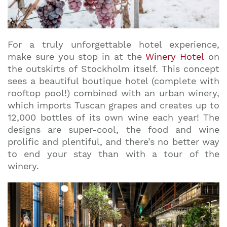
For a truly unforgettable hotel experience,
make sure you stop in at the
Winery Hotel
on
the outskirts of Stockholm itself. This concept
sees a beautiful boutique hotel (complete with
rooftop pool!) combined with an urban winery,
which imports Tuscan grapes and creates up to
12,000 bottles of its own wine each year! The
designs are super-cool, the food and wine
prolific and plentiful, and there’s no better way
to end your stay than with a tour of the
winery.