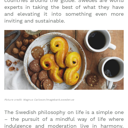
countries around the globe. Swedes are world
experts in taking the best of what they have
and elevating it into something even more
inviting and sustainable.
Picture credit: Magnus Carlsson/imagebank.sweden.se
The Swedish philosophy on life is a simple one
– the pursuit of a mindful way of life where
indulgence and moderation live in harmony.