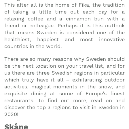
This after all is the home of Fika, the tradition
of taking a little time out each day for a
relaxing coffee and a cinnamon bun with a
friend or colleague. Perhaps it is this outlook
that means Sweden is considered one of the
healthiest, happiest and most innovative
countries in the world.
There are so many reasons why Sweden should
be the next location on your travel list, and for
us there are three Swedish regions in particular
which truly have it all – exhilarating outdoor
activities, magical moments in the snow, and
exquisite dining at some of Europe’s finest
restaurants. To find out more, read on and
discover the top 3 regions to visit in Sweden in
2020!
Sk
å
ne