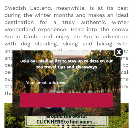
Swedish Lapland, meanwhile, is at its best
during the winter months and makes an ideal
destination for a truly authentic winter
wonderland experience. Head into the snowy
Arctic Circle and enjoy an Arctic adventure
with dog sledding, skiing and hiking with
snowshoes as well as ice fishing and
snowmobile safaris all on offer. The pristine
Join our mailing list to stay up to date on our
beauty of this remote corner of Sweden has to
top travel tips and giveaways
be seen to be believed, and the magical
experience of racing across the snow under the
stars in your very own dog sled is a memory
that visitors will treasure forever.