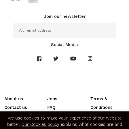
Join our newsletter
Social Media
About us
Jobs
Terms &
Contact us
FAQ
Conditions
Press
Privacy &
We use cookies to make your experience of our website
better.
Our Cookies policy
explains what cookies are and
Security