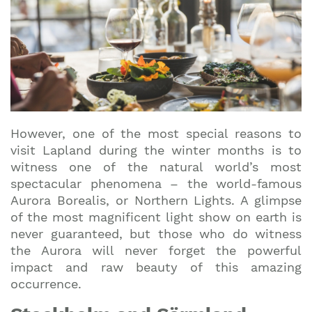
However, one of the most special reasons to
visit Lapland during the winter months is to
witness one of the natural world’s most
spectacular phenomena – the world-famous
Aurora Borealis, or Northern Lights. A glimpse
of the most magnificent light show on earth is
never guaranteed, but those who do witness
the Aurora will never forget the powerful
impact and raw beauty of this amazing
occurrence.