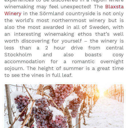
winemaking may feel unexpected! The
Blaxsta
Winery
in the Sörmland countryside is not only
the world’s most northernmost winery but is
also the most awarded in all of Sweden, with
an interesting winemaking ethos that’s well
worth discovering for yourself – the winery is
less than a 2 hour drive from central
Stockholm and also boasts cosy
accommodation for a romantic overnight
sojourn. The height of summer is a great time
to see the vines in full leaf.