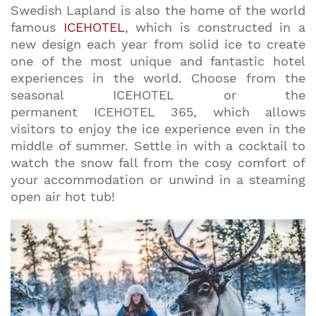
Swedish Lapland is also the home of the world
famous
ICEHOTEL
, which is constructed in a
new design each year from solid ice to create
one of the most unique and fantastic hotel
experiences in the world. Choose from the
seasonal ICEHOTEL or the
permanent ICEHOTEL 365, which allows
visitors to enjoy the ice experience even in the
middle of summer. Settle in with a cocktail to
watch the snow fall from the cosy comfort of
your accommodation or unwind in a steaming
open air hot tub!