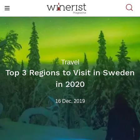
Travel
Top 3 Regions to Visit in Sweden
in 2020
16 Dec, 2019