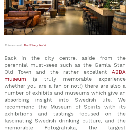
Picture credit:
The Winery Hotel
Back in the city centre, aside from the
perennial must-sees such as the Gamla Stan
Old Town and the rather excellent
ABBA
museum
(a truly memorable experience
whether you are a fan or not!) there are also a
number of exhibits and museums which give an
absorbing insight into Swedish life. We
recommend the Museum of Spirits with its
exhibitions and tastings focused on the
fascinating Swedish drinking culture, and the
memorable Fotografiska, the largest