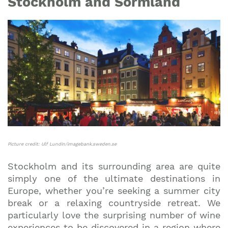
Stockholm and Sörmland
Picture credit: Ulf Lundin/imagebank.sweden.se
Stockholm and its surrounding area are quite
simply one of the ultimate destinations in
Europe, whether you’re seeking a summer city
break or a relaxing countryside retreat. We
particularly love the surprising number of wine
experiences to be discovered in a region where