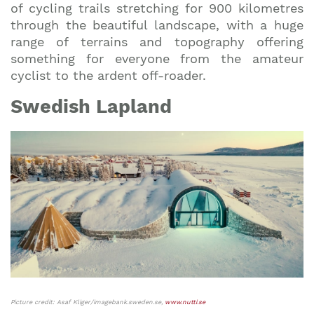
of cycling trails stretching for 900 kilometres
through the beautiful landscape, with a huge
range of terrains and topography offering
something for everyone from the amateur
cyclist to the ardent off-roader.
Swedish Lapland
Picture credit: Asaf Kliger/imagebank.sweden.se,
www.nutti.se