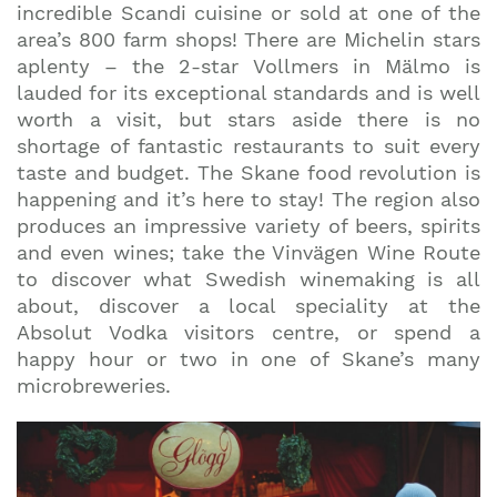
incredible Scandi cuisine or sold at one of the
area’s 800 farm shops! There are Michelin stars
aplenty – the 2-star Vollmers in Mälmo is
lauded for its exceptional standards and is well
worth a visit, but stars aside there is no
shortage of fantastic restaurants to suit every
taste and budget. The Skane food revolution is
happening and it’s here to stay! The region also
produces an impressive variety of beers, spirits
and even wines; take the Vinvägen Wine Route
to discover what Swedish winemaking is all
about, discover a local speciality at the
Absolut Vodka visitors centre, or spend a
happy hour or two in one of Skane’s many
microbreweries.