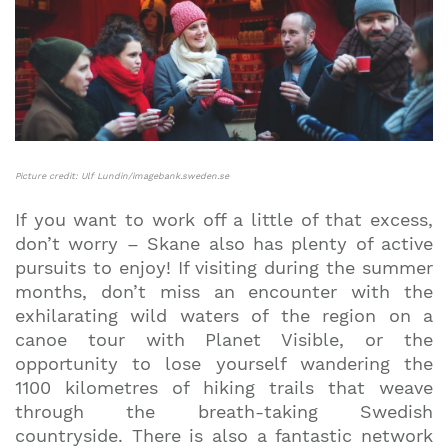
Picture credit: Ulf Lundin/imagebank.sweden.se
If you want to work off a little of that excess,
don’t worry – Skane also has plenty of active
pursuits to enjoy! If visiting during the summer
months, don’t miss an encounter with the
exhilarating wild waters of the region on a
canoe tour with Planet Visible, or the
opportunity to lose yourself wandering the
1100 kilometres of hiking trails that weave
through the breath-taking Swedish
countryside. There is also a fantastic network