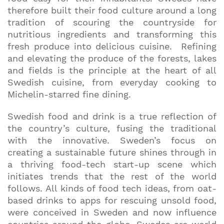
therefore built their food culture around a long
tradition of scouring the countryside for
nutritious ingredients and transforming this
fresh produce into delicious cuisine. Refining
and elevating the produce of the forests, lakes
and fields is the principle at the heart of all
Swedish cuisine, from everyday cooking to
Michelin-starred fine dining.
Swedish food and drink is a true reflection of
the country’s culture, fusing the traditional
with the innovative. Sweden’s focus on
creating a sustainable future shines through in
a thriving food-tech start-up scene which
initiates trends that the rest of the world
follows. All kinds of food tech ideas, from oat-
based drinks to apps for rescuing unsold food,
were conceived in Sweden and now influence