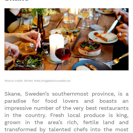
Picture credit: Miriam Preis/imagebank.sweden.se
Skane, Sweden’s southernmost province, is a
paradise for food lovers and boasts an
impressive number of the very best restaurants
in the country. Fresh local produce is king,
grown in the area’s rich, fertile land and
transformed by talented chefs into the most