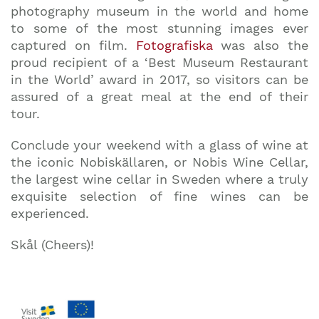
photography museum in the world and home
to some of the most stunning images ever
captured on film.
Fotografiska
was also the
proud recipient of a ‘Best Museum Restaurant
in the World’ award in 2017, so visitors can be
assured of a great meal at the end of their
tour.
Conclude your weekend with a glass of wine at
the iconic Nobiskällaren, or Nobis Wine Cellar,
the largest wine cellar in Sweden where a truly
exquisite selection of fine wines can be
experienced.
Skål (Cheers)!