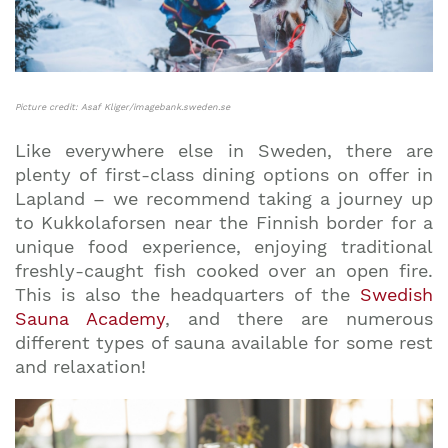
Picture credit: Asaf Kliger/imagebank.sweden.se
Like everywhere else in Sweden, there are
plenty of first-class dining options on offer in
Lapland – we recommend taking a journey up
to Kukkolaforsen near the Finnish border for a
unique food experience, enjoying traditional
freshly-caught fish cooked over an open fire.
This is also the headquarters of the
Swedish
Sauna Academy
, and there are numerous
different types of sauna available for some rest
and relaxation!