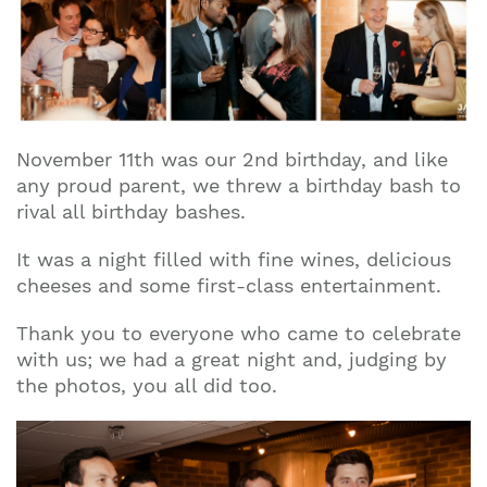
November 11th was our 2nd birthday, and like
any proud parent, we threw a birthday bash to
rival all birthday bashes.
It was a night filled with fine wines, delicious
cheeses and some first-class entertainment.
Thank you to everyone who came to celebrate
with us; we had a great night and, judging by
the photos, you all did too.