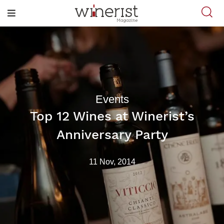
Events
Top 12 Wines at Winerist’s
Anniversary Party
11 Nov, 2014