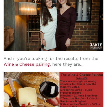
And if you’re looking for the results from the
Wine & Cheese pairing
, here they are…