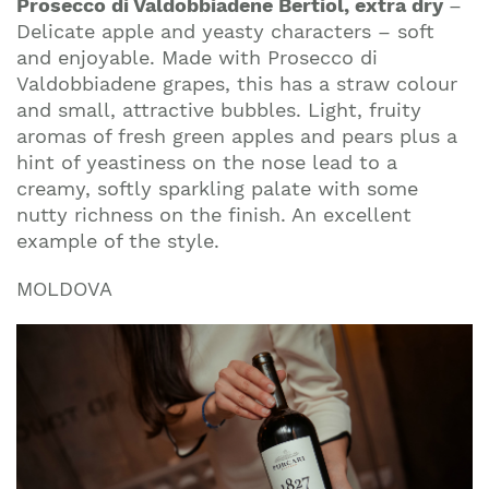
Prosecco di Valdobbiadene Bertiol, extra dry
–
Delicate apple and yeasty characters – soft
and enjoyable. Made with Prosecco di
Valdobbiadene grapes, this has a straw colour
and small, attractive bubbles. Light, fruity
aromas of fresh green apples and pears plus a
hint of yeastiness on the nose lead to a
creamy, softly sparkling palate with some
nutty richness on the finish. An excellent
example of the style.
MOLDOVA