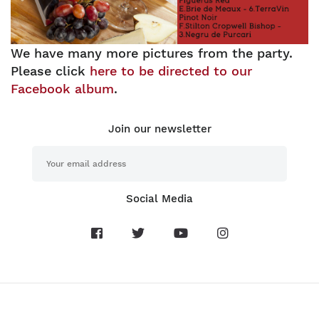
We have many more pictures from the party.
Please click
here to be directed to our
Facebook album
.
Join our newsletter
Social Media