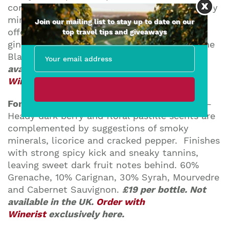
complicated by anise, white flowers and dusty
minerals. Firm and juicy on the palate,
Join our mailing list to stay up to date on our
offering zesty lime and orange flavors and a
top travel tips and giveaways
gingery topnote. 85% Viognier, 10% Grenache
Blanc, 5% Chenin Blanc.
£19 per bottle. Not
available in the UK.
Order with
Winerist
exclusively here.
Font de la Figuera – Priorat DOQ Tinto 2011
–
Heady dark berry and floral pastille scents are
complemented by suggestions of smoky
minerals, licorice and cracked pepper. Finishes
with strong spicy kick and sneaky tannins,
leaving sweet dark fruit notes behind. 60%
Grenache, 10% Carignan, 30% Syrah, Mourvedre
and Cabernet Sauvignon.
£19 per bottle. Not
available in the UK.
Order with
Winerist
exclusively here.