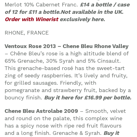
Merlot 10% Cabernet Franc.
£14 a bottle / case
of 12 for £11 a bottle.Not available in the UK.
Order with Winerist
exclusively here.
RHONE, FRANCE
Ventoux Rose 2013 – Chene Bleu Rhone Valley
–
Chêne Bleu’s rose is a high altitude blend of
65% Grenache, 30% Syrah and 5% Cinsault.
This grenache-based rosé has the sweet-tart
zing of seedy raspberries. It’s lively and fruity,
for grilled sausages. Friendly, with
pomegranate and strawberry fruit, backed by a
bouncy finish.
Buy it here for
£16.99 per bottle.
Chene Bleu Astrolabe 2009
– Smooth, velvet
and round on the palate, this complex wine
has a spicy nose with ripe red fruit flavours
and a long finish. Grenache & Syrah.
Buy it