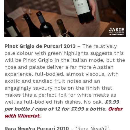
Pinot Grigio de Purcari 2013
–
The relatively
pale colour with green highlights suggests this
will be Pinot Grigio in the Italian mode, but the
nose and palate deliver a far more Alsatian
experience, full-bodied, almost viscous, with
exotic and candied fruit notes and an
engagingly savoury note on the finish that
makes this a perfect foil for white meats as
well as full-bodied fish dishes. No oak.
£9.99
per bottle / case of 12 for £7.99 a bottle.
Order
with Winerist.
Rara Neagra Purcari 2010
– ‘Rara Neagră’,