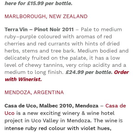
here for
£15.99 per bottle.
MARLBOROUGH, NEW ZEALAND
Terra Vin – Pinot Noir 2011
–
Pale to medium
ruby–purple coloured with aromas of red
cherries and red currants with hints of dried
herbs, stems and tree bark. Medium bodied and
delicately fruited on the palate, it has a low
level of chewy tannins, very crisp acidity and a
medium to long finish.
£24.99 per bottle.
Order
with Winerist.
MENDOZA, ARGENTINA
Casa de Uco, Malbec 2010, Mendoza
–
Casa de
Uco
is a new exciting winery & wine hotel
project in Uco Valley in Mendoza. The wine
is
ntense ruby red colour with violet hues,
i