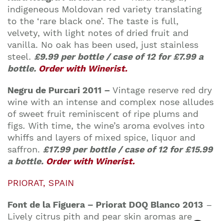
indigeneous Moldovan red variety translating
to the ‘rare black one’. The taste is full,
velvety, with light notes of dried fruit and
vanilla. No oak has been used, just stainless
steel.
£9.99 per bottle / case of 12 for £7.99 a
bottle.
Order with Winerist.
Negru de Purcari 2011 –
Vintage reserve red dry
wine with an intense and complex nose alludes
of sweet fruit reminiscent of ripe plums and
figs. With time, the wine’s aroma evolves into
whiffs and layers of mixed spice, liquor and
saffron.
£17.99 per bottle / case of 12 for £15.99
a bottle.
Order with Winerist.
PRIORAT, SPAIN
Font de la Figuera – Priorat DOQ Blanco 2013
–
Lively citrus pith and pear skin aromas are