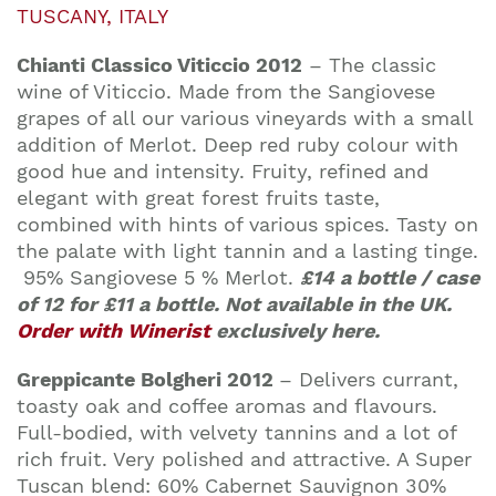
TUSCANY, ITALY
Chianti Classico Viticcio 2012
– The classic
wine of Viticcio. Made from the Sangiovese
grapes of all our various vineyards with a small
addition of Merlot. Deep red ruby colour with
good hue and intensity. Fruity, refined and
elegant with great forest fruits taste,
combined with hints of various spices. Tasty on
the palate with light tannin and a lasting tinge.
95% Sangiovese 5 % Merlot.
£14 a bottle / case
of 12 for £11 a bottle. Not available in the UK.
Order with Winerist
exclusively here.
Greppicante Bolgheri 2012
–
Delivers currant,
toasty oak and coffee aromas and flavours.
Full-bodied, with velvety tannins and a lot of
rich fruit. Very polished and attractive. A Super
Tuscan blend: 60% Cabernet Sauvignon 30%