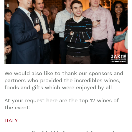
We would also like to thank our sponsors and
partners who provided the incredibles wines,
foods and gifts which were enjoyed by all.
At your request here are the top 12 wines of
the event:
ITALY