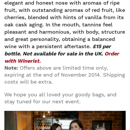
elegant and honest nose with aromas of ripe
fruit, with outstanding aromas of red fruit, like
cherries, blended with hints of vanilla from its
oak cask aging. In the mouth, tannins feel
pleasant and harmonious, with body, structure
and great personality, obtaining a balanced
wine with a persistent aftertaste.
£15 per
bottle. Not available for sale in the UK.
Order
with Winerist.
Note:
Offers above are limited time only,
expiring at the end of November 2014. Shipping
costs will be extra.
We hope you all loved your goody bags, and
stay tuned for our next event.