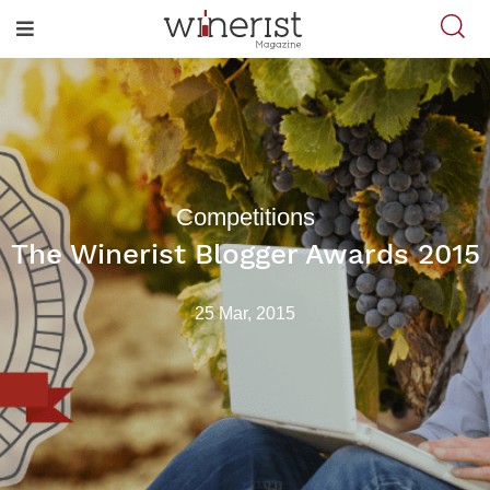
Competitions
The Winerist Blogger Awards 2015
25 Mar, 2015