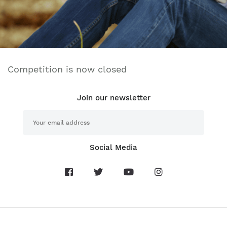
Competition is now closed
Join our newsletter
Social Media