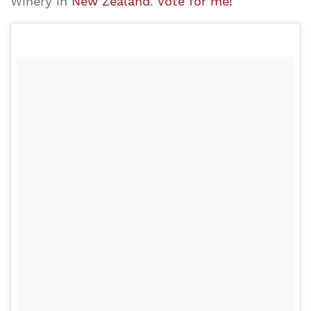
Winery in
New Zealand
.
Vote for me!