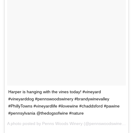
Harper is hanging with the vines today! #vineyard
#vineyarddog #pennswoodswinery #brandywinevalley
#PhillyTowns #vineyardlife #ilovewine #chaddsford #pawine
#pennsylvania @thedogsofwine #nature
A photo posted by Penns Woods Winery (@pennswoodswine) on Apr 15, 2015 at 6:53am PDT