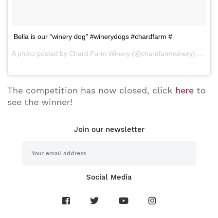
Bella is our “winery dog” #winerydogs #chardfarm #
A photo posted by Chard Farm Winery (@chardfarmwinery) on Mar 29, 2015 at 6:22pm PDT
The competition has now closed, click
here
to
see the winner!
Join our newsletter
Social Media