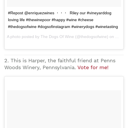
#Repost @enriquezwines ・・・ Riley our #vineyarddog
loving life #thewinepoor #happy #wine #cheese
#thedogsofwine #dogsofinstagram #winerydogs #winetasting
A photo posted by The Dogs Of Wine (@thedogsofwine) on Apr 28, 2015 at 8:15pm PDT
2. This is Harper, the faithful friend at Penns
Woods Winery, Pennsylvania.
Vote for me!