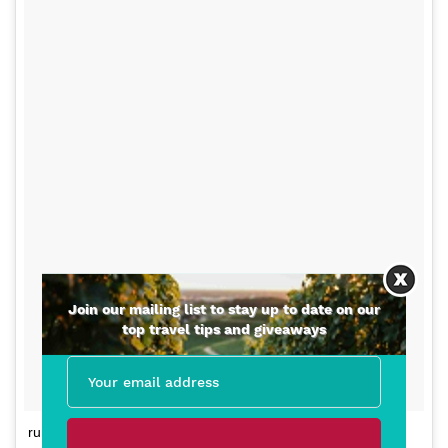
Join our mailing list to stay up to date on our
top travel tips and giveaways
running like a freak on top of #sonomamountain