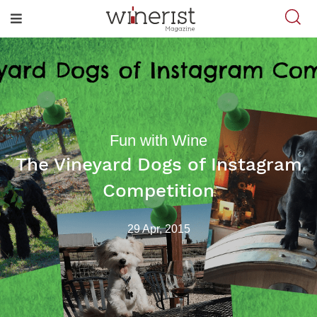
Fun with Wine
The Vineyard Dogs of Instagram
Competition
29 Apr, 2015