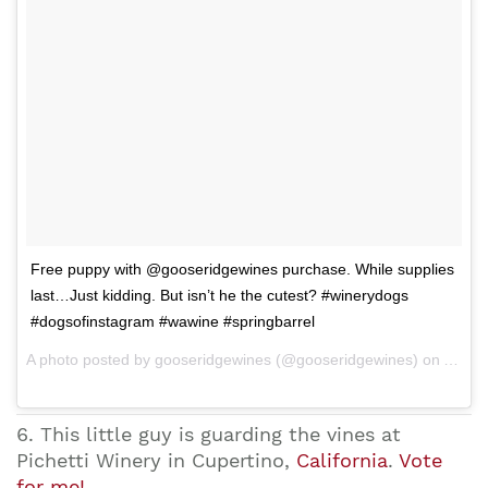
Free puppy with @gooseridgewines purchase. While supplies
last…Just kidding. But isn’t he the cutest? #winerydogs
#dogsofinstagram #wawine #springbarrel
A photo posted by gooseridgewines (@gooseridgewines) on Apr 26, 2015 at 8:56am PDT
6. This little guy is guarding the vines at
Pichetti Winery in Cupertino,
California
.
Vote
for me!