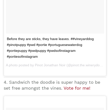
Before they are sticks, they have leaves. ##vineyarddog
#pinotpuppy #pwd #portie #portuguesewaterdog
#portiepuppy #pwdpuppy #pwdsofinstagram
#portiesofinstagram
A photo posted by Pinot Jonathan Noir (@pinot.the.winerydog) on Mar 25, 2015 at 9:15am PDT
4. Sandwich the doodle is super happy to be
set free amongst the vines.
Vote for me!