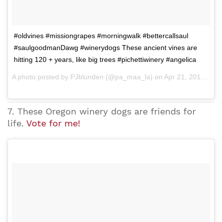
#oldvines #missiongrapes #morningwalk #bettercallsaul
#saulgoodmanDawg #winerydogs These ancient vines are
hitting 120 + years, like big trees #pichettiwinery #angelica
A photo posted by PJblunden (@pa_maa_la) on Apr 21, 2015 at 9:00am PDT
7. These Oregon winery dogs are friends for
life.
Vote for me!