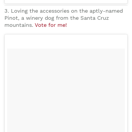
3. Loving the accessories on the aptly-named
Pinot, a winery dog from the Santa Cruz
mountains.
Vote for me!