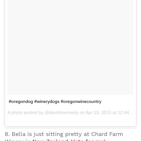
#oregondog #winerydogs #oregonwinecountry
A photo posted by @davidrkennedy on Apr 19, 2015 at 12:44pm PDT
8. Bella is just sitting pretty at Chard Farm