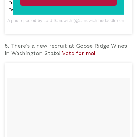
#ohihuntedmolestoo! #runSandwichrun #vineyarddog
#winerydog @smithstorywines
A photo posted by Lord Sandwich (@sandwichthedoodle) on Feb 19, 2015 at 2:30pm PST
5. There’s a new recruit at Goose Ridge Wines
in Washington State!
Vote for me!