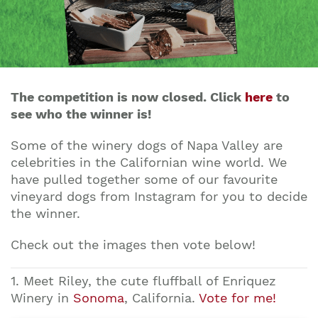
The competition is now closed. Click
here
to
see who the winner is!
Some of the winery dogs of Napa Valley are
celebrities in the Californian wine world. We
have pulled together some of our favourite
vineyard dogs from Instagram for you to decide
the winner.
Check out the images then vote below!
1. Meet Riley, the cute fluffball of Enriquez
Winery in
Sonoma
, California.
Vote for me!