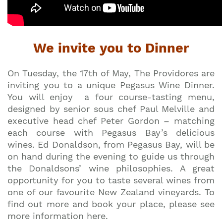
We invite you to Dinner
On Tuesday, the 17th of May, The Providores are
inviting you to a unique Pegasus Wine Dinner.
You will enjoy a four course-tasting menu,
designed by senior sous chef Paul Melville and
executive head chef Peter Gordon – matching
each course with Pegasus Bay’s delicious
wines. Ed Donaldson, from Pegasus Bay, will be
on hand during the evening to guide us through
the Donaldsons’ wine philosophies. A great
opportunity for you to taste several wines from
one of our favourite New Zealand vineyards. To
find out more and book your place, please see
more information here.