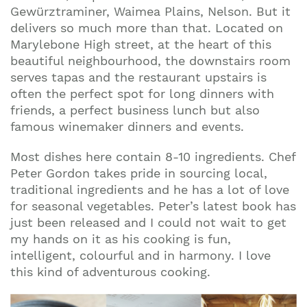
Gewürztraminer, Waimea Plains, Nelson. But it
delivers so much more than that.
Located on
Marylebone High street, at the heart of this
beautiful neighbourhood,
the downstairs room
serves tapas and the restaurant upstairs is
often the perfect spot for long dinners with
friends, a perfect business lunch but also
famous winemaker dinners and events.
Most dishes here contain 8-10 ingredients. Chef
Peter Gordon takes pride in sourcing local,
traditional ingredients and he has a lot of love
for seasonal vegetables.
Peter’s latest book has
just been released
and I could not wait to get
my hands on it as his cooking is fun,
intelligent, colourful and in harmony. I love
this kind of adventurous cooking.