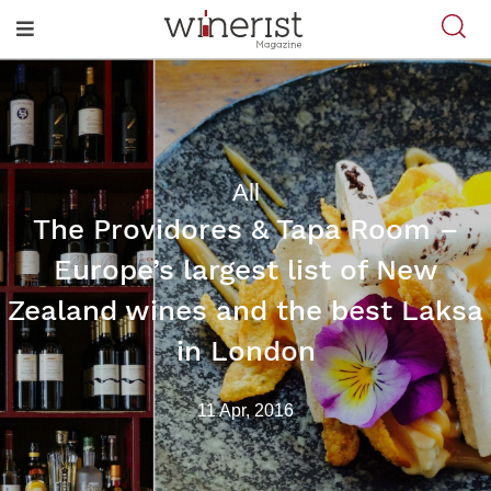
All
The Providores & Tapa Room –
Europe’s largest list of New
Zealand wines and the best Laksa
in London
11 Apr, 2016