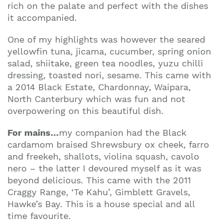
rich on the palate and perfect with the dishes
it accompanied.
One of my highlights was however the seared
yellowfin tuna, jicama, cucumber, spring onion
salad, shiitake, green tea noodles, yuzu chilli
dressing, toasted nori, sesame. This came with
a 2014 Black Estate, Chardonnay, Waipara,
North Canterbury which was fun and not
overpowering on this beautiful dish.
For mains
…
my companion had the Black
cardamom braised Shrewsbury ox cheek, farro
and freekeh, shallots, violina squash, cavolo
nero – the latter I devoured myself as it was
beyond delicious. This came with the 2011
Craggy Range, ‘Te Kahu’, Gimblett Gravels,
Hawke’s Bay
.
This is a house special and all
time favourite.