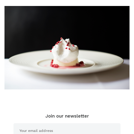
Join our newsletter