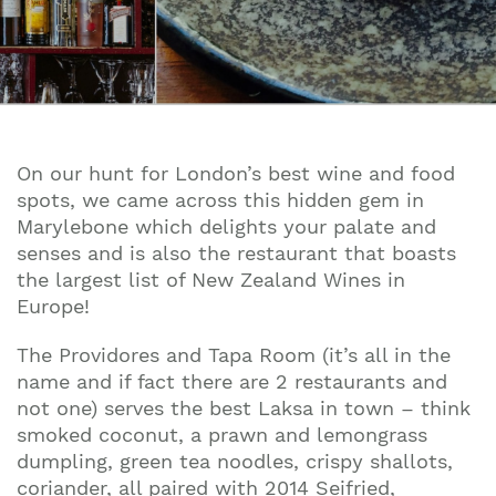
On our hunt for London’s best wine and food
spots, we came across this hidden gem in
Marylebone which delights your palate and
senses and is also the restaurant that boasts
the largest list of New Zealand Wines in
Europe!
The Providores and Tapa Room
(it’s all in the
name and if fact there are 2 restaurants and
not one) serves the best Laksa in town – think
smoked coconut, a prawn and lemongrass
dumpling, green tea noodles, crispy shallots,
coriander, all paired with 2014 Seifried,