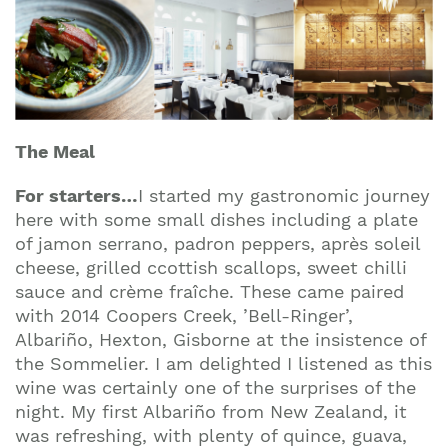
The Meal
For starters
…
I started my gastronomic journey
here with some small dishes including a plate
of jamon serrano, padron peppers, après soleil
cheese, grilled ccottish scallops, sweet chilli
sauce and crème fraîche. These came paired
with 2014 Coopers Creek, ’Bell-Ringer’,
Albariño, Hexton, Gisborne at the insistence of
the Sommelier. I am delighted I listened as this
wine was certainly one of the surprises of the
night. My first Albariño from New Zealand, it
was refreshing, with plenty of quince, guava,