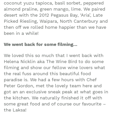
coconut yuzu tapioca, basil sorbet, peppered
almond praline, green mango, lime. We paired
desert with the 2012 Pegasus Bay, ‘Aria’, Late
Picked Riesling, Waipara, North Canterbury and
then off we rolled home happier than we have
been in a while!
We went back for some filming…
We loved this so much that I went back with
Helena Nicklin aka The Wine Bird to do some
filming and show our fellow wine lovers what
the real fuss around this beautiful food
paradise is. We had a few hours with Chef
Peter Gordon, met the lovely team here and
got an an exclusive sneak peak at what goes in
the kitchen. We naturally finished it off with
some great food and of course our favourite –
the Laksa!