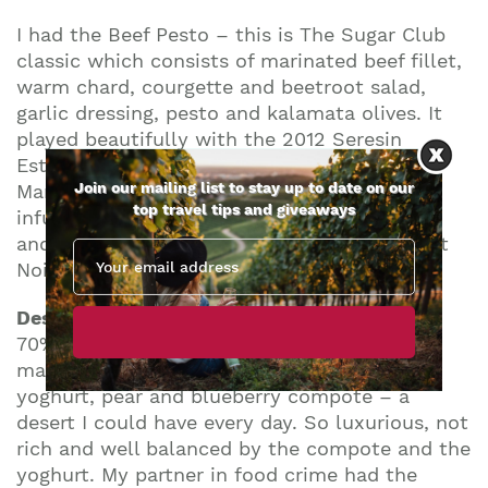
I had the Beef Pesto – this is The Sugar Club
classic which consists of marinated beef fillet,
warm chard, courgette and beetroot salad,
garlic dressing, pesto and kalamata olives. It
played beautifully with the 2012 Seresin
Estate, ‘Leah’ Pinot Noir, Raupo Creek,
Join our mailing list to stay up to date on our
Marlborough as the beef was soft and sweet
top travel tips and giveaways
infused with those classic beetroot flavours
and went a treat with this adventurous Pinot
Noir.
Desert was magic…
I had the original beans
70% Virunga chocolate brownie, with
macadamias, prunes, NZ manuka honey
yoghurt, pear and blueberry compote – a
desert I could have every day. So luxurious, not
rich and well balanced by the compote and the
yoghurt. My partner in food crime had the