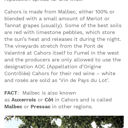
Cahors is made from Malbec, either 100% or
blended with a small amount of Merlot or
Tannat grapes (usually). Some of the best soils
are red with limestone pebbles, which store
the sun’s heat and releases it during the night.
The vineyards stretch from the Pont de
Valentré at Cahors itself to Fumel in the west
and the producers are only allowed to use the
designation AOC (Appellation d’Origine
Contrôlée) Cahors for their red wine – white
and rosés are sold as ‘Vin de Pays du Lot’.
FACT
:
Malbec is also known
as
Auxerrois
or
Côt
in Cahors and is called
Malbec
or
Pressac
in other regions.
Join our mailing list to stay up to date on our
top travel tips and giveaways