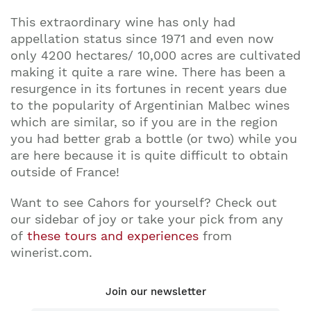
This extraordinary wine has only had
appellation status since 1971 and even now
only 4200 hectares/ 10,000 acres are cultivated
making it quite a rare wine. There has been a
resurgence in its fortunes in recent years due
to the popularity of Argentinian Malbec wines
which are similar, so if you are in the region
you had better grab a bottle (or two) while you
are here because it is quite difficult to obtain
outside of France!
Want to see Cahors for yourself? Check out
our sidebar of joy or take your pick from any
of
these tours and experiences
from
winerist.com.
Join our newsletter