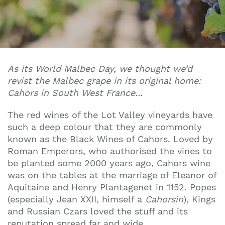
As its World Malbec Day, we thought we’d
revist the Malbec grape in its original home:
Cahors in South West France…
The red wines of the Lot Valley vineyards have
such a deep colour that they are commonly
known as the Black Wines of Cahors. Loved by
Roman Emperors, who authorised the vines to
be planted some 2000 years ago, Cahors wine
was on the tables at the marriage of Eleanor of
Aquitaine and Henry Plantagenet in 1152. Popes
(especially Jean XXII, himself a
Cahorsin
), Kings
and Russian Czars loved the stuff and its
reputation spread far and wide.