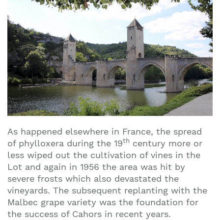
As happened elsewhere in France, the spread
th
of phylloxera during the 19
century more or
less wiped out the cultivation of vines in the
Lot and again in 1956 the area was hit by
severe frosts which also devastated the
vineyards. The subsequent replanting with the
Malbec grape variety was the foundation for
the success of Cahors in recent years.