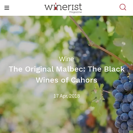
Wine
The Original Malbec: The Black
Wines of Cahors
17 Apr, 2018