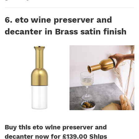
6. eto wine preserver and
decanter in Brass satin finish
Buy this eto wine preserver and
decanter now for £139.00 Ships