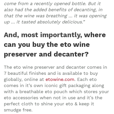
come from a recently opened bottle. But it
also had the added benefits of decanting, in
that the wine was breathing … it was opening
up … it tasted absolutely delicious.”
And, most importantly,
where
can you buy the eto wine
preserver and decanter?
The eto wine preserver and decanter comes in
7 beautiful finishes and is available to buy
globally, online at
etowine.com
. Each eto
comes in it’s own iconic gift packaging along
with a breathable eto pouch which stores your
eto accessories when not in use and it’s the
perfect cloth to shine your eto & keep it
smudge free.