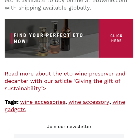
eto is available to buy online at etowine.com
with shipping available globally.
Read more about the eto wine preserver and
decanter with our article ‘Giving the gift of
sustainability’>
Tags:
wine accessories
,
wine accessory
,
wine
gadgets
Join our newsletter