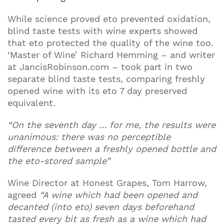
While science proved eto prevented oxidation,
blind taste tests with wine experts showed
that eto protected the quality of the wine too.
‘Master of Wine’ Richard Hemming – and writer
at JancisRobinson.com – took part in two
separate blind taste tests, comparing freshly
opened wine with its eto 7 day preserved
equivalent.
“On the seventh day … for me, the results were
unanimous: there was no perceptible
difference between a freshly opened bottle and
the eto-stored sample”
Wine Director at Honest Grapes, Tom Harrow,
agreed
“A wine which had been opened and
decanted (into eto) seven days beforehand
tasted every bit as fresh as a wine which had