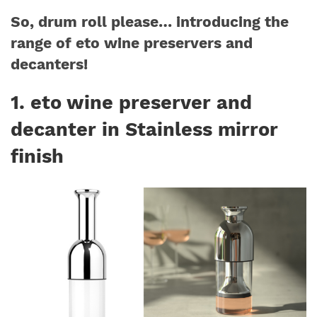
So, drum roll please… introducing the
range of eto wine preservers and
decanters!
1. eto wine preserver and
decanter in Stainless mirror
finish