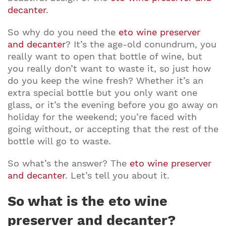
decanter
.
So why do you need the
eto wine preserver
and decanter
? It’s the age-old conundrum, you
really want to open that bottle of wine, but
you really don’t want to waste it, so just how
do you keep the wine fresh? Whether it’s an
extra special bottle but you only want one
glass, or it’s the evening before you go away on
holiday for the weekend; you’re faced with
going without, or accepting that the rest of the
bottle will go to waste.
So what’s the answer? The
eto wine preserver
and decanter
. Let’s tell you about it.
So what is the eto wine
preserver and decanter?