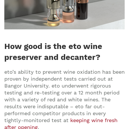
How good is the eto wine
preserver and decanter?
eto’s ability to prevent wine oxidation has been
proven by independent tests carried out at
Bangor University. eto underwent rigorous
testing and re-testing over a 12 month period
with a variety of red and white wines. The
results were indisputable – eto far out-
performed competitor products in every
tightly-monitored test at
keeping wine fresh
after opening
.