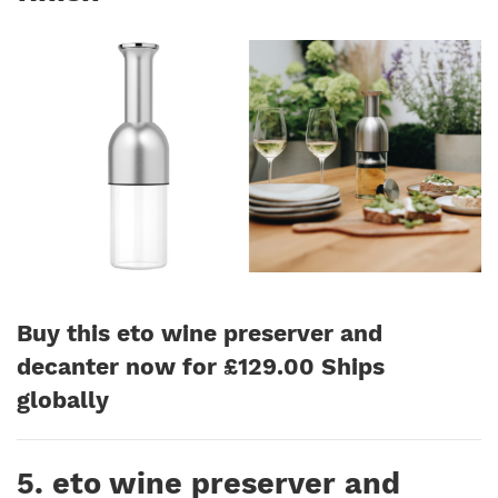
Buy this eto wine preserver and
decanter now for £129.00 Ships
globally
5. eto wine preserver and