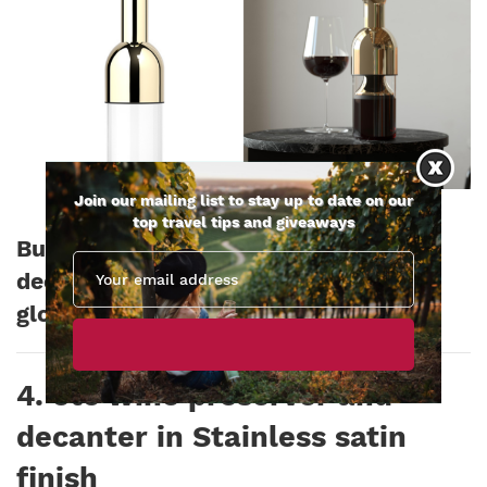
Join our mailing list to stay up to date on our
top travel tips and giveaways
Buy this eto wine preserver and
decanter now for £139.00 Ships
globally
4. eto wine preserver and
decanter in Stainless satin
finish