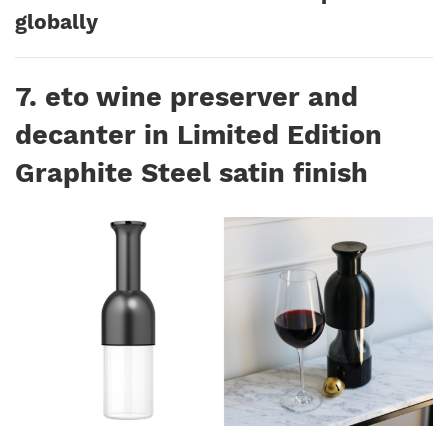
globally
7. eto wine preserver and
decanter in Limited Edition
Graphite Steel satin finish