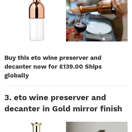
Buy this eto wine preserver and
decanter now for £139.00 Ships
globally
3. eto wine preserver and
decanter in Gold mirror finish