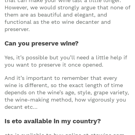
that can make your wine last a little longer.
However, we would strongly argue that none of
them are as beautiful and elegant, and
functional as the eto wine decanter and
preserver.
Can you preserve wine?
Yes, it’s possible but you’ll need a little help if
you want to preserve it once opened.
And it’s important to remember that every
wine is different, so the exact length of time
depends on the wine’s age, style, grape variety,
the wine-making method, how vigorously you
decant etc…
Is eto available in my country?