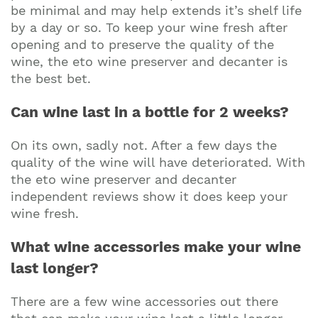
be minimal and may help extends it’s shelf life
by a day or so. To keep your wine fresh after
opening and to preserve the quality of the
wine, the eto wine preserver and decanter is
the best bet.
Can wine last in a bottle for 2 weeks?
On its own, sadly not. After a few days the
quality of the wine will have deteriorated. With
the eto wine preserver and decanter
independent reviews show it does keep your
wine fresh.
What wine accessories make your wine
last longer?
There are a few wine accessories out there