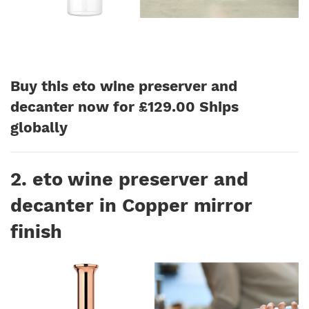
Buy this eto wine preserver and
decanter now for £129.00 Ships
globally
2. eto wine preserver and
decanter in Copper mirror
finish