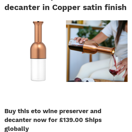
decanter in Copper satin finish
Buy this eto wine preserver and
decanter now for £139.00 Ships
globally