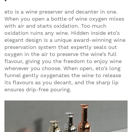
eto is a wine preserver and decanter in one.
When you open a bottle of wine oxygen mixes
with air and starts oxidation. Too much
oxidation ruins any wine. Hidden inside eto’s
elegant design is a unique award-winning wine
preservation system that expertly seals out
oxygen in the air to preserve the wine’s full
flavour, giving you the freedom to enjoy wine
whenever you choose. When open, eto’s long
funnel gently oxygenates the wine to release
its flavours as you decant, and the sharp lip
ensures drip-free pouring.