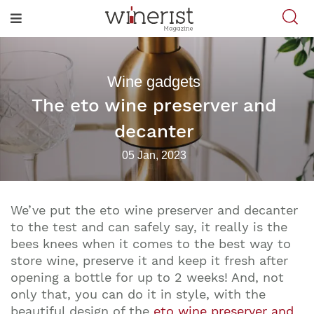
Wine gadgets
The eto wine preserver and
decanter
05 Jan, 2023
We’ve put the eto wine preserver and decanter
to the test and can safely say, it really is the
bees knees when it comes to the best way to
store wine, preserve it and keep it fresh after
opening a bottle for up to 2 weeks! And, not
only that, you can do it in style, with the
beautiful design of the
eto wine preserver and