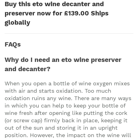
Buy this eto wine decanter and
preserver now for £139.00 Ships
globally
FAQs
Why do I need an eto wine preserver
and decanter?
When you open a bottle of wine oxygen mixes
with air and starts oxidation. Too much
oxidation ruins any wine. There are many ways
in which you can help to keep your bottle of
wine fresh after opening like putting the cork
(or screw cap) firmly back in place, keeping it
out of the sun and storing it in an upright
position. However, the impact on the wine will